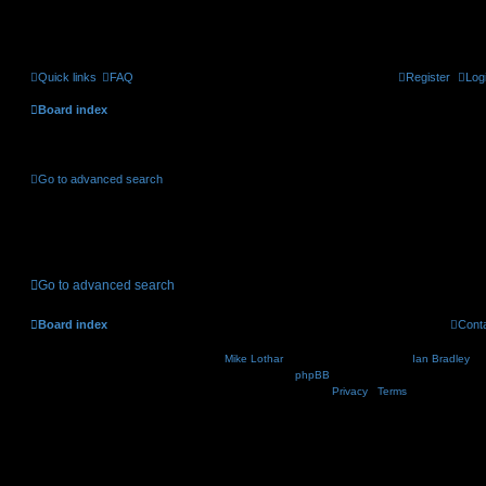
Quick links
FAQ
Register
Log
Board index
Active topics
Go to advanced search
No suitable matches were found.
Go to advanced search
Board index
Cont
Nosebleed style by
Mike Lothar
| Ported to phpBB3.2 by
Ian Bradley
| B
Powered by
phpBB
® Forum Software © phpBB Lim
Privacy
|
Terms