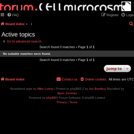
FAQ
Register
Login
Board index
Active topics
Go to advanced search
Search found 0 matches • Page
1
of
1
No suitable matches were found.
Search found 0 matches • Page
1
of
1
jump
to
Board index
Contact us
Delete cookies
All times are
UTC
Nosebleed style by
Mike Lothar
| Ported to phpBB3.2 by
Ian Bradley
| Blackified by
Bjorn Sommer
Powered by
phpBB
® Forum Software © phpBB Limited
Privacy
|
Terms