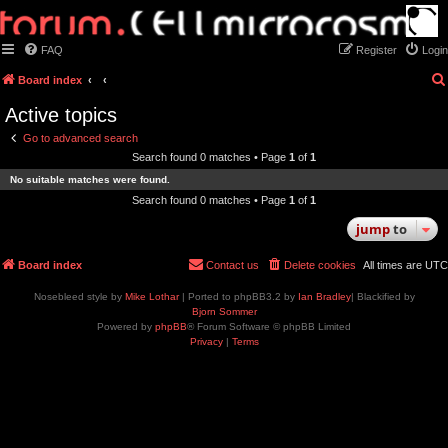
FAQ
Register
Login
Board index
Active topics
Go to advanced search
Search found 0 matches • Page
1
of
1
No suitable matches were found.
Search found 0 matches • Page
1
of
1
jump
to
Board index
Contact us
Delete cookies
All times are
UTC
Nosebleed style by
Mike Lothar
| Ported to phpBB3.2 by
Ian Bradley
| Blackified by
Bjorn Sommer
Powered by
phpBB
® Forum Software © phpBB Limited
Privacy
|
Terms