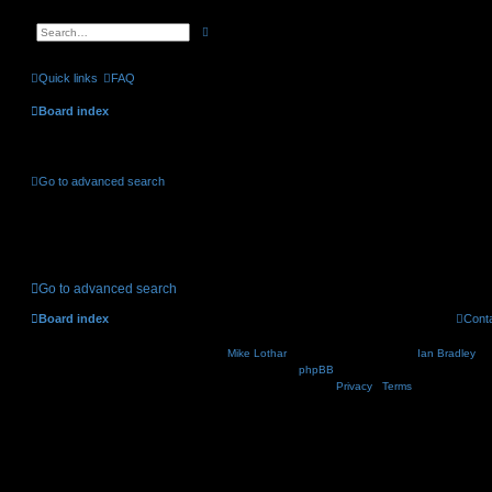
A
S
d
e
v
a
a
r
Quick links
FAQ
n
c
c
h
e
Board index
d
s
e
Active topics
a
r
c
Go to advanced search
h
No suitable matches were found.
Go to advanced search
Board index
Cont
Nosebleed style by
Mike Lothar
| Ported to phpBB3.2 by
Ian Bradley
| B
Powered by
phpBB
® Forum Software © phpBB Lim
Privacy
|
Terms