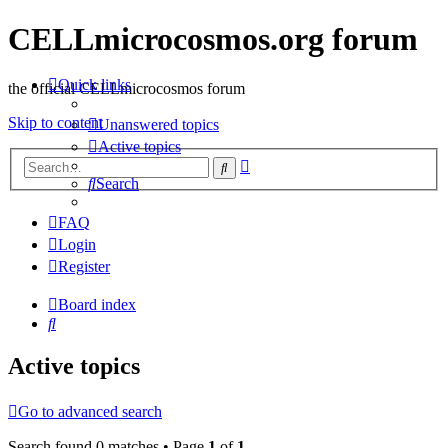
CELLmicrocosmos.org forum
Quick links
the official CELLmicrocosmos forum
Skip to content
Unanswered topics
Active topics
Advanced
Search
search
Search
FAQ
Login
Register
Board index
Search
Active topics
Go to advanced search
Search found 0 matches • Page
1
of
1