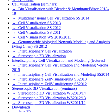
Cell Visualization (seminars)
↳ Bio Visualisation with Blender & MembraneEditor 2018-
19
↳ Multidimensional Cell Visualization SS 2014
↳ Cell Visualization SS 2013
↳ Cell Visualization SS 2012
↳ Cell Visualization SS 2011
↳ Cell Visualization WS 2010/2011
↳ Genome-wide biological Network Modeling and Analysis
(Ming Chen) SS 2012
↳ Interdisciplinary CellVisualization
↳ Stereoscopic 3D Visualization
Interdisciplinary Cell Visualization and Modeling (lectures)
↳ Interdisciplinary Cell Visualization and Modeling Verona
2015
↳ Interdisciplinary Cell Visualization and Modeling SS2014
↳ Interdisziplinäre ZellVisualisierung SS2013
↳ Interdisziplinäre ZellVisualisierung SS2012
Stereoscopic 3D Visualization (seminars)
↳ Stereoscopic 3D Visualization WS2013/14
↳ Stereoscopic 3D Visualization WS2012/13
↳ Stereoscopic 3D Visualization WS2011/12
Downloads
↳ Java 3D