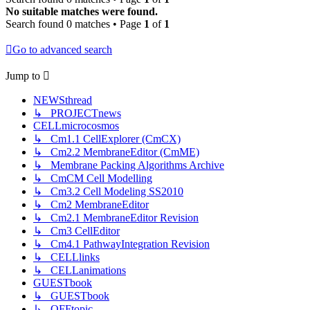
No suitable matches were found.
Search found 0 matches • Page
1
of
1
Go to advanced search
Jump to
NEWSthread
↳ PROJECTnews
CELLmicrocosmos
↳ Cm1.1 CellExplorer (CmCX)
↳ Cm2.2 MembraneEditor (CmME)
↳ Membrane Packing Algorithms Archive
↳ CmCM Cell Modelling
↳ Cm3.2 Cell Modeling SS2010
↳ Cm2 MembraneEditor
↳ Cm2.1 MembraneEditor Revision
↳ Cm3 CellEditor
↳ Cm4.1 PathwayIntegration Revision
↳ CELLlinks
↳ CELLanimations
GUESTbook
↳ GUESTbook
↳ OFFtopic