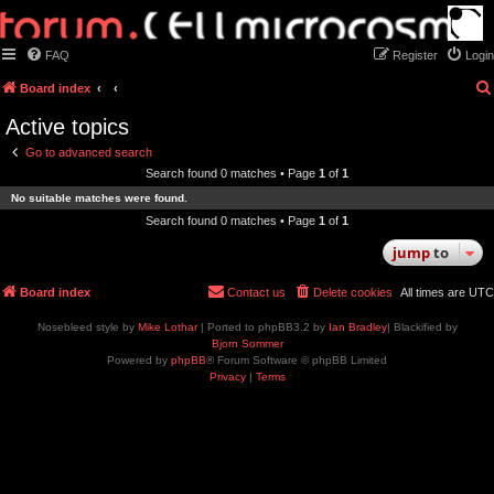
FAQ
Register
Login
Board index
Active topics
Go to advanced search
Search found 0 matches • Page
1
of
1
No suitable matches were found.
Search found 0 matches • Page
1
of
1
jump
to
Board index
Contact us
Delete cookies
All times are
UTC
Nosebleed style by
Mike Lothar
| Ported to phpBB3.2 by
Ian Bradley
| Blackified by
Bjorn Sommer
Powered by
phpBB
® Forum Software © phpBB Limited
Privacy
|
Terms