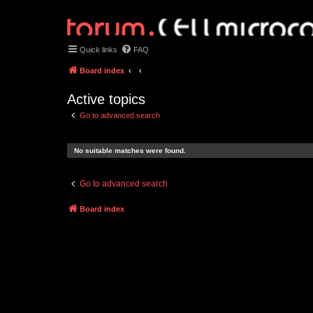
Quick links
FAQ
Board index
Active topics
Go to advanced search
No suitable matches were found.
Go to advanced search
Board index