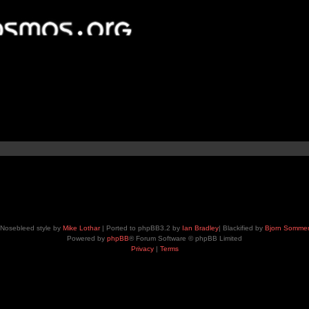
Nosebleed style by
Mike Lothar
| Ported to phpBB3.2 by
Ian Bradley
| Blackified by
Bjorn Somme
Powered by
phpBB
® Forum Software © phpBB Limited
Privacy
|
Terms