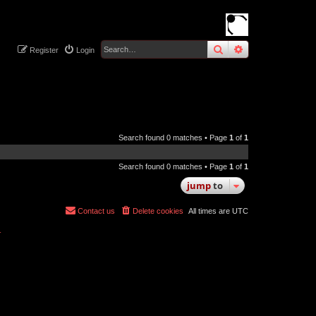
search
advanced
sear
Register
Login
Search found 0 matches • Page
1
of
1
Search found 0 matches • Page
1
of
1
jump
to
Contact us
Delete cookies
All times are
UTC
r