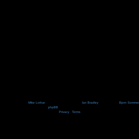
Nosebleed style by
Mike Lothar
| Ported to phpBB3.2 by
Ian Bradley
| Blackified by
Bjorn Somme
Powered by
phpBB
® Forum Software © phpBB Limited
Privacy
|
Terms