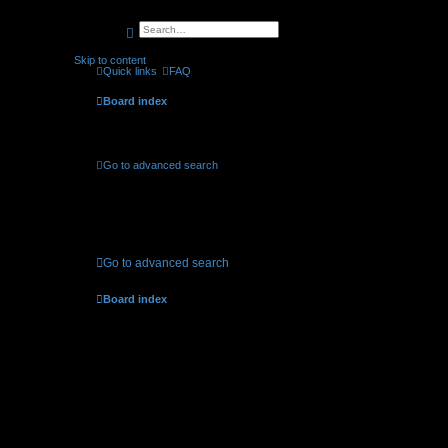
search
advanced
search
Skip to content
Quick links
FAQ
Board index
Active topics
Go to advanced search
No suitable matches were found.
Go to advanced search
Board index