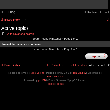
FAQ
Register
Login
Board index
Active topics
Go to advanced search
Search found 0 matches • Page
1
of
1
No suitable matches were found.
Search found 0 matches • Page
1
of
1
jump
to
Board index
Contact us
Delete cookies
All times are
UTC
Nosebleed style by
Mike Lothar
| Ported to phpBB3.2 by
Ian Bradley
| Blackified by
Bjorn Sommer
Powered by
phpBB
® Forum Software © phpBB Limited
Privacy
|
Terms