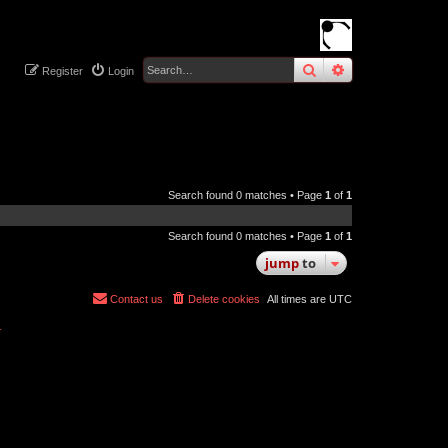
search
advanced
sear
Register
Login
Search found 0 matches • Page
1
of
1
Search found 0 matches • Page
1
of
1
jump
to
Contact us
Delete cookies
All times are
UTC
r