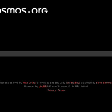
Nosebleed style by
Mike Lothar
| Ported to phpBB3.2 by
Ian Bradley
| Blackified by
Bjorn Somme
Powered by
phpBB
® Forum Software © phpBB Limited
Privacy
|
Terms