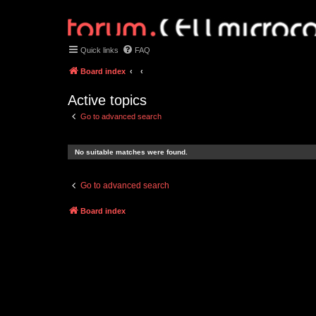
Quick links
FAQ
Board index
Active topics
Go to advanced search
No suitable matches were found.
Go to advanced search
Board index