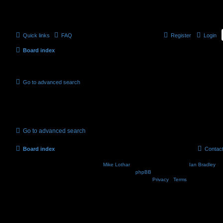
Quick links
FAQ
Register
Login
Board index
Active topics
Go to advanced search
No suitable matches were found.
Go to advanced search
Board index
Contac
Nosebleed style by
Mike Lothar
| Ported to phpBB3.2 by
Ian Bradley
| B
Powered by
phpBB
® Forum Software © phpBB Lim
Privacy
|
Terms