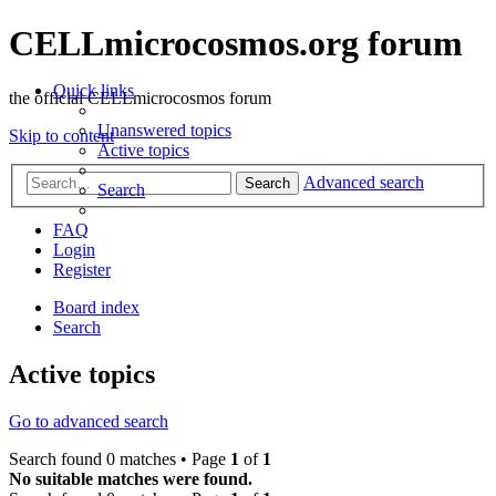
CELLmicrocosmos.org forum
Quick links
the official CELLmicrocosmos forum
Unanswered topics
Skip to content
Active topics
Advanced search
Search
Search
FAQ
Login
Register
Board index
Search
Active topics
Go to advanced search
Search found 0 matches • Page
1
of
1
No suitable matches were found.