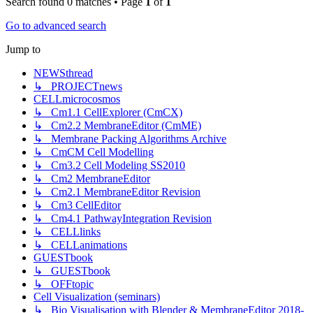
Search found 0 matches • Page
1
of
1
Go to advanced search
Jump to
NEWSthread
↳ PROJECTnews
CELLmicrocosmos
↳ Cm1.1 CellExplorer (CmCX)
↳ Cm2.2 MembraneEditor (CmME)
↳ Membrane Packing Algorithms Archive
↳ CmCM Cell Modelling
↳ Cm3.2 Cell Modeling SS2010
↳ Cm2 MembraneEditor
↳ Cm2.1 MembraneEditor Revision
↳ Cm3 CellEditor
↳ Cm4.1 PathwayIntegration Revision
↳ CELLlinks
↳ CELLanimations
GUESTbook
↳ GUESTbook
↳ OFFtopic
Cell Visualization (seminars)
↳ Bio Visualisation with Blender & MembraneEditor 2018-