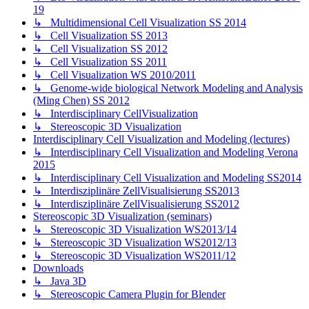
19
↳ Multidimensional Cell Visualization SS 2014
↳ Cell Visualization SS 2013
↳ Cell Visualization SS 2012
↳ Cell Visualization SS 2011
↳ Cell Visualization WS 2010/2011
↳ Genome-wide biological Network Modeling and Analysis
(Ming Chen) SS 2012
↳ Interdisciplinary CellVisualization
↳ Stereoscopic 3D Visualization
Interdisciplinary Cell Visualization and Modeling (lectures)
↳ Interdisciplinary Cell Visualization and Modeling Verona
2015
↳ Interdisciplinary Cell Visualization and Modeling SS2014
↳ Interdisziplinäre ZellVisualisierung SS2013
↳ Interdisziplinäre ZellVisualisierung SS2012
Stereoscopic 3D Visualization (seminars)
↳ Stereoscopic 3D Visualization WS2013/14
↳ Stereoscopic 3D Visualization WS2012/13
↳ Stereoscopic 3D Visualization WS2011/12
Downloads
↳ Java 3D
↳ Stereoscopic Camera Plugin for Blender