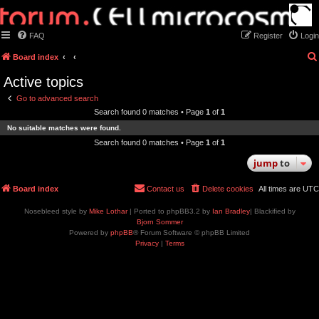
FAQ
Register
Login
Board index
Active topics
Go to advanced search
Search found 0 matches • Page
1
of
1
No suitable matches were found.
Search found 0 matches • Page
1
of
1
jump
to
Board index
Contact us
Delete cookies
All times are
UTC
Nosebleed style by
Mike Lothar
| Ported to phpBB3.2 by
Ian Bradley
| Blackified by
Bjorn Sommer
Powered by
phpBB
® Forum Software © phpBB Limited
Privacy
|
Terms