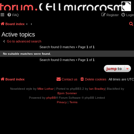
FAQ
Register
Login
Board index
Active topics
Go to advanced search
Search found 0 matches • Page
1
of
1
No suitable matches were found.
Search found 0 matches • Page
1
of
1
jump
to
Board index
Contact us
Delete cookies
All times are
UTC
Nosebleed style by
Mike Lothar
| Ported to phpBB3.2 by
Ian Bradley
| Blackified by
Bjorn Sommer
Powered by
phpBB
® Forum Software © phpBB Limited
Privacy
|
Terms