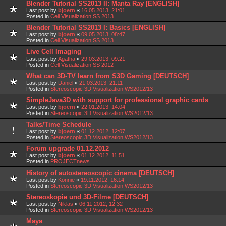
Blender Tutorial SS2013 II: Manta Ray [ENGLISH]
Last post by
bjoern
«
16.05.2013, 21:01
Posted in
Cell Visualization SS 2013
Blender Tutorial SS2013 I: Basics [ENGLISH]
Last post by
bjoern
«
09.05.2013, 08:47
Posted in
Cell Visualization SS 2013
Live Cell Imaging
Last post by
Agatha
«
29.03.2013, 09:21
Posted in
Cell Visualization SS 2012
What can 3D-TV learn from S3D Gaming [DEUTSCH]
Last post by
Daniel
«
21.03.2013, 21:11
Posted in
Stereoscopic 3D Visualization WS2012/13
SimpleJava3D with support for professional graphic cards
Last post by
bjoern
«
22.01.2013, 14:04
Posted in
Stereoscopic 3D Visualization WS2012/13
Talks/Time Schedule
Last post by
bjoern
«
01.12.2012, 12:07
Posted in
Stereoscopic 3D Visualization WS2012/13
Forum upgrade 01.12.2012
Last post by
bjoern
«
01.12.2012, 11:51
Posted in
PROJECTnews
History of autostereoscopic cinema [DEUTSCH]
Last post by
Konnie
«
19.11.2012, 16:14
Posted in
Stereoscopic 3D Visualization WS2012/13
Stereoskopie und 3D-Filme [DEUTSCH]
Last post by
Niklas
«
06.11.2012, 12:32
Posted in
Stereoscopic 3D Visualization WS2012/13
Maya