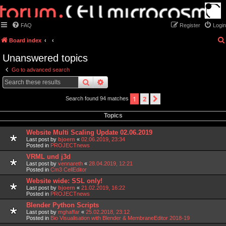
FAQ
Register
Login
Board index
Unanswered topics
Go to advanced search
search
advanced
search
1
2
next
Search found 94 matches
Topics
Website Multi Scaling Update 02.06.2019
Last post by
bjoern
«
02.06.2019, 23:34
Posted in
PROJECTnews
VRML und j3d
Last post by
vennareth
«
28.04.2019, 12:21
Posted in
Cm3 CellEditor
Website wide: SSL only!
Last post by
bjoern
«
21.02.2019, 16:22
Posted in
PROJECTnews
Blender Python Scripts
Last post by
mghaffar
«
25.02.2018, 23:12
Posted in
Bio Visualisation with Blender & MembraneEditor 2018-19