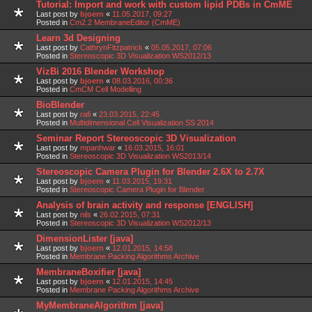
Tutorial: Import and work with custom lipid PDBs in CmME
Last post by
bjoern
«
11.05.2017, 09:27
Posted in
Cm2.2 MembraneEditor (CmME)
Learn 3d Designing
Last post by
CathrynFitzpatrick
«
05.05.2017, 07:06
Posted in
Stereoscopic 3D Visualization WS2012/13
VizBi 2016 Blender Workshop
Last post by
bjoern
«
08.03.2016, 00:36
Posted in
CmCM Cell Modelling
BioBlender
Last post by
rafi
«
23.03.2015, 22:45
Posted in
Multidimensional Cell Visualization SS 2014
Seminar Report Stereoscopic 3D Visualization
Last post by
mpanhwar
«
16.03.2015, 16:01
Posted in
Stereoscopic 3D Visualization WS2013/14
Stereoscopic Camera Plugin for Blender 2.6X to 2.7X
Last post by
bjoern
«
11.03.2015, 19:31
Posted in
Stereoscopic Camera Plugin for Blender
Analysis of brain activity and response [ENGLISH]
Last post by
nils
«
26.02.2015, 07:31
Posted in
Stereoscopic 3D Visualization WS2012/13
DimensionLister [java]
Last post by
bjoern
«
12.01.2015, 14:58
Posted in
Membrane Packing Algorithms Archive
MembraneBoxifier [java]
Last post by
bjoern
«
12.01.2015, 14:45
Posted in
Membrane Packing Algorithms Archive
MyMembraneAlgorithm [java]