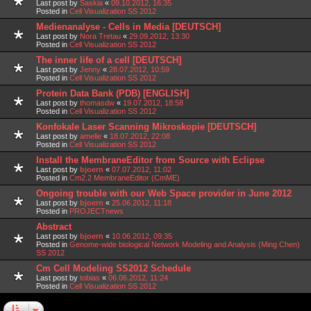
Last post by
Saskia
«
09.10.2012, 16:35
Posted in
Cell Visualization SS 2012
Medienanalyse - Cells in Media [DEUTSCH]
Last post by
Nora Tretau
«
29.09.2012, 13:30
Posted in
Cell Visualization SS 2012
The inner life of a cell [DEUTSCH]
Last post by
Jenny
«
28.07.2012, 10:59
Posted in
Cell Visualization SS 2012
Protein Data Bank (PDB) [ENGLISH]
Last post by
thomasdw
«
19.07.2012, 18:58
Posted in
Cell Visualization SS 2012
Konfokale Laser Scanning Mikroskopie [DEUTSCH]
Last post by
amelie
«
18.07.2012, 22:08
Posted in
Cell Visualization SS 2012
Install the MembraneEditor from Source with Eclipse
Last post by
bjoern
«
07.07.2012, 11:02
Posted in
Cm2.2 MembraneEditor (CmME)
Ongoing trouble with our Web Space provider in June 2012
Last post by
bjoern
«
25.06.2012, 11:18
Posted in
PROJECTnews
Abstract
Last post by
bjoern
«
10.06.2012, 09:35
Posted in
Genome-wide biological Network Modeling and Analysis (Ming Chen)
SS 2012
Cm Cell Modeling SS2012 Schedule
Last post by
tobias
«
06.06.2012, 11:24
Posted in
Cell Visualization SS 2012