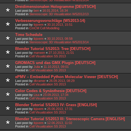
Dreidimensionalen Hologramme [DEUTSCH]
Last post by
ben
«
16.01.2014, 16:34
Posted in
Stereoscopic 3D Visualization WS2012/13
Verbesserungsvorschläge (WS2013-14)
Last post by
bjoern
«
30.10.2013, 15:51
Posted in
CmCM Cell Modelling
Time Schedule
Last post by
bjoern
«
30.10.2013, 08:58
Posted in
Stereoscopic 3D Visualization WS2013/14
Blender Tutorial SS2013: Tree [DEUTSCH]
Last post by
marwen
«
27.10.2013, 21:01
Posted in
Cell Visualization SS 2013
GROMACS und das GMX Plugin [DEUTSCH]
Last post by
Julia
«
11.10.2013, 09:01
Posted in
Cell Visualization SS 2013
ePMV – Embedded Python Molecular Viewer [DEUTSCH]
Last post by
dkramer
«
26.09.2013, 08:29
Posted in
Cell Visualization SS 2013
Color Codes & Synästhesie [DEUTSCH]
Last post by
Lisa
«
23.09.2013, 17:34
Posted in
Cell Visualization SS 2013
Blender Tutorial SS2013 IV: Grass [ENGLISH]
Last post by
bjoern
«
25.06.2013, 17:31
Posted in
Cell Visualization SS 2013
Blender Tutorial SS2013 III: Stereoscopic Camera [ENGLISH]
Last post by
bjoern
«
12.06.2013, 11:02
Posted in
Cell Visualization SS 2013