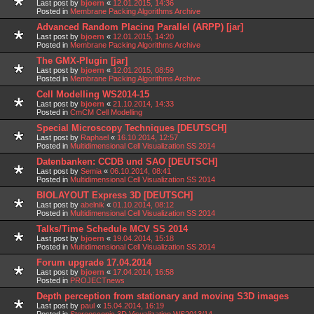
Last post by
bjoern
«
12.01.2015, 14:36
Posted in
Membrane Packing Algorithms Archive
Advanced Random Placing Parallel (ARPP) [jar]
Last post by
bjoern
«
12.01.2015, 14:20
Posted in
Membrane Packing Algorithms Archive
The GMX-Plugin [jar]
Last post by
bjoern
«
12.01.2015, 08:59
Posted in
Membrane Packing Algorithms Archive
Cell Modelling WS2014-15
Last post by
bjoern
«
21.10.2014, 14:33
Posted in
CmCM Cell Modelling
Special Microscopy Techniques [DEUTSCH]
Last post by
Raphael
«
16.10.2014, 12:57
Posted in
Multidimensional Cell Visualization SS 2014
Datenbanken: CCDB und SAO [DEUTSCH]
Last post by
Semia
«
06.10.2014, 08:41
Posted in
Multidimensional Cell Visualization SS 2014
BIOLAYOUT Express 3D [DEUTSCH]
Last post by
abelnik
«
01.10.2014, 08:12
Posted in
Multidimensional Cell Visualization SS 2014
Talks/Time Schedule MCV SS 2014
Last post by
bjoern
«
19.04.2014, 15:18
Posted in
Multidimensional Cell Visualization SS 2014
Forum upgrade 17.04.2014
Last post by
bjoern
«
17.04.2014, 16:58
Posted in
PROJECTnews
Depth perception from stationary and moving S3D images
Last post by
paul
«
15.04.2014, 16:19
Posted in
Stereoscopic 3D Visualization WS2013/14