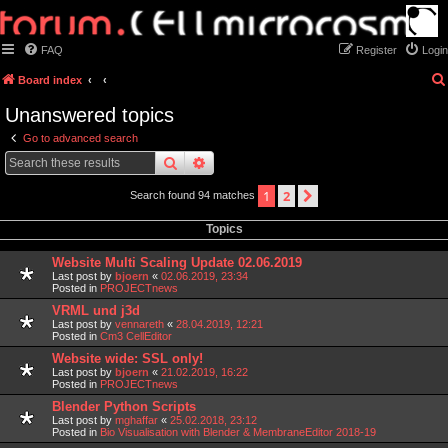
FAQ
Register
Login
Board index
Unanswered topics
Go to advanced search
search
advanced
search
1
2
next
Search found 94 matches
Topics
Website Multi Scaling Update 02.06.2019
Last post by
bjoern
«
02.06.2019, 23:34
Posted in
PROJECTnews
VRML und j3d
Last post by
vennareth
«
28.04.2019, 12:21
Posted in
Cm3 CellEditor
Website wide: SSL only!
Last post by
bjoern
«
21.02.2019, 16:22
Posted in
PROJECTnews
Blender Python Scripts
Last post by
mghaffar
«
25.02.2018, 23:12
Posted in
Bio Visualisation with Blender & MembraneEditor 2018-19