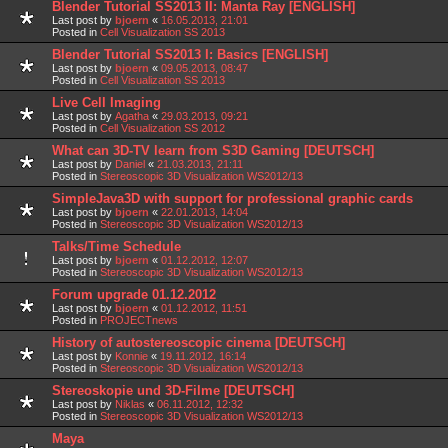
Blender Tutorial SS2013 II: Manta Ray [ENGLISH]
Last post by
bjoern
«
16.05.2013, 21:01
Posted in
Cell Visualization SS 2013
Blender Tutorial SS2013 I: Basics [ENGLISH]
Last post by
bjoern
«
09.05.2013, 08:47
Posted in
Cell Visualization SS 2013
Live Cell Imaging
Last post by
Agatha
«
29.03.2013, 09:21
Posted in
Cell Visualization SS 2012
What can 3D-TV learn from S3D Gaming [DEUTSCH]
Last post by
Daniel
«
21.03.2013, 21:11
Posted in
Stereoscopic 3D Visualization WS2012/13
SimpleJava3D with support for professional graphic cards
Last post by
bjoern
«
22.01.2013, 14:04
Posted in
Stereoscopic 3D Visualization WS2012/13
Talks/Time Schedule
Last post by
bjoern
«
01.12.2012, 12:07
Posted in
Stereoscopic 3D Visualization WS2012/13
Forum upgrade 01.12.2012
Last post by
bjoern
«
01.12.2012, 11:51
Posted in
PROJECTnews
History of autostereoscopic cinema [DEUTSCH]
Last post by
Konnie
«
19.11.2012, 16:14
Posted in
Stereoscopic 3D Visualization WS2012/13
Stereoskopie und 3D-Filme [DEUTSCH]
Last post by
Niklas
«
06.11.2012, 12:32
Posted in
Stereoscopic 3D Visualization WS2012/13
Maya