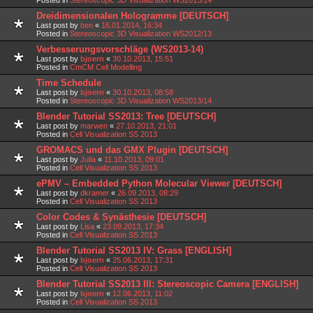
Dreidimensionalen Hologramme [DEUTSCH]
Last post by
ben
«
16.01.2014, 16:34
Posted in
Stereoscopic 3D Visualization WS2012/13
Verbesserungsvorschläge (WS2013-14)
Last post by
bjoern
«
30.10.2013, 15:51
Posted in
CmCM Cell Modelling
Time Schedule
Last post by
bjoern
«
30.10.2013, 08:58
Posted in
Stereoscopic 3D Visualization WS2013/14
Blender Tutorial SS2013: Tree [DEUTSCH]
Last post by
marwen
«
27.10.2013, 21:01
Posted in
Cell Visualization SS 2013
GROMACS und das GMX Plugin [DEUTSCH]
Last post by
Julia
«
11.10.2013, 09:01
Posted in
Cell Visualization SS 2013
ePMV – Embedded Python Molecular Viewer [DEUTSCH]
Last post by
dkramer
«
26.09.2013, 08:29
Posted in
Cell Visualization SS 2013
Color Codes & Synästhesie [DEUTSCH]
Last post by
Lisa
«
23.09.2013, 17:34
Posted in
Cell Visualization SS 2013
Blender Tutorial SS2013 IV: Grass [ENGLISH]
Last post by
bjoern
«
25.06.2013, 17:31
Posted in
Cell Visualization SS 2013
Blender Tutorial SS2013 III: Stereoscopic Camera [ENGLISH]
Last post by
bjoern
«
12.06.2013, 11:02
Posted in
Cell Visualization SS 2013