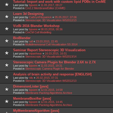
Tutorial: Import and work with custom lipid PDBs in CmME
Last post by
bjoern
«
11.05.2017, 09:27
Posted in
Cm2.2 MembraneEditor (CmME)
Learn 3d Designing
Last post by
CathrynFitzpatrick
«
05.05.2017, 07:06
Posted in
Stereoscopic 3D Visualization WS2012/13
VizBi 2016 Blender Workshop
Last post by
bjoern
«
08.03.2016, 00:36
Posted in
CmCM Cell Modelling
BioBlender
Last post by
rafi
«
23.03.2015, 22:45
Posted in
Multidimensional Cell Visualization SS 2014
Seminar Report Stereoscopic 3D Visualization
Last post by
mpanhwar
«
16.03.2015, 16:01
Posted in
Stereoscopic 3D Visualization WS2013/14
Stereoscopic Camera Plugin for Blender 2.6X to 2.7X
Last post by
bjoern
«
11.03.2015, 19:31
Posted in
Stereoscopic Camera Plugin for Blender
Analysis of brain activity and response [ENGLISH]
Last post by
nils
«
26.02.2015, 07:31
Posted in
Stereoscopic 3D Visualization WS2012/13
DimensionLister [java]
Last post by
bjoern
«
12.01.2015, 14:58
Posted in
Membrane Packing Algorithms Archive
MembraneBoxifier [java]
Last post by
bjoern
«
12.01.2015, 14:45
Posted in
Membrane Packing Algorithms Archive
MyMembraneAlgorithm [java]