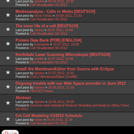
Last post by
Saskia
«
09.10.2012, 16:35
Posted in
Cell Visualization SS 2012
Medienanalyse - Cells in Media [DEUTSCH]
Last post by
Nora Tretau
«
29.09.2012, 13:30
Posted in
Cell Visualization SS 2012
The inner life of a cell [DEUTSCH]
Last post by
Jenny
«
28.07.2012, 10:59
Posted in
Cell Visualization SS 2012
Protein Data Bank (PDB) [ENGLISH]
Last post by
thomasdw
«
19.07.2012, 18:58
Posted in
Cell Visualization SS 2012
Konfokale Laser Scanning Mikroskopie [DEUTSCH]
Last post by
amelie
«
18.07.2012, 22:08
Posted in
Cell Visualization SS 2012
Install the MembraneEditor from Source with Eclipse
Last post by
bjoern
«
07.07.2012, 11:02
Posted in
Cm2.2 MembraneEditor (CmME)
Ongoing trouble with our Web Space provider in June 2012
Last post by
bjoern
«
25.06.2012, 11:18
Posted in
PROJECTnews
Abstract
Last post by
bjoern
«
10.06.2012, 09:35
Posted in
Genome-wide biological Network Modeling and Analysis (Ming Chen)
SS 2012
Cm Cell Modeling SS2012 Schedule
Last post by
tobias
«
06.06.2012, 11:24
Posted in
Cell Visualization SS 2012