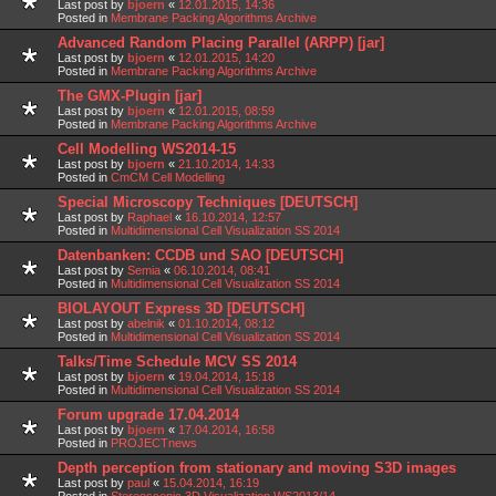
Last post by
bjoern
«
12.01.2015, 14:36
Posted in
Membrane Packing Algorithms Archive
Advanced Random Placing Parallel (ARPP) [jar]
Last post by
bjoern
«
12.01.2015, 14:20
Posted in
Membrane Packing Algorithms Archive
The GMX-Plugin [jar]
Last post by
bjoern
«
12.01.2015, 08:59
Posted in
Membrane Packing Algorithms Archive
Cell Modelling WS2014-15
Last post by
bjoern
«
21.10.2014, 14:33
Posted in
CmCM Cell Modelling
Special Microscopy Techniques [DEUTSCH]
Last post by
Raphael
«
16.10.2014, 12:57
Posted in
Multidimensional Cell Visualization SS 2014
Datenbanken: CCDB und SAO [DEUTSCH]
Last post by
Semia
«
06.10.2014, 08:41
Posted in
Multidimensional Cell Visualization SS 2014
BIOLAYOUT Express 3D [DEUTSCH]
Last post by
abelnik
«
01.10.2014, 08:12
Posted in
Multidimensional Cell Visualization SS 2014
Talks/Time Schedule MCV SS 2014
Last post by
bjoern
«
19.04.2014, 15:18
Posted in
Multidimensional Cell Visualization SS 2014
Forum upgrade 17.04.2014
Last post by
bjoern
«
17.04.2014, 16:58
Posted in
PROJECTnews
Depth perception from stationary and moving S3D images
Last post by
paul
«
15.04.2014, 16:19
Posted in
Stereoscopic 3D Visualization WS2013/14