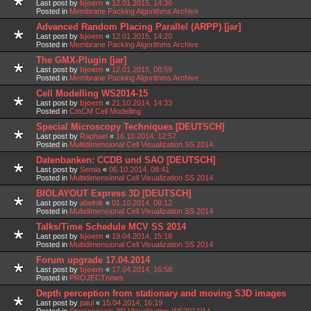
Last post by
bjoern
«
12.01.2015, 14:36
Posted in
Membrane Packing Algorithms Archive
Advanced Random Placing Parallel (ARPP) [jar]
Last post by
bjoern
«
12.01.2015, 14:20
Posted in
Membrane Packing Algorithms Archive
The GMX-Plugin [jar]
Last post by
bjoern
«
12.01.2015, 08:59
Posted in
Membrane Packing Algorithms Archive
Cell Modelling WS2014-15
Last post by
bjoern
«
21.10.2014, 14:33
Posted in
CmCM Cell Modelling
Special Microscopy Techniques [DEUTSCH]
Last post by
Raphael
«
16.10.2014, 12:57
Posted in
Multidimensional Cell Visualization SS 2014
Datenbanken: CCDB und SAO [DEUTSCH]
Last post by
Semia
«
06.10.2014, 08:41
Posted in
Multidimensional Cell Visualization SS 2014
BIOLAYOUT Express 3D [DEUTSCH]
Last post by
abelnik
«
01.10.2014, 08:12
Posted in
Multidimensional Cell Visualization SS 2014
Talks/Time Schedule MCV SS 2014
Last post by
bjoern
«
19.04.2014, 15:18
Posted in
Multidimensional Cell Visualization SS 2014
Forum upgrade 17.04.2014
Last post by
bjoern
«
17.04.2014, 16:58
Posted in
PROJECTnews
Depth perception from stationary and moving S3D images
Last post by
paul
«
15.04.2014, 16:19
Posted in
Stereoscopic 3D Visualization WS2013/14