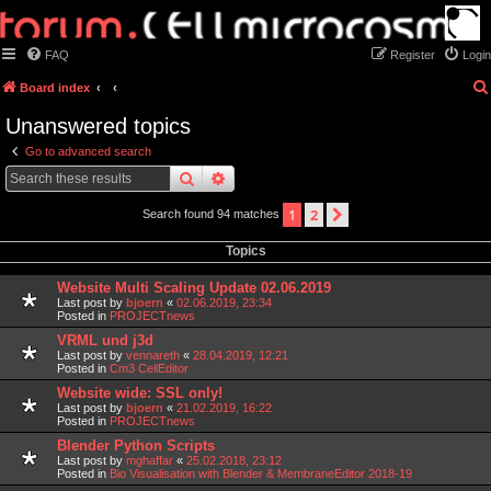
FAQ
Register
Login
Board index
Unanswered topics
Go to advanced search
search
advanced
search
1
2
next
Search found 94 matches
Topics
Website Multi Scaling Update 02.06.2019
Last post by
bjoern
«
02.06.2019, 23:34
Posted in
PROJECTnews
VRML und j3d
Last post by
vennareth
«
28.04.2019, 12:21
Posted in
Cm3 CellEditor
Website wide: SSL only!
Last post by
bjoern
«
21.02.2019, 16:22
Posted in
PROJECTnews
Blender Python Scripts
Last post by
mghaffar
«
25.02.2018, 23:12
Posted in
Bio Visualisation with Blender & MembraneEditor 2018-19