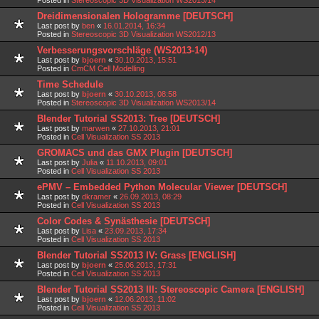
Dreidimensionalen Hologramme [DEUTSCH]
Last post by
ben
«
16.01.2014, 16:34
Posted in
Stereoscopic 3D Visualization WS2012/13
Verbesserungsvorschläge (WS2013-14)
Last post by
bjoern
«
30.10.2013, 15:51
Posted in
CmCM Cell Modelling
Time Schedule
Last post by
bjoern
«
30.10.2013, 08:58
Posted in
Stereoscopic 3D Visualization WS2013/14
Blender Tutorial SS2013: Tree [DEUTSCH]
Last post by
marwen
«
27.10.2013, 21:01
Posted in
Cell Visualization SS 2013
GROMACS und das GMX Plugin [DEUTSCH]
Last post by
Julia
«
11.10.2013, 09:01
Posted in
Cell Visualization SS 2013
ePMV – Embedded Python Molecular Viewer [DEUTSCH]
Last post by
dkramer
«
26.09.2013, 08:29
Posted in
Cell Visualization SS 2013
Color Codes & Synästhesie [DEUTSCH]
Last post by
Lisa
«
23.09.2013, 17:34
Posted in
Cell Visualization SS 2013
Blender Tutorial SS2013 IV: Grass [ENGLISH]
Last post by
bjoern
«
25.06.2013, 17:31
Posted in
Cell Visualization SS 2013
Blender Tutorial SS2013 III: Stereoscopic Camera [ENGLISH]
Last post by
bjoern
«
12.06.2013, 11:02
Posted in
Cell Visualization SS 2013