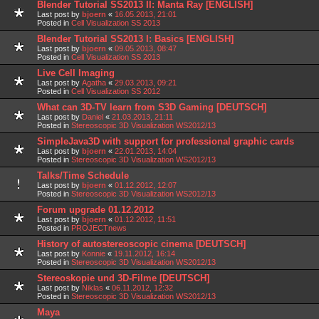
Blender Tutorial SS2013 II: Manta Ray [ENGLISH]
Last post by
bjoern
«
16.05.2013, 21:01
Posted in
Cell Visualization SS 2013
Blender Tutorial SS2013 I: Basics [ENGLISH]
Last post by
bjoern
«
09.05.2013, 08:47
Posted in
Cell Visualization SS 2013
Live Cell Imaging
Last post by
Agatha
«
29.03.2013, 09:21
Posted in
Cell Visualization SS 2012
What can 3D-TV learn from S3D Gaming [DEUTSCH]
Last post by
Daniel
«
21.03.2013, 21:11
Posted in
Stereoscopic 3D Visualization WS2012/13
SimpleJava3D with support for professional graphic cards
Last post by
bjoern
«
22.01.2013, 14:04
Posted in
Stereoscopic 3D Visualization WS2012/13
Talks/Time Schedule
Last post by
bjoern
«
01.12.2012, 12:07
Posted in
Stereoscopic 3D Visualization WS2012/13
Forum upgrade 01.12.2012
Last post by
bjoern
«
01.12.2012, 11:51
Posted in
PROJECTnews
History of autostereoscopic cinema [DEUTSCH]
Last post by
Konnie
«
19.11.2012, 16:14
Posted in
Stereoscopic 3D Visualization WS2012/13
Stereoskopie und 3D-Filme [DEUTSCH]
Last post by
Niklas
«
06.11.2012, 12:32
Posted in
Stereoscopic 3D Visualization WS2012/13
Maya