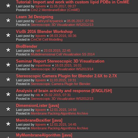
Tutorial: Import and work with custom lipid PDBs in CmME
Last post by
bjoern
«
11.05.2017, 09:27
Posted in
Cm2.2 MembraneEditor (CmME)
Learn 3d Designing
Last post by
CathrynFitzpatrick
«
05.05.2017, 07:06
Posted in
Stereoscopic 3D Visualization WS2012/13
VizBi 2016 Blender Workshop
Last post by
bjoern
«
08.03.2016, 00:36
Posted in
CmCM Cell Modelling
BioBlender
Last post by
rafi
«
23.03.2015, 22:45
Posted in
Multidimensional Cell Visualization SS 2014
Seminar Report Stereoscopic 3D Visualization
Last post by
mpanhwar
«
16.03.2015, 16:01
Posted in
Stereoscopic 3D Visualization WS2013/14
Stereoscopic Camera Plugin for Blender 2.6X to 2.7X
Last post by
bjoern
«
11.03.2015, 19:31
Posted in
Stereoscopic Camera Plugin for Blender
Analysis of brain activity and response [ENGLISH]
Last post by
nils
«
26.02.2015, 07:31
Posted in
Stereoscopic 3D Visualization WS2012/13
DimensionLister [java]
Last post by
bjoern
«
12.01.2015, 14:58
Posted in
Membrane Packing Algorithms Archive
MembraneBoxifier [java]
Last post by
bjoern
«
12.01.2015, 14:45
Posted in
Membrane Packing Algorithms Archive
MyMembraneAlgorithm [java]