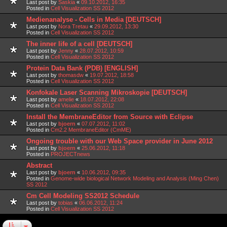
Last post by
Saskia
«
09.10.2012, 16:35
Posted in
Cell Visualization SS 2012
Medienanalyse - Cells in Media [DEUTSCH]
Last post by
Nora Tretau
«
29.09.2012, 13:30
Posted in
Cell Visualization SS 2012
The inner life of a cell [DEUTSCH]
Last post by
Jenny
«
28.07.2012, 10:59
Posted in
Cell Visualization SS 2012
Protein Data Bank (PDB) [ENGLISH]
Last post by
thomasdw
«
19.07.2012, 18:58
Posted in
Cell Visualization SS 2012
Konfokale Laser Scanning Mikroskopie [DEUTSCH]
Last post by
amelie
«
18.07.2012, 22:08
Posted in
Cell Visualization SS 2012
Install the MembraneEditor from Source with Eclipse
Last post by
bjoern
«
07.07.2012, 11:02
Posted in
Cm2.2 MembraneEditor (CmME)
Ongoing trouble with our Web Space provider in June 2012
Last post by
bjoern
«
25.06.2012, 11:18
Posted in
PROJECTnews
Abstract
Last post by
bjoern
«
10.06.2012, 09:35
Posted in
Genome-wide biological Network Modeling and Analysis (Ming Chen)
SS 2012
Cm Cell Modeling SS2012 Schedule
Last post by
tobias
«
06.06.2012, 11:24
Posted in
Cell Visualization SS 2012