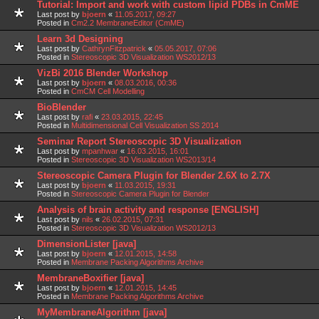
Tutorial: Import and work with custom lipid PDBs in CmME
Last post by
bjoern
«
11.05.2017, 09:27
Posted in
Cm2.2 MembraneEditor (CmME)
Learn 3d Designing
Last post by
CathrynFitzpatrick
«
05.05.2017, 07:06
Posted in
Stereoscopic 3D Visualization WS2012/13
VizBi 2016 Blender Workshop
Last post by
bjoern
«
08.03.2016, 00:36
Posted in
CmCM Cell Modelling
BioBlender
Last post by
rafi
«
23.03.2015, 22:45
Posted in
Multidimensional Cell Visualization SS 2014
Seminar Report Stereoscopic 3D Visualization
Last post by
mpanhwar
«
16.03.2015, 16:01
Posted in
Stereoscopic 3D Visualization WS2013/14
Stereoscopic Camera Plugin for Blender 2.6X to 2.7X
Last post by
bjoern
«
11.03.2015, 19:31
Posted in
Stereoscopic Camera Plugin for Blender
Analysis of brain activity and response [ENGLISH]
Last post by
nils
«
26.02.2015, 07:31
Posted in
Stereoscopic 3D Visualization WS2012/13
DimensionLister [java]
Last post by
bjoern
«
12.01.2015, 14:58
Posted in
Membrane Packing Algorithms Archive
MembraneBoxifier [java]
Last post by
bjoern
«
12.01.2015, 14:45
Posted in
Membrane Packing Algorithms Archive
MyMembraneAlgorithm [java]