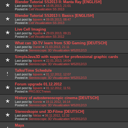
Blender Tutorial SS2013 II: Manta Ray [ENGLISH]
Last post by
bjoern
«
16.05.2013, 21:01
Posted in
Cell Visualization SS 2013
Blender Tutorial SS2013 I: Basics [ENGLISH]
Last post by
bjoern
«
09.05.2013, 08:47
Posted in
Cell Visualization SS 2013
Live Cell Imaging
Last post by
Agatha
«
29.03.2013, 09:21
Posted in
Cell Visualization SS 2012
What can 3D-TV learn from S3D Gaming [DEUTSCH]
Last post by
Daniel
«
21.03.2013, 21:11
Posted in
Stereoscopic 3D Visualization WS2012/13
SimpleJava3D with support for professional graphic cards
Last post by
bjoern
«
22.01.2013, 14:04
Posted in
Stereoscopic 3D Visualization WS2012/13
Talks/Time Schedule
Last post by
bjoern
«
01.12.2012, 12:07
Posted in
Stereoscopic 3D Visualization WS2012/13
Forum upgrade 01.12.2012
Last post by
bjoern
«
01.12.2012, 11:51
Posted in
PROJECTnews
History of autostereoscopic cinema [DEUTSCH]
Last post by
Konnie
«
19.11.2012, 16:14
Posted in
Stereoscopic 3D Visualization WS2012/13
Stereoskopie und 3D-Filme [DEUTSCH]
Last post by
Niklas
«
06.11.2012, 12:32
Posted in
Stereoscopic 3D Visualization WS2012/13
Maya