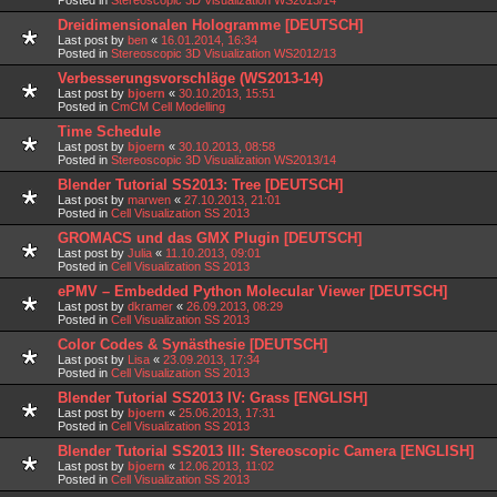
Dreidimensionalen Hologramme [DEUTSCH]
Last post by
ben
«
16.01.2014, 16:34
Posted in
Stereoscopic 3D Visualization WS2012/13
Verbesserungsvorschläge (WS2013-14)
Last post by
bjoern
«
30.10.2013, 15:51
Posted in
CmCM Cell Modelling
Time Schedule
Last post by
bjoern
«
30.10.2013, 08:58
Posted in
Stereoscopic 3D Visualization WS2013/14
Blender Tutorial SS2013: Tree [DEUTSCH]
Last post by
marwen
«
27.10.2013, 21:01
Posted in
Cell Visualization SS 2013
GROMACS und das GMX Plugin [DEUTSCH]
Last post by
Julia
«
11.10.2013, 09:01
Posted in
Cell Visualization SS 2013
ePMV – Embedded Python Molecular Viewer [DEUTSCH]
Last post by
dkramer
«
26.09.2013, 08:29
Posted in
Cell Visualization SS 2013
Color Codes & Synästhesie [DEUTSCH]
Last post by
Lisa
«
23.09.2013, 17:34
Posted in
Cell Visualization SS 2013
Blender Tutorial SS2013 IV: Grass [ENGLISH]
Last post by
bjoern
«
25.06.2013, 17:31
Posted in
Cell Visualization SS 2013
Blender Tutorial SS2013 III: Stereoscopic Camera [ENGLISH]
Last post by
bjoern
«
12.06.2013, 11:02
Posted in
Cell Visualization SS 2013