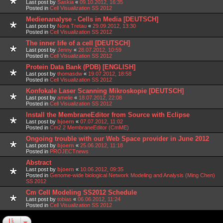
Last post by
Saskia
«
09.10.2012, 16:35
Posted in
Cell Visualization SS 2012
Medienanalyse - Cells in Media [DEUTSCH]
Last post by
Nora Tretau
«
29.09.2012, 13:30
Posted in
Cell Visualization SS 2012
The inner life of a cell [DEUTSCH]
Last post by
Jenny
«
28.07.2012, 10:59
Posted in
Cell Visualization SS 2012
Protein Data Bank (PDB) [ENGLISH]
Last post by
thomasdw
«
19.07.2012, 18:58
Posted in
Cell Visualization SS 2012
Konfokale Laser Scanning Mikroskopie [DEUTSCH]
Last post by
amelie
«
18.07.2012, 22:08
Posted in
Cell Visualization SS 2012
Install the MembraneEditor from Source with Eclipse
Last post by
bjoern
«
07.07.2012, 11:02
Posted in
Cm2.2 MembraneEditor (CmME)
Ongoing trouble with our Web Space provider in June 2012
Last post by
bjoern
«
25.06.2012, 11:18
Posted in
PROJECTnews
Abstract
Last post by
bjoern
«
10.06.2012, 09:35
Posted in
Genome-wide biological Network Modeling and Analysis (Ming Chen)
SS 2012
Cm Cell Modeling SS2012 Schedule
Last post by
tobias
«
06.06.2012, 11:24
Posted in
Cell Visualization SS 2012