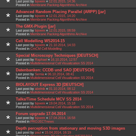
Last post by
bjoern
«
12.01.2015, 14:36
Posted in
Membrane Packing Algorithms Archive
Advanced Random Placing Parallel (ARPP) [jar]
Last post by
bjoern
«
12.01.2015, 14:20
Posted in
Membrane Packing Algorithms Archive
The GMX-Plugin [jar]
Last post by
bjoern
«
12.01.2015, 08:59
Posted in
Membrane Packing Algorithms Archive
Cell Modelling WS2014-15
Last post by
bjoern
«
21.10.2014, 14:33
Posted in
CmCM Cell Modelling
Special Microscopy Techniques [DEUTSCH]
Last post by
Raphael
«
16.10.2014, 12:57
Posted in
Multidimensional Cell Visualization SS 2014
Datenbanken: CCDB und SAO [DEUTSCH]
Last post by
Semia
«
06.10.2014, 08:41
Posted in
Multidimensional Cell Visualization SS 2014
BIOLAYOUT Express 3D [DEUTSCH]
Last post by
abelnik
«
01.10.2014, 08:12
Posted in
Multidimensional Cell Visualization SS 2014
Talks/Time Schedule MCV SS 2014
Last post by
bjoern
«
19.04.2014, 15:18
Posted in
Multidimensional Cell Visualization SS 2014
Forum upgrade 17.04.2014
Last post by
bjoern
«
17.04.2014, 16:58
Posted in
PROJECTnews
Depth perception from stationary and moving S3D images
Last post by
paul
«
15.04.2014, 16:19
Posted in
Stereoscopic 3D Visualization WS2013/14