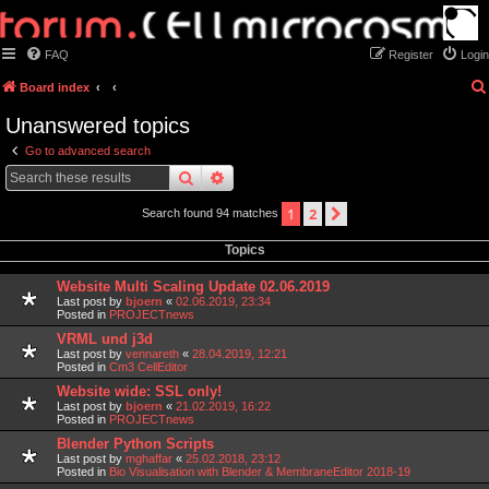
FAQ
Register
Login
Board index
Unanswered topics
Go to advanced search
search
advanced
search
1
2
next
Search found 94 matches
Topics
Website Multi Scaling Update 02.06.2019
Last post by
bjoern
«
02.06.2019, 23:34
Posted in
PROJECTnews
VRML und j3d
Last post by
vennareth
«
28.04.2019, 12:21
Posted in
Cm3 CellEditor
Website wide: SSL only!
Last post by
bjoern
«
21.02.2019, 16:22
Posted in
PROJECTnews
Blender Python Scripts
Last post by
mghaffar
«
25.02.2018, 23:12
Posted in
Bio Visualisation with Blender & MembraneEditor 2018-19