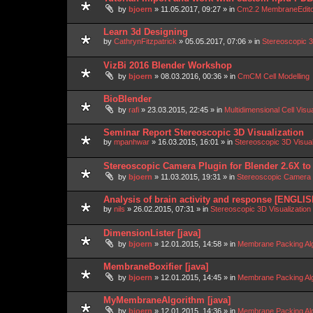
by
bjoern
»
11.05.2017, 09:27
» in
Cm2.2 MembraneEdit
Learn 3d Designing
by
CathrynFitzpatrick
»
05.05.2017, 07:06
» in
Stereoscopic 3
VizBi 2016 Blender Workshop
by
bjoern
»
08.03.2016, 00:36
» in
CmCM Cell Modelling
BioBlender
by
rafi
»
23.03.2015, 22:45
» in
Multidimensional Cell Visu
Seminar Report Stereoscopic 3D Visualization
by
mpanhwar
»
16.03.2015, 16:01
» in
Stereoscopic 3D Visua
Stereoscopic Camera Plugin for Blender 2.6X to
by
bjoern
»
11.03.2015, 19:31
» in
Stereoscopic Camera P
Analysis of brain activity and response [ENGLIS
by
nils
»
26.02.2015, 07:31
» in
Stereoscopic 3D Visualizatio
DimensionLister [java]
by
bjoern
»
12.01.2015, 14:58
» in
Membrane Packing Alg
MembraneBoxifier [java]
by
bjoern
»
12.01.2015, 14:45
» in
Membrane Packing Alg
MyMembraneAlgorithm [java]
by
bjoern
»
12.01.2015, 14:36
» in
Membrane Packing Alg