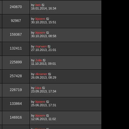
by
ben
240670
16.01.2014, 16:34
by
bjoern
92967
30.10.2013, 15:51
by
bjoern
159367
30.10.2013, 08:58
by
marwen
132411
27.10.2013, 21:01
by
Julia
225899
11.10.2013, 09:01
by
dkramer
257428
26.09.2013, 08:29
by
Lisa
226719
23.09.2013, 17:34
by
bjoern
133864
25.06.2013, 17:31
by
bjoern
146916
12.06.2013, 11:02