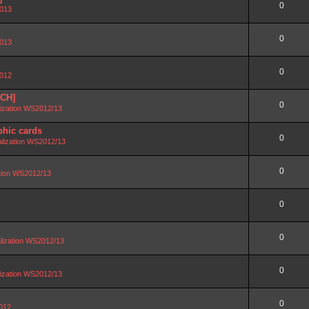
0
2013
0
2013
0
2012
SCH]
0
lization WS2012/13
phic cards
0
alization WS2012/13
0
ation WS2012/13
0
0
lization WS2012/13
0
lization WS2012/13
0
2012