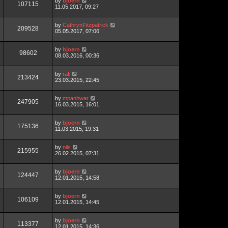
by
bjoern
107115
11.05.2017, 09:27
by
CathrynFitzpatrick
209528
05.05.2017, 07:06
by
bjoern
98602
08.03.2016, 00:36
by
rafi
213424
23.03.2015, 22:45
by
mpanhwar
247905
16.03.2015, 16:01
by
bjoern
175136
11.03.2015, 19:31
by
nils
215955
26.02.2015, 07:31
by
bjoern
124447
12.01.2015, 14:58
by
bjoern
106109
12.01.2015, 14:45
by
bjoern
113377
12.01.2015, 14:36