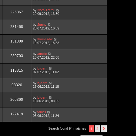
by
Nora Tretau
225867
29.09.2012, 13:30
by
Jenny
231468
28.07.2012, 10:59
by
thomasdw
151309
19.07.2012, 18:58
by
amelie
230703
18.07.2012, 22:08
by
bjoern
113815
07.07.2012, 11:02
by
bjoern
98320
25.06.2012, 11:18
by
bjoern
205360
10.06.2012, 09:35
by
tobias
127419
06.06.2012, 11:24
1
2
next
Search found 94 matches