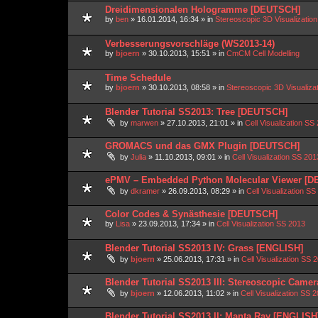
Dreidimensionalen Hologramme [DEUTSCH]
by
ben
»
16.01.2014, 16:34
» in
Stereoscopic 3D Visualizati
Verbesserungsvorschläge (WS2013-14)
by
bjoern
»
30.10.2013, 15:51
» in
CmCM Cell Modelling
Time Schedule
by
bjoern
»
30.10.2013, 08:58
» in
Stereoscopic 3D Visualiz
Blender Tutorial SS2013: Tree [DEUTSCH]
by
marwen
»
27.10.2013, 21:01
» in
Cell Visualization SS
GROMACS und das GMX Plugin [DEUTSCH]
by
Julia
»
11.10.2013, 09:01
» in
Cell Visualization SS 201
ePMV – Embedded Python Molecular Viewer [
by
dkramer
»
26.09.2013, 08:29
» in
Cell Visualization SS
Color Codes & Synästhesie [DEUTSCH]
by
Lisa
»
23.09.2013, 17:34
» in
Cell Visualization SS 2013
Blender Tutorial SS2013 IV: Grass [ENGLISH]
by
bjoern
»
25.06.2013, 17:31
» in
Cell Visualization SS 
Blender Tutorial SS2013 III: Stereoscopic Came
by
bjoern
»
12.06.2013, 11:02
» in
Cell Visualization SS 
Blender Tutorial SS2013 II: Manta Ray [ENGLISH