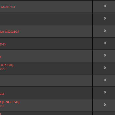
0
on WS2012/13
0
0
ation WS2013/14
0
 2013
0
3
DEUTSCH]
0
 2013
0
0
2013
ra [ENGLISH]
0
2013
]