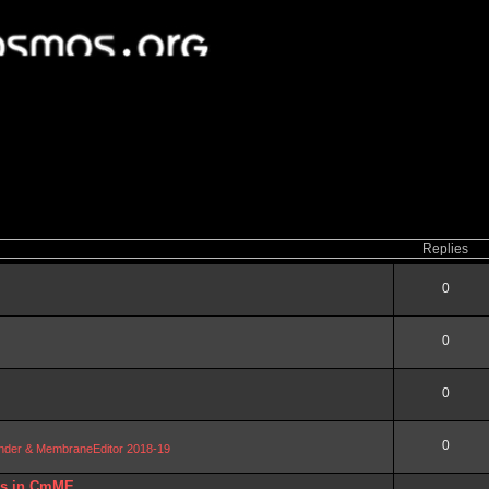
Replies
0
0
0
0
Blender & MembraneEditor 2018-19
DBs in CmME