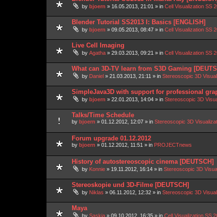
by
bjoern
»
16.05.2013, 21:01
» in
Cell Visualization SS 
Blender Tutorial SS2013 I: Basics [ENGLISH]
by
bjoern
»
09.05.2013, 08:47
» in
Cell Visualization SS 
Live Cell Imaging
by
Agatha
»
29.03.2013, 09:21
» in
Cell Visualization SS 
What can 3D-TV learn from S3D Gaming [DEUT
by
Daniel
»
21.03.2013, 21:11
» in
Stereoscopic 3D Visua
SimpleJava3D with support for professional gra
by
bjoern
»
22.01.2013, 14:04
» in
Stereoscopic 3D Visu
Talks/Time Schedule
by
bjoern
»
01.12.2012, 12:07
» in
Stereoscopic 3D Visualiz
Forum upgrade 01.12.2012
by
bjoern
»
01.12.2012, 11:51
» in
PROJECTnews
History of autostereoscopic cinema [DEUTSCH]
by
Konnie
»
19.11.2012, 16:14
» in
Stereoscopic 3D Visua
Stereoskopie und 3D-Filme [DEUTSCH]
by
Niklas
»
06.11.2012, 12:32
» in
Stereoscopic 3D Visua
Maya
by
Saskia
»
09.10.2012, 16:35
» in
Cell Visualization SS 