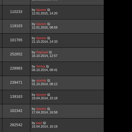
by
bjoern
110233
12.01.2015, 14:20
by
bjoern
119103
12.01.2015, 08:59
by
bjoern
101765
21.10.2014, 14:33
by
Raphael
252652
16.10.2014, 12:57
by
Semia
228983
06.10.2014, 08:41
by
abelnik
239471
01.10.2014, 08:12
by
bjoern
139163
19.04.2014, 15:18
by
bjoern
102342
17.04.2014, 16:58
by
paul
282542
15.04.2014, 16:19