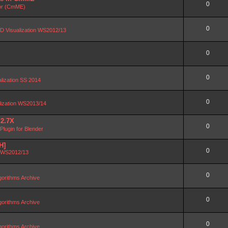
0
or (CmME)
0
D Visualization WS2012/13
0
0
alization SS 2014
0
lization WS2013/14
 2.7X
0
lugin for Blender
H]
0
n WS2012/13
0
orithms Archive
0
orithms Archive
0
orithms Archive