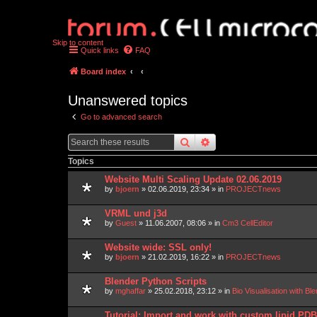
Skip to content
Quick links
FAQ
Board index
Unanswered topics
Go to advanced search
search
advanced
search
Topics
Website Multi Scaling Update 02.06.2019
by
bjoern
»
02.06.2019, 23:34
» in
PROJECTnews
VRML und j3d
by
Guest
»
11.06.2007, 08:06
» in
Cm3 CellEditor
Website wide: SSL only!
by
bjoern
»
21.02.2019, 16:22
» in
PROJECTnews
Blender Python Scripts
by
mghaffar
»
25.02.2018, 23:12
» in
Bio Visualisation with 
Tutorial: Import and work with custom lipid P