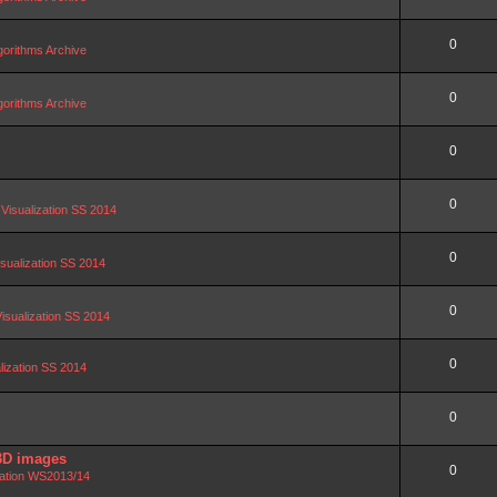
0
orithms Archive
0
orithms Archive
0
0
 Visualization SS 2014
0
isualization SS 2014
0
Visualization SS 2014
0
alization SS 2014
0
3D images
0
zation WS2013/14