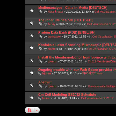
Medienanalyse - Cells in Media [DEUTSCH]
by
Nora Tretau
»
29.09.2012, 13:30
» in
Cell Visualizatio
The inner life of a cell [DEUTSCH]
by
Jenny
»
28.07.2012, 10:59
» in
Cell Visualization SS 2
Protein Data Bank (PDB) [ENGLISH]
by
thomasdw
»
19.07.2012, 18:58
» in
Cell Visualization 
Konfokale Laser Scanning Mikroskopie [DEUTS
by
amelie
»
18.07.2012, 22:08
» in
Cell Visualization SS 2
Install the MembraneEditor from Source with Ec
by
bjoern
»
07.07.2012, 11:02
» in
Cm2.2 MembraneEdit
Ongoing trouble with our Web Space provider i
by
bjoern
»
25.06.2012, 11:18
» in
PROJECTnews
Abstract
by
bjoern
»
10.06.2012, 09:35
» in
Genome-wide biologic
Cm Cell Modeling SS2012 Schedule
by
tobias
»
06.06.2012, 11:24
» in
Cell Visualization SS 2012