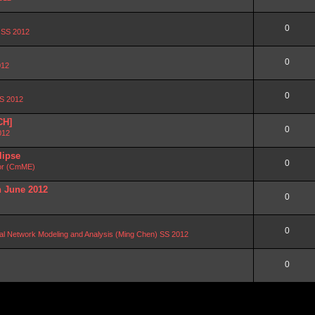
0
n SS 2012
0
012
0
SS 2012
CH]
0
012
lipse
0
or (CmME)
n June 2012
0
0
al Network Modeling and Analysis (Ming Chen) SS 2012
0