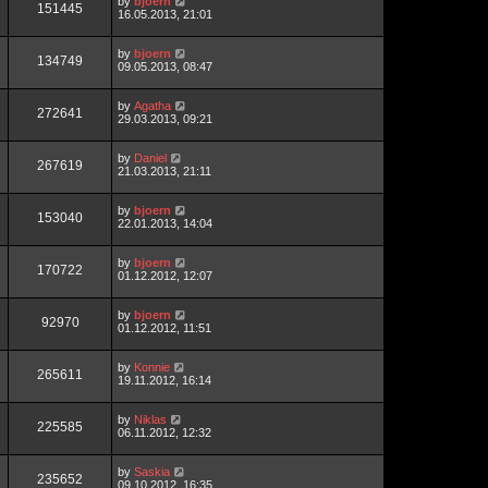
by
bjoern
151445
16.05.2013, 21:01
by
bjoern
134749
09.05.2013, 08:47
by
Agatha
272641
29.03.2013, 09:21
by
Daniel
267619
21.03.2013, 21:11
by
bjoern
153040
22.01.2013, 14:04
by
bjoern
170722
01.12.2012, 12:07
by
bjoern
92970
01.12.2012, 11:51
by
Konnie
265611
19.11.2012, 16:14
by
Niklas
225585
06.11.2012, 12:32
by
Saskia
235652
09.10.2012, 16:35