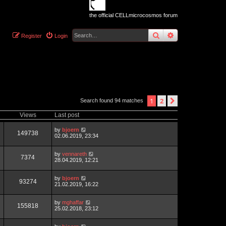
the official CELLmicrocosmos forum
search
advanced
sear
Register
Login
1
2
next
Search found 94 matches
Views
Last post
by
bjoern
149738
02.06.2019, 23:34
by
vennareth
7374
28.04.2019, 12:21
by
bjoern
93274
21.02.2019, 16:22
by
mghaffar
155818
25.02.2018, 23:12