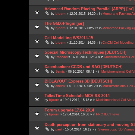
Advanced Random Placing Parallel (ARPP) [jar]
by
bjoern
»
12.01.2015, 14:20
» in
Membrane Packing Alg
The GMX-Plugin [jar]
by
bjoern
»
12.01.2015, 08:59
» in
Membrane Packing Alg
Cell Modelling WS2014-15
by
bjoern
»
21.10.2014, 14:33
» in
CmCM Cell Modelling
Special Microscopy Techniques [DEUTSCH]
by
Raphael
»
16.10.2014, 12:57
» in
Multidimensional Cell
Datenbanken: CCDB und SAO [DEUTSCH]
by
Semia
»
06.10.2014, 08:41
» in
Multidimensional Cell V
BIOLAYOUT Express 3D [DEUTSCH]
by
abelnik
»
01.10.2014, 08:12
» in
Multidimensional Cell 
Talks/Time Schedule MCV SS 2014
by
bjoern
»
19.04.2014, 15:18
» in
Multidimensional Cell Visu
Forum upgrade 17.04.2014
by
bjoern
»
17.04.2014, 16:58
» in
PROJECTnews
Depth perception from stationary and moving S
by
paul
»
15.04.2014, 16:19
» in
Stereoscopic 3D Visuali