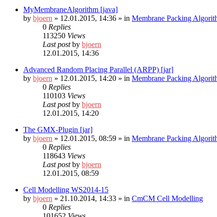
MyMembraneAlgorithm [java]
by
bjoern
»
12.01.2015, 14:36
» in
Membrane Packing Algorit
0
Replies
113250
Views
Last post
by
bjoern
12.01.2015, 14:36
Advanced Random Placing Parallel (ARPP) [jar]
by
bjoern
»
12.01.2015, 14:20
» in
Membrane Packing Algorit
0
Replies
110103
Views
Last post
by
bjoern
12.01.2015, 14:20
The GMX-Plugin [jar]
by
bjoern
»
12.01.2015, 08:59
» in
Membrane Packing Algorit
0
Replies
118643
Views
Last post
by
bjoern
12.01.2015, 08:59
Cell Modelling WS2014-15
by
bjoern
»
21.10.2014, 14:33
» in
CmCM Cell Modelling
0
Replies
101652
Views