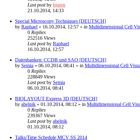
Last post
by
bjoern
21.10.2014, 14:33
Special Microscopy Techniques [DEUTSCH]
by
Raphael
»
16.10.2014, 12:57
» in
Multidimensional Cell Vi
0
Replies
252516
Views
Last post
by
Raphael
16.10.2014, 12:57
Datenbanken: CCDB und SAO [DEUTSCH]
by
Semia
»
06.10.2014, 08:41
» in
Multidimensional Cell Visu
0
Replies
228849
Views
Last post
by
Semia
06.10.2014, 08:41
BIOLAYOUT Express 3D [DEUTSCH]
by
abelnik
»
01.10.2014, 08:12
» in
Multidimensional Cell Vis
0
Replies
239367
Views
Last post
by
abelnik
01.10.2014, 08:12
Talks/Time Schedule MCV SS 2014