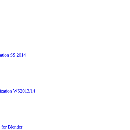
zation SS 2014
lization WS2013/14
 for Blender