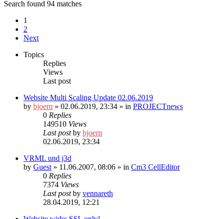
Search found 94 matches
1
2
Next
Topics
Replies
Views
Last post
Website Multi Scaling Update 02.06.2019
by
bjoern
»
02.06.2019, 23:34
» in
PROJECTnews
0
Replies
149510
Views
Last post
by
bjoern
02.06.2019, 23:34
VRML und j3d
by
Guest
»
11.06.2007, 08:06
» in
Cm3 CellEditor
0
Replies
7374
Views
Last post
by
vennareth
28.04.2019, 12:21
Website wide: SSL only!