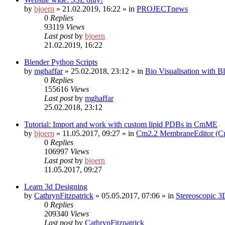
by
bjoern
»
21.02.2019, 16:22
» in
PROJECTnews
0
Replies
93119
Views
Last post
by
bjoern
21.02.2019, 16:22
Blender Python Scripts
by
mghaffar
»
25.02.2018, 23:12
» in
Bio Visualisation with 
0
Replies
155616
Views
Last post
by
mghaffar
25.02.2018, 23:12
Tutorial: Import and work with custom lipid PDBs in CmME
by
bjoern
»
11.05.2017, 09:27
» in
Cm2.2 MembraneEditor (
0
Replies
106997
Views
Last post
by
bjoern
11.05.2017, 09:27
Learn 3d Designing
by
CathrynFitzpatrick
»
05.05.2017, 07:06
» in
Stereoscopic 3
0
Replies
209340
Views
Last post
by
CathrynFitzpatrick