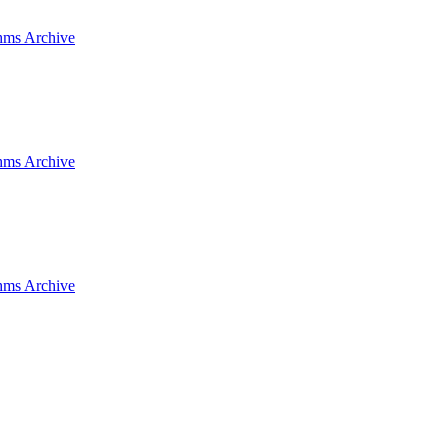
hms Archive
hms Archive
hms Archive