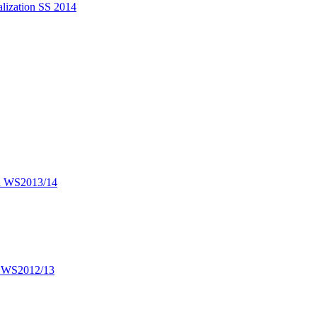
alization SS 2014
on WS2013/14
on WS2012/13