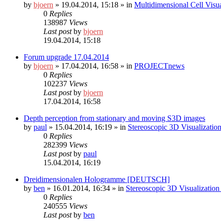
by
bjoern
»
19.04.2014, 15:18
» in
Multidimensional Cell Visu
0
Replies
138987
Views
Last post
by
bjoern
19.04.2014, 15:18
Forum upgrade 17.04.2014
by
bjoern
»
17.04.2014, 16:58
» in
PROJECTnews
0
Replies
102237
Views
Last post
by
bjoern
17.04.2014, 16:58
Depth perception from stationary and moving S3D images
by
paul
»
15.04.2014, 16:19
» in
Stereoscopic 3D Visualizati
0
Replies
282399
Views
Last post
by
paul
15.04.2014, 16:19
Dreidimensionalen Hologramme [DEUTSCH]
by
ben
»
16.01.2014, 16:34
» in
Stereoscopic 3D Visualizati
0
Replies
240555
Views
Last post
by
ben