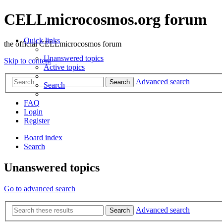
CELLmicrocosmos.org forum
Quick links
the official CELLmicrocosmos forum
Unanswered topics
Skip to content
Active topics
Advanced search
Search
Search
FAQ
Login
Register
Board index
Search
Unanswered topics
Go to advanced search
Advanced search
Search