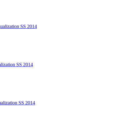
sualization SS 2014
alization SS 2014
ualization SS 2014