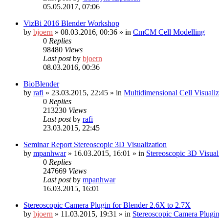
05.05.2017, 07:06
VizBi 2016 Blender Workshop
by
bjoern
»
08.03.2016, 00:36
» in
CmCM Cell Modelling
0
Replies
98480
Views
Last post
by
bjoern
08.03.2016, 00:36
BioBlender
by
rafi
»
23.03.2015, 22:45
» in
Multidimensional Cell Visuali
0
Replies
213230
Views
Last post
by
rafi
23.03.2015, 22:45
Seminar Report Stereoscopic 3D Visualization
by
mpanhwar
»
16.03.2015, 16:01
» in
Stereoscopic 3D Visua
0
Replies
247669
Views
Last post
by
mpanhwar
16.03.2015, 16:01
Stereoscopic Camera Plugin for Blender 2.6X to 2.7X
by
bjoern
»
11.03.2015, 19:31
» in
Stereoscopic Camera Plugin