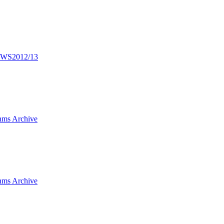
n WS2012/13
hms Archive
hms Archive