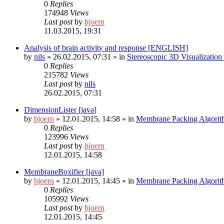
0
Replies
174948
Views
Last post
by
bjoern
11.03.2015, 19:31
Analysis of brain activity and response [ENGLISH]
by
nils
»
26.02.2015, 07:31
» in
Stereoscopic 3D Visualizatio
0
Replies
215782
Views
Last post
by
nils
26.02.2015, 07:31
DimensionLister [java]
by
bjoern
»
12.01.2015, 14:58
» in
Membrane Packing Algorit
0
Replies
123996
Views
Last post
by
bjoern
12.01.2015, 14:58
MembraneBoxifier [java]
by
bjoern
»
12.01.2015, 14:45
» in
Membrane Packing Algorit
0
Replies
105992
Views
Last post
by
bjoern
12.01.2015, 14:45