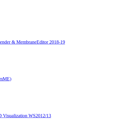
Blender & MembraneEditor 2018-19
CmME)
D Visualization WS2012/13