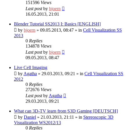
151596
Views
Last post
by
bjoern
16.05.2013, 21:01
Blender Tutorial SS2013 I: Basics [ENGLISH]
by
bjoern
»
09.05.2013, 08:47
» in
Cell Visualization SS
2013
0
Replies
134878
Views
Last post
by
bjoern
09.05.2013, 08:47
Live Cell Imaging
by
Agatha
»
29.03.2013, 09:21
» in
Cell Visualization SS
2012
0
Replies
272676
Views
Last post
by
Agatha
29.03.2013, 09:21
What can 3D-TV learn from S3D Gaming [DEUTSCH]
by
Daniel
»
21.03.2013, 21:11
» in
Stereoscopic 3D
Visualization WS2012/13
0
Replies