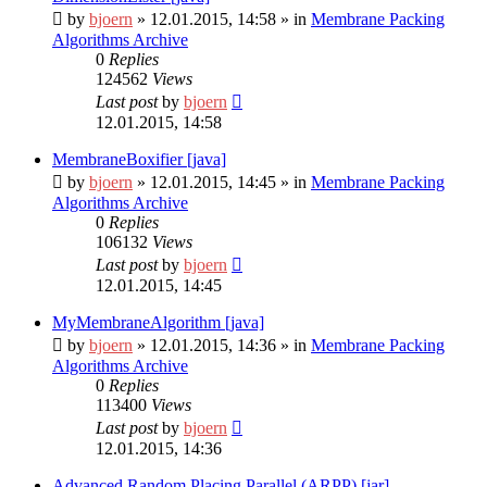
by
bjoern
»
12.01.2015, 14:58
» in
Membrane Packing
Algorithms Archive
0
Replies
124562
Views
Last post
by
bjoern
12.01.2015, 14:58
MembraneBoxifier [java]
by
bjoern
»
12.01.2015, 14:45
» in
Membrane Packing
Algorithms Archive
0
Replies
106132
Views
Last post
by
bjoern
12.01.2015, 14:45
MyMembraneAlgorithm [java]
by
bjoern
»
12.01.2015, 14:36
» in
Membrane Packing
Algorithms Archive
0
Replies
113400
Views
Last post
by
bjoern
12.01.2015, 14:36
Advanced Random Placing Parallel (ARPP) [jar]