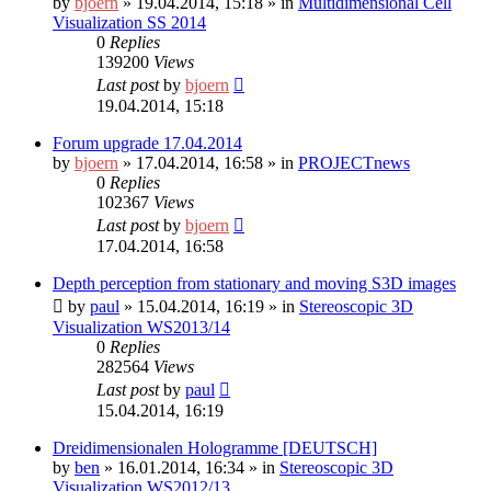
by
bjoern
»
19.04.2014, 15:18
» in
Multidimensional Cell
Visualization SS 2014
0
Replies
139200
Views
Last post
by
bjoern
19.04.2014, 15:18
Forum upgrade 17.04.2014
by
bjoern
»
17.04.2014, 16:58
» in
PROJECTnews
0
Replies
102367
Views
Last post
by
bjoern
17.04.2014, 16:58
Depth perception from stationary and moving S3D images
by
paul
»
15.04.2014, 16:19
» in
Stereoscopic 3D
Visualization WS2013/14
0
Replies
282564
Views
Last post
by
paul
15.04.2014, 16:19
Dreidimensionalen Hologramme [DEUTSCH]
by
ben
»
16.01.2014, 16:34
» in
Stereoscopic 3D
Visualization WS2012/13