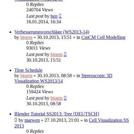
0
Replies
240704
Views
Last post
by
ben
16.01.2014, 16:34
Verbesserungsvorschläge (WS2013-14)
by
bjoern
»
30.10.2013, 15:51
» in
CmCM Cell Modelling
0
Replies
93011
Views
Last post
by
bjoern
30.10.2013, 15:51
Time Schedule
by
bjoern
»
30.10.2013, 08:58
» in
Stereoscopic 3D
Visualization WS2013/14
0
Replies
159424
Views
Last post
by
bjoern
30.10.2013, 08:58
Blender Tutorial SS2013: Tree [DEUTSCH]
by
marwen
»
27.10.2013, 21:01
» in
Cell Visualization SS
2013
0
Replies