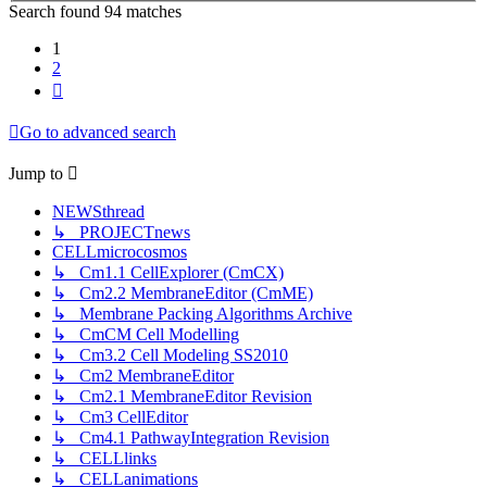
Search found 94 matches
1
2
Next
Go to advanced search
Jump
to
NEWSthread
↳ PROJECTnews
CELLmicrocosmos
↳ Cm1.1 CellExplorer (CmCX)
↳ Cm2.2 MembraneEditor (CmME)
↳ Membrane Packing Algorithms Archive
↳ CmCM Cell Modelling
↳ Cm3.2 Cell Modeling SS2010
↳ Cm2 MembraneEditor
↳ Cm2.1 MembraneEditor Revision
↳ Cm3 CellEditor
↳ Cm4.1 PathwayIntegration Revision
↳ CELLlinks
↳ CELLanimations