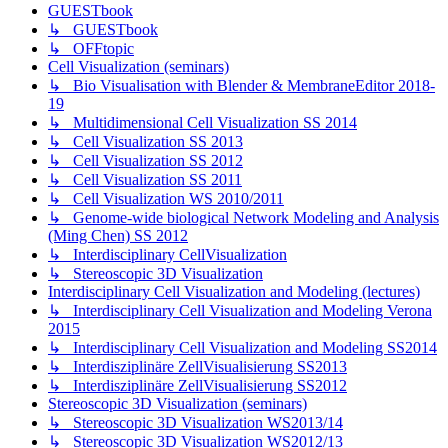
GUESTbook
↳ GUESTbook
↳ OFFtopic
Cell Visualization (seminars)
↳ Bio Visualisation with Blender & MembraneEditor 2018-
19
↳ Multidimensional Cell Visualization SS 2014
↳ Cell Visualization SS 2013
↳ Cell Visualization SS 2012
↳ Cell Visualization SS 2011
↳ Cell Visualization WS 2010/2011
↳ Genome-wide biological Network Modeling and Analysis
(Ming Chen) SS 2012
↳ Interdisciplinary CellVisualization
↳ Stereoscopic 3D Visualization
Interdisciplinary Cell Visualization and Modeling (lectures)
↳ Interdisciplinary Cell Visualization and Modeling Verona
2015
↳ Interdisciplinary Cell Visualization and Modeling SS2014
↳ Interdisziplinäre ZellVisualisierung SS2013
↳ Interdisziplinäre ZellVisualisierung SS2012
Stereoscopic 3D Visualization (seminars)
↳ Stereoscopic 3D Visualization WS2013/14
↳ Stereoscopic 3D Visualization WS2012/13