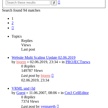
Advanced
Search
search
Search found 94 matches
1
2
Next
Topics
Replies
Views
Last post
Website Multi Scaling Update 02.06.2019
by
bjoern
»
02.06.2019, 23:34
» in
PROJECTnews
0
Replies
149787
Views
Last post
by
bjoern
02.06.2019, 23:34
VRML und j3d
by
Guest
»
11.06.2007, 08:06
» in
Cm3 CellEditor
0
Replies
7374
Views
Last post
by
vennareth