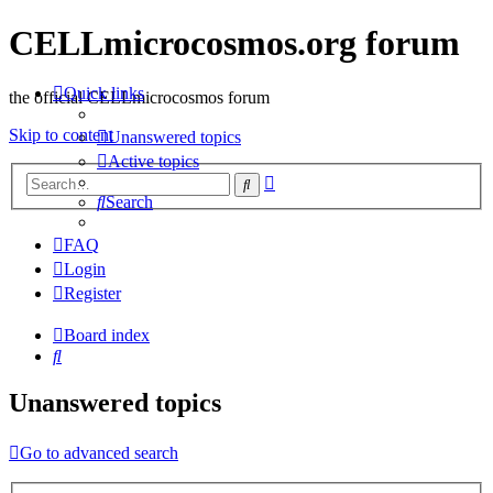
CELLmicrocosmos.org forum
Quick links
the official CELLmicrocosmos forum
Skip to content
Unanswered topics
Active topics
Advanced
Search
search
Search
FAQ
Login
Register
Board index
Search
Unanswered topics
Go to advanced search