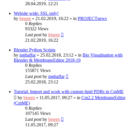
28.04.2019, 12:21
Website wide: SSL only!
by
bjoern
»
21.02.2019, 16:22
» in
PROJECTnews
0
Replies
93322
Views
Last post
by
bjoern
21.02.2019, 16:22
Blender Python Scripts
by
mghaffar
»
25.02.2018, 23:12
» in
Bio Visualisation with
Blender & MembraneEditor 2018-19
0
Replies
155871
Views
Last post
by
mghaffar
25.02.2018, 23:12
Tutorial: Import and work with custom lipid PDBs in CmME
by
bjoern
»
11.05.2017, 09:27
» in
Cm2.2 MembraneEditor
(CmME)
0
Replies
107145
Views
Last post
by
bjoern
11.05.2017, 09:27