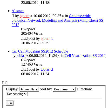
25.06.2012, 11:18
Abstract
by
bjoern
»
10.06.2012, 09:35
» in
Genome-wide
biological Network Modeling and Analysis (Ming Chen) SS
2012
0
Replies
205404
Views
Last post
by
bjoern
10.06.2012, 09:35
Cm Cell Modeling SS2012 Schedule
by
tobias
»
06.06.2012, 11:24
» in
Cell Visualization SS 2012
0
Replies
127463
Views
Last post
by
tobias
06.06.2012, 11:24
Display:
Sort by:
Direction: