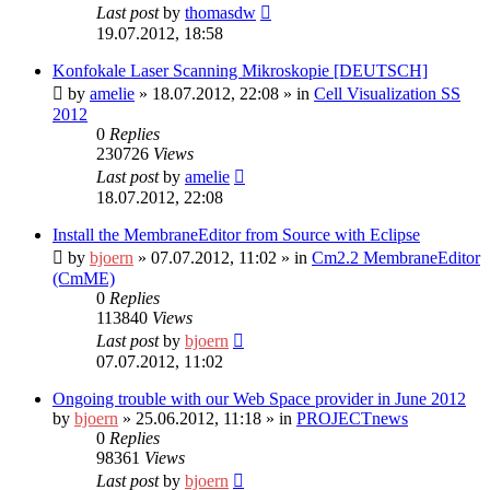
Last post
by
thomasdw
19.07.2012, 18:58
Konfokale Laser Scanning Mikroskopie [DEUTSCH]
by
amelie
»
18.07.2012, 22:08
» in
Cell Visualization SS
2012
0
Replies
230726
Views
Last post
by
amelie
18.07.2012, 22:08
Install the MembraneEditor from Source with Eclipse
by
bjoern
»
07.07.2012, 11:02
» in
Cm2.2 MembraneEditor
(CmME)
0
Replies
113840
Views
Last post
by
bjoern
07.07.2012, 11:02
Ongoing trouble with our Web Space provider in June 2012
by
bjoern
»
25.06.2012, 11:18
» in
PROJECTnews
0
Replies
98361
Views
Last post
by
bjoern