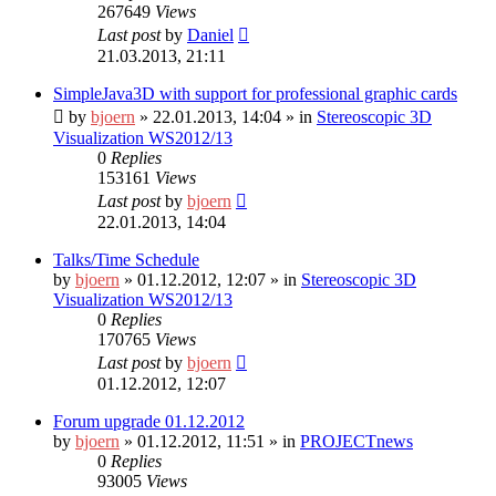
267649
Views
Last post
by
Daniel
21.03.2013, 21:11
SimpleJava3D with support for professional graphic cards
by
bjoern
»
22.01.2013, 14:04
» in
Stereoscopic 3D
Visualization WS2012/13
0
Replies
153161
Views
Last post
by
bjoern
22.01.2013, 14:04
Talks/Time Schedule
by
bjoern
»
01.12.2012, 12:07
» in
Stereoscopic 3D
Visualization WS2012/13
0
Replies
170765
Views
Last post
by
bjoern
01.12.2012, 12:07
Forum upgrade 01.12.2012
by
bjoern
»
01.12.2012, 11:51
» in
PROJECTnews
0
Replies
93005
Views