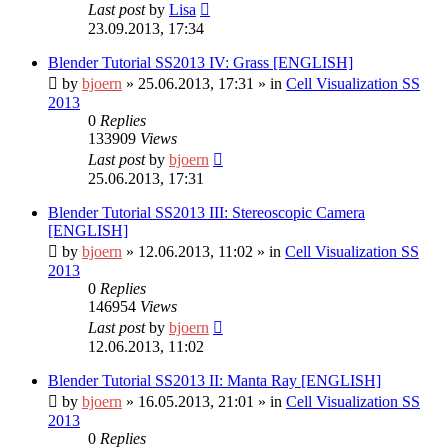
Last post
by
Lisa
23.09.2013, 17:34
Blender Tutorial SS2013 IV: Grass [ENGLISH]
by
bjoern
»
25.06.2013, 17:31
» in
Cell Visualization SS
2013
0
Replies
133909
Views
Last post
by
bjoern
25.06.2013, 17:31
Blender Tutorial SS2013 III: Stereoscopic Camera
[ENGLISH]
by
bjoern
»
12.06.2013, 11:02
» in
Cell Visualization SS
2013
0
Replies
146954
Views
Last post
by
bjoern
12.06.2013, 11:02
Blender Tutorial SS2013 II: Manta Ray [ENGLISH]
by
bjoern
»
16.05.2013, 21:01
» in
Cell Visualization SS
2013
0
Replies