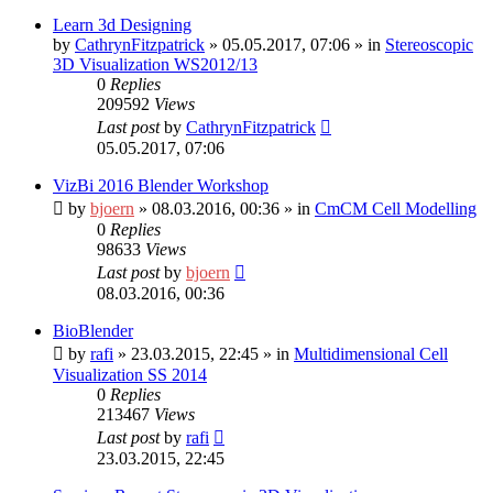
Learn 3d Designing
by
CathrynFitzpatrick
»
05.05.2017, 07:06
» in
Stereoscopic
3D Visualization WS2012/13
0
Replies
209592
Views
Last post
by
CathrynFitzpatrick
05.05.2017, 07:06
VizBi 2016 Blender Workshop
by
bjoern
»
08.03.2016, 00:36
» in
CmCM Cell Modelling
0
Replies
98633
Views
Last post
by
bjoern
08.03.2016, 00:36
BioBlender
by
rafi
»
23.03.2015, 22:45
» in
Multidimensional Cell
Visualization SS 2014
0
Replies
213467
Views
Last post
by
rafi
23.03.2015, 22:45