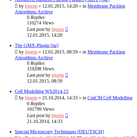
by
bjoern
»
12.01.2015, 14:20
» in
Membrane Packing
Algorithms Archive
0
Replies
110274
Views
Last post
by
bjoern
12.01.2015, 14:20
The GMX-Plugin [jar]
by
bjoern
»
12.01.2015, 08:59
» in
Membrane Packing
Algorithms Archive
0
Replies
119208
Views
Last post
by
bjoern
12.01.2015, 08:59
Cell Modelling WS2014-15
by
bjoern
»
21.10.2014, 14:33
» in
CmCM Cell Modelling
0
Replies
101799
Views
Last post
by
bjoern
21.10.2014, 14:33
Special Microscopy Techniques [DEUTSCH]