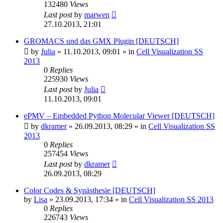
132480
Views
Last post
by
marwen
27.10.2013, 21:01
GROMACS und das GMX Plugin [DEUTSCH]
by
Julia
»
11.10.2013, 09:01
» in
Cell Visualization SS
2013
0
Replies
225930
Views
Last post
by
Julia
11.10.2013, 09:01
ePMV – Embedded Python Molecular Viewer [DEUTSCH]
by
dkramer
»
26.09.2013, 08:29
» in
Cell Visualization SS
2013
0
Replies
257454
Views
Last post
by
dkramer
26.09.2013, 08:29
Color Codes & Synästhesie [DEUTSCH]
by
Lisa
»
23.09.2013, 17:34
» in
Cell Visualization SS 2013
0
Replies
226743
Views