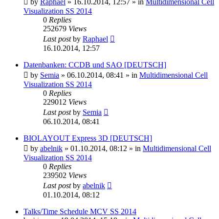
by
Raphael
»
16.10.2014, 12:57
» in
Multidimensional Cell
Visualization SS 2014
0
Replies
252679
Views
Last post
by
Raphael
16.10.2014, 12:57
Datenbanken: CCDB und SAO [DEUTSCH]
by
Semia
»
06.10.2014, 08:41
» in
Multidimensional Cell
Visualization SS 2014
0
Replies
229012
Views
Last post
by
Semia
06.10.2014, 08:41
BIOLAYOUT Express 3D [DEUTSCH]
by
abelnik
»
01.10.2014, 08:12
» in
Multidimensional Cell
Visualization SS 2014
0
Replies
239502
Views
Last post
by
abelnik
01.10.2014, 08:12
Talks/Time Schedule MCV SS 2014