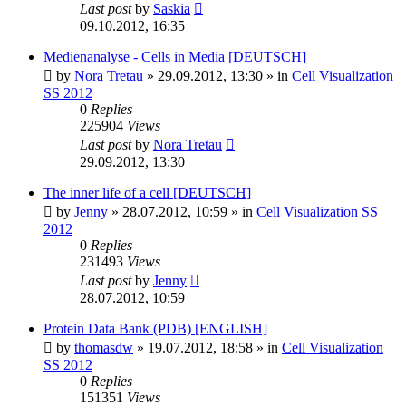
Last post
by
Saskia
09.10.2012, 16:35
Medienanalyse - Cells in Media [DEUTSCH]
by
Nora Tretau
»
29.09.2012, 13:30
» in
Cell Visualization
SS 2012
0
Replies
225904
Views
Last post
by
Nora Tretau
29.09.2012, 13:30
The inner life of a cell [DEUTSCH]
by
Jenny
»
28.07.2012, 10:59
» in
Cell Visualization SS
2012
0
Replies
231493
Views
Last post
by
Jenny
28.07.2012, 10:59
Protein Data Bank (PDB) [ENGLISH]
by
thomasdw
»
19.07.2012, 18:58
» in
Cell Visualization
SS 2012
0
Replies
151351
Views