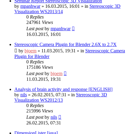
Seminar Report Stereoscopic 3D Visualization
by
mpanhwar
»
16.03.2015, 16:01
» in
Stereoscopic 3D
Visualization WS2013/14
0
Replies
247961
Views
Last post
by
mpanhwar
16.03.2015, 16:01
Stereoscopic Camera Plugin for Blender 2.6X to 2.7X
by
bjoern
»
11.03.2015, 19:31
» in
Stereoscopic Camera
Plugin for Blender
0
Replies
175186
Views
Last post
by
bjoern
11.03.2015, 19:31
Analysis of brain activity and response [ENGLISH]
by
nils
»
26.02.2015, 07:31
» in
Stereoscopic 3D
Visualization WS2012/13
0
Replies
215996
Views
Last post
by
nils
26.02.2015, 07:31
DimensionLister [java]