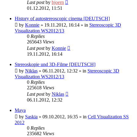
Last post
by
bjoern
01.12.2012, 11:51
History of autostereoscopic cinema [DEUTSCH]
by
Konnie
»
19.11.2012, 16:14
» in
Stereoscopic 3D
Visualization WS2012/13
0
Replies
265643
Views
Last post
by
Konnie
19.11.2012, 16:14
Stereoskopie und 3D-Filme [DEUTSCH]
by
Niklas
»
06.11.2012, 12:32
» in
Stereoscopic 3D
Visualization WS2012/13
0
Replies
225618
Views
Last post
by
Niklas
06.11.2012, 12:32
Maya
by
Saskia
»
09.10.2012, 16:35
» in
Cell Visualization SS
2012
0
Replies
235682
Views