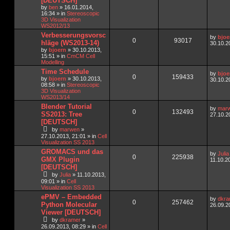
[DEUTSCH]
by
ben
»
16.01.2014,
16:34
» in
Stereoscopic
3D Visualization
WS2012/13
Verbesserungsvorsc
by
bjoe
0
93017
hläge (WS2013-14)
30.10.2
by
bjoern
»
30.10.2013,
15:51
» in
CmCM Cell
Modelling
Time Schedule
by
bjoe
0
159433
by
bjoern
»
30.10.2013,
30.10.2
08:58
» in
Stereoscopic
3D Visualization
WS2013/14
Blender Tutorial
by
mar
0
132493
SS2013: Tree
27.10.2
[DEUTSCH]
by
marwen
»
27.10.2013, 21:01
» in
Cell
Visualization SS 2013
GROMACS und das
by
Julia
0
225938
GMX Plugin
11.10.2
[DEUTSCH]
by
Julia
»
11.10.2013,
09:01
» in
Cell
Visualization SS 2013
ePMV – Embedded
by
dkra
0
257462
Python Molecular
26.09.2
Viewer [DEUTSCH]
by
dkramer
»
26.09.2013, 08:29
» in
Cell