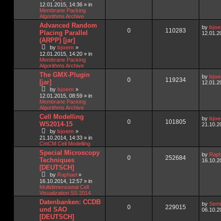
12.01.2015, 14:36
» in
Membrane Packing
Algorithms Archive
Advanced Random
by
bjoe
0
110283
Placing Parallel
12.01.2
(ARPP) [jar]
by
bjoern
»
12.01.2015, 14:20
» in
Membrane Packing
Algorithms Archive
The GMX-Plugin
by
bjoe
0
119234
[jar]
12.01.2
by
bjoern
»
12.01.2015, 08:59
» in
Membrane Packing
Algorithms Archive
Cell Modelling
by
bjoe
0
101805
WS2014-15
21.10.2
by
bjoern
»
21.10.2014, 14:33
» in
CmCM Cell Modelling
Special Microscopy
by
Raph
0
252684
Techniques
16.10.2
[DEUTSCH]
by
Raphael
»
16.10.2014, 12:57
» in
Multidimensional Cell
Visualization SS 2014
Datenbanken: CCDB
by
Semi
0
229015
und SAO
06.10.2
[DEUTSCH]