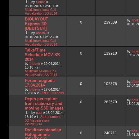
by
Semia
»
06.10.2014, 08:41
» in
Multidimensional Cell
Visualization SS 2014
BIOLAYOUT
by
abel
0
239509
Express 3D
01.10.2
[DEUTSCH]
by
abelnik
»
01.10.2014, 08:12
» in
Multidimensional Cell
Visualization SS 2014
Talks/Time
by
bjoe
0
139210
Schedule MCV SS
19.04.2
2014
by
bjoern
»
19.04.2014,
15:18
» in
Multidimensional Cell
Visualization SS 2014
Forum upgrade
by
bjoe
0
102376
17.04.2014
17.04.2
by
bjoern
»
17.04.2014,
16:58
» in
PROJECTnews
Depth perception
by
paul
0
282579
from stationary and
15.04.2
moving S3D images
by
paul
»
15.04.2014,
16:19
» in
Stereoscopic
3D Visualization
WS2013/14
Dreidimensionalen
by
ben
0
240711
Hologramme
16.01.2