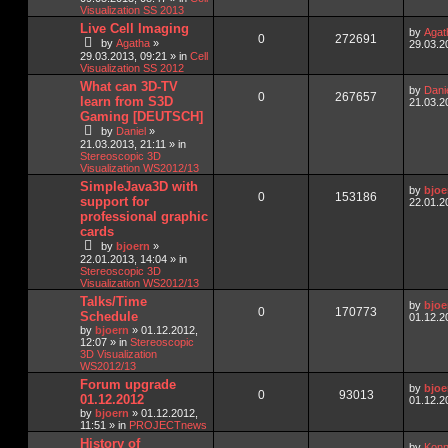
Visualization SS 2013
Live Cell Imaging
by
Agat
0
272691
by
Agatha
»
29.03.2
29.03.2013, 09:21
» in
Cell
Visualization SS 2012
What can 3D-TV
by
Dani
0
267657
learn from S3D
21.03.2
Gaming [DEUTSCH]
by
Daniel
»
21.03.2013, 21:11
» in
Stereoscopic 3D
Visualization WS2012/13
SimpleJava3D with
by
bjoe
0
153186
support for
22.01.2
professional graphic
cards
by
bjoern
»
22.01.2013, 14:04
» in
Stereoscopic 3D
Visualization WS2012/13
Talks/Time
by
bjoe
0
170773
Schedule
01.12.2
by
bjoern
»
01.12.2012,
12:07
» in
Stereoscopic
3D Visualization
WS2012/13
Forum upgrade
by
bjoe
0
93013
01.12.2012
01.12.2
by
bjoern
»
01.12.2012,
11:51
» in
PROJECTnews
History of
by
Konn