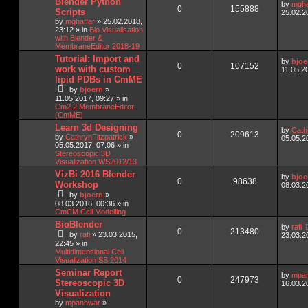
Blender Python
by
mgha
0
155888
Scripts
25.02.2
by
mghaffar
»
25.02.2018,
23:12
» in
Bio Visualisation
with Blender &
MembraneEditor 2018-19
Tutorial: Import and
by
bjoe
0
107152
work with custom
11.05.2
lipid PDBs in CmME
by
bjoern
»
11.05.2017, 09:27
» in
Cm2.2 MembraneEditor
(CmME)
Learn 3d Designing
by
Cath
0
209613
by
CathrynFitzpatrick
»
05.05.2
05.05.2017, 07:06
» in
Stereoscopic 3D
Visualization WS2012/13
VizBi 2016 Blender
by
bjoe
0
98638
Workshop
08.03.2
by
bjoern
»
08.03.2016, 00:36
» in
CmCM Cell Modelling
BioBlender
by
rafi
0
213480
by
rafi
»
23.03.2015,
23.03.2
22:45
» in
Multidimensional Cell
Visualization SS 2014
Seminar Report
by
mpa
0
247973
Stereoscopic 3D
16.03.2
Visualization
by
mpanhwar
»