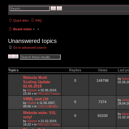
S
A
e
d
a
v
r
a
Quick links
FAQ
c
n
h
c
e
Board index
d
s
e
Unanswered topics
a
r
c
Go to advanced search
h
S
A
e
d
a
v
r
a
c
n
Topics
Replies
Views
Last po
h
c
e
Website Multi
by
bjoe
d
0
149798
Scaling Update
02.06.2
s
02.06.2019
e
by
bjoern
»
02.06.2019,
a
23:34
» in
PROJECTnews
r
c
VRML und j3d
by
venn
h
0
7374
by
Guest
»
11.06.2007,
28.04.2
08:06
» in
Cm3 CellEditor
Website wide: SSL
by
bjoe
0
93330
only!
21.02.2
by
bjoern
»
21.02.2019,
16:22
» in
PROJECTnews