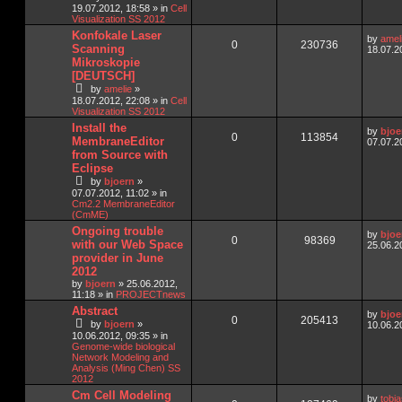
19.07.2012, 18:58
» in
Cell
Visualization SS 2012
Konfokale Laser
by
amel
0
230736
Scanning
18.07.2
Mikroskopie
[DEUTSCH]
by
amelie
»
18.07.2012, 22:08
» in
Cell
Visualization SS 2012
Install the
by
bjoe
0
113854
MembraneEditor
07.07.2
from Source with
Eclipse
by
bjoern
»
07.07.2012, 11:02
» in
Cm2.2 MembraneEditor
(CmME)
Ongoing trouble
by
bjoe
0
98369
with our Web Space
25.06.2
provider in June
2012
by
bjoern
»
25.06.2012,
11:18
» in
PROJECTnews
Abstract
by
bjoe
0
205413
by
bjoern
»
10.06.2
10.06.2012, 09:35
» in
Genome-wide biological
Network Modeling and
Analysis (Ming Chen) SS
2012
Cm Cell Modeling
by
tobi