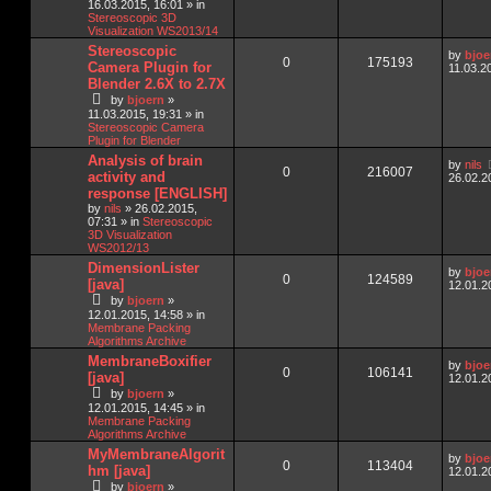
16.03.2015, 16:01
» in
Stereoscopic 3D
Visualization WS2013/14
Stereoscopic
by
bjoe
0
175193
Camera Plugin for
11.03.2
Blender 2.6X to 2.7X
by
bjoern
»
11.03.2015, 19:31
» in
Stereoscopic Camera
Plugin for Blender
Analysis of brain
by
nils
0
216007
activity and
26.02.2
response [ENGLISH]
by
nils
»
26.02.2015,
07:31
» in
Stereoscopic
3D Visualization
WS2012/13
DimensionLister
by
bjoe
0
124589
[java]
12.01.2
by
bjoern
»
12.01.2015, 14:58
» in
Membrane Packing
Algorithms Archive
MembraneBoxifier
by
bjoe
0
106141
[java]
12.01.2
by
bjoern
»
12.01.2015, 14:45
» in
Membrane Packing
Algorithms Archive
MyMembraneAlgorit
by
bjoe
0
113404
hm [java]
12.01.2
by
bjoern
»