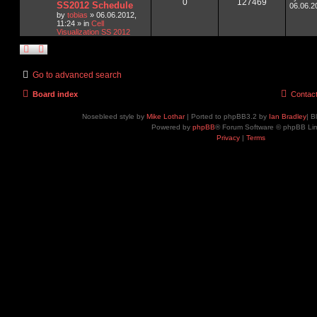
0
127469
SS2012 Schedule
06.06.2
by
tobias
»
06.06.2012,
11:24
» in
Cell
Visualization SS 2012
Go to advanced search
Board index
Contac
Nosebleed style by
Mike Lothar
| Ported to phpBB3.2 by
Ian Bradley
| B
Powered by
phpBB
® Forum Software © phpBB Lim
Privacy
|
Terms