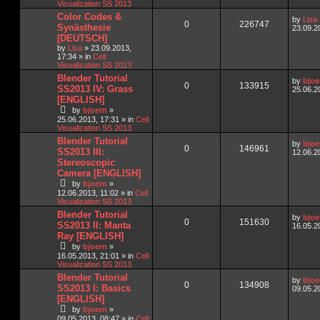
Visualization SS 2013
Color Codes &
by
Lisa
0
226747
Synästhesie
23.09.2
[DEUTSCH]
by
Lisa
»
23.09.2013,
17:34
» in
Cell
Visualization SS 2013
Blender Tutorial
by
bjoe
0
133915
SS2013 IV: Grass
25.06.2
[ENGLISH]
by
bjoern
»
25.06.2013, 17:31
» in
Cell
Visualization SS 2013
Blender Tutorial
by
bjoe
0
146961
SS2013 III:
12.06.2
Stereoscopic
Camera [ENGLISH]
by
bjoern
»
12.06.2013, 11:02
» in
Cell
Visualization SS 2013
Blender Tutorial
by
bjoe
0
151630
SS2013 II: Manta
16.05.2
Ray [ENGLISH]
by
bjoern
»
16.05.2013, 21:01
» in
Cell
Visualization SS 2013
Blender Tutorial
by
bjoe
0
134908
SS2013 I: Basics
09.05.2
[ENGLISH]
by
bjoern
»
09.05.2013, 08:47
» in
Cell