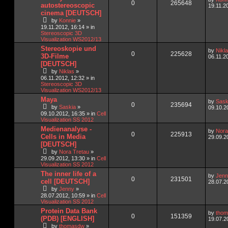
0
265648
autostereoscopic
19.11.2
cinema [DEUTSCH]
by
Konnie
»
19.11.2012, 16:14
» in
Stereoscopic 3D
Visualization WS2012/13
Stereoskopie und
by
Nikl
0
225628
3D-Filme
06.11.2
[DEUTSCH]
by
Niklas
»
06.11.2012, 12:32
» in
Stereoscopic 3D
Visualization WS2012/13
Maya
by
Sask
0
235694
by
Saskia
»
09.10.2
09.10.2012, 16:35
» in
Cell
Visualization SS 2012
Medienanalyse -
by
Nora
0
225913
Cells in Media
29.09.2
[DEUTSCH]
by
Nora Tretau
»
29.09.2012, 13:30
» in
Cell
Visualization SS 2012
The inner life of a
by
Jenn
0
231501
cell [DEUTSCH]
28.07.2
by
Jenny
»
28.07.2012, 10:59
» in
Cell
Visualization SS 2012
Protein Data Bank
by
tho
0
151359
(PDB) [ENGLISH]
19.07.2
by
thomasdw
»