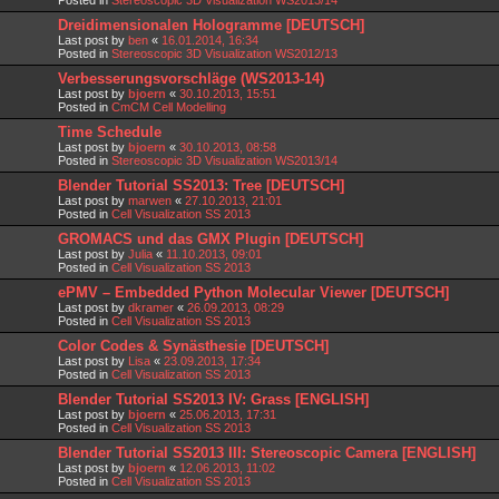
Dreidimensionalen Hologramme [DEUTSCH]
Last post by
ben
«
16.01.2014, 16:34
Posted in
Stereoscopic 3D Visualization WS2012/13
Verbesserungsvorschläge (WS2013-14)
Last post by
bjoern
«
30.10.2013, 15:51
Posted in
CmCM Cell Modelling
Time Schedule
Last post by
bjoern
«
30.10.2013, 08:58
Posted in
Stereoscopic 3D Visualization WS2013/14
Blender Tutorial SS2013: Tree [DEUTSCH]
Last post by
marwen
«
27.10.2013, 21:01
Posted in
Cell Visualization SS 2013
GROMACS und das GMX Plugin [DEUTSCH]
Last post by
Julia
«
11.10.2013, 09:01
Posted in
Cell Visualization SS 2013
ePMV – Embedded Python Molecular Viewer [DEUTSCH]
Last post by
dkramer
«
26.09.2013, 08:29
Posted in
Cell Visualization SS 2013
Color Codes & Synästhesie [DEUTSCH]
Last post by
Lisa
«
23.09.2013, 17:34
Posted in
Cell Visualization SS 2013
Blender Tutorial SS2013 IV: Grass [ENGLISH]
Last post by
bjoern
«
25.06.2013, 17:31
Posted in
Cell Visualization SS 2013
Blender Tutorial SS2013 III: Stereoscopic Camera [ENGLISH]
Last post by
bjoern
«
12.06.2013, 11:02
Posted in
Cell Visualization SS 2013