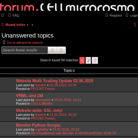
FAQ
Register
Login
Board index
Unanswered topics
Go to advanced search
search
advanced
search
1
2
next
Search found 94 matches
Topics
Website Multi Scaling Update 02.06.2019
Last post by
bjoern
«
02.06.2019, 23:34
Posted in
PROJECTnews
VRML und j3d
Last post by
vennareth
«
28.04.2019, 12:21
Posted in
Cm3 CellEditor
Website wide: SSL only!
Last post by
bjoern
«
21.02.2019, 16:22
Posted in
PROJECTnews
Blender Python Scripts
Last post by
mghaffar
«
25.02.2018, 23:12
Posted in
Bio Visualisation with Blender & MembraneEditor 2018-19