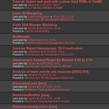
Tutorial: Import and work with custom lipid PDBs in CmME
Last post by
bjoern
«
11.05.2017, 09:27
Posted in
Cm2.2 MembraneEditor (CmME)
Learn 3d Designing
Last post by
CathrynFitzpatrick
«
05.05.2017, 07:06
Posted in
Stereoscopic 3D Visualization WS2012/13
VizBi 2016 Blender Workshop
Last post by
bjoern
«
08.03.2016, 00:36
Posted in
CmCM Cell Modelling
BioBlender
Last post by
rafi
«
23.03.2015, 22:45
Posted in
Multidimensional Cell Visualization SS 2014
Seminar Report Stereoscopic 3D Visualization
Last post by
mpanhwar
«
16.03.2015, 16:01
Posted in
Stereoscopic 3D Visualization WS2013/14
Stereoscopic Camera Plugin for Blender 2.6X to 2.7X
Last post by
bjoern
«
11.03.2015, 19:31
Posted in
Stereoscopic Camera Plugin for Blender
Analysis of brain activity and response [ENGLISH]
Last post by
nils
«
26.02.2015, 07:31
Posted in
Stereoscopic 3D Visualization WS2012/13
DimensionLister [java]
Last post by
bjoern
«
12.01.2015, 14:58
Posted in
Membrane Packing Algorithms Archive
MembraneBoxifier [java]
Last post by
bjoern
«
12.01.2015, 14:45
Posted in
Membrane Packing Algorithms Archive
MyMembraneAlgorithm [java]