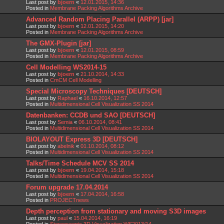
Last post by
bjoern
«
12.01.2015, 14:36
Posted in
Membrane Packing Algorithms Archive
Advanced Random Placing Parallel (ARPP) [jar]
Last post by
bjoern
«
12.01.2015, 14:20
Posted in
Membrane Packing Algorithms Archive
The GMX-Plugin [jar]
Last post by
bjoern
«
12.01.2015, 08:59
Posted in
Membrane Packing Algorithms Archive
Cell Modelling WS2014-15
Last post by
bjoern
«
21.10.2014, 14:33
Posted in
CmCM Cell Modelling
Special Microscopy Techniques [DEUTSCH]
Last post by
Raphael
«
16.10.2014, 12:57
Posted in
Multidimensional Cell Visualization SS 2014
Datenbanken: CCDB und SAO [DEUTSCH]
Last post by
Semia
«
06.10.2014, 08:41
Posted in
Multidimensional Cell Visualization SS 2014
BIOLAYOUT Express 3D [DEUTSCH]
Last post by
abelnik
«
01.10.2014, 08:12
Posted in
Multidimensional Cell Visualization SS 2014
Talks/Time Schedule MCV SS 2014
Last post by
bjoern
«
19.04.2014, 15:18
Posted in
Multidimensional Cell Visualization SS 2014
Forum upgrade 17.04.2014
Last post by
bjoern
«
17.04.2014, 16:58
Posted in
PROJECTnews
Depth perception from stationary and moving S3D images
Last post by
paul
«
15.04.2014, 16:19
Posted in
Stereoscopic 3D Visualization WS2013/14