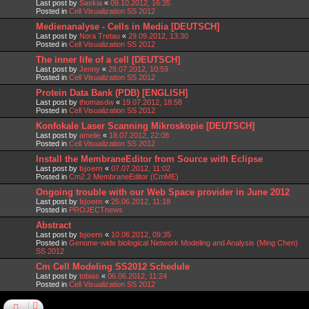
Last post by
Saskia
«
09.10.2012, 16:35
Posted in
Cell Visualization SS 2012
Medienanalyse - Cells in Media [DEUTSCH]
Last post by
Nora Tretau
«
29.09.2012, 13:30
Posted in
Cell Visualization SS 2012
The inner life of a cell [DEUTSCH]
Last post by
Jenny
«
28.07.2012, 10:59
Posted in
Cell Visualization SS 2012
Protein Data Bank (PDB) [ENGLISH]
Last post by
thomasdw
«
19.07.2012, 18:58
Posted in
Cell Visualization SS 2012
Konfokale Laser Scanning Mikroskopie [DEUTSCH]
Last post by
amelie
«
18.07.2012, 22:08
Posted in
Cell Visualization SS 2012
Install the MembraneEditor from Source with Eclipse
Last post by
bjoern
«
07.07.2012, 11:02
Posted in
Cm2.2 MembraneEditor (CmME)
Ongoing trouble with our Web Space provider in June 2012
Last post by
bjoern
«
25.06.2012, 11:18
Posted in
PROJECTnews
Abstract
Last post by
bjoern
«
10.06.2012, 09:35
Posted in
Genome-wide biological Network Modeling and Analysis (Ming Chen)
SS 2012
Cm Cell Modeling SS2012 Schedule
Last post by
tobias
«
06.06.2012, 11:24
Posted in
Cell Visualization SS 2012