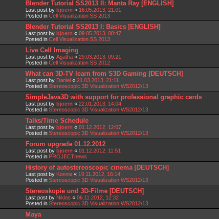
Blender Tutorial SS2013 II: Manta Ray [ENGLISH]
Last post by
bjoern
«
16.05.2013, 21:01
Posted in
Cell Visualization SS 2013
Blender Tutorial SS2013 I: Basics [ENGLISH]
Last post by
bjoern
«
09.05.2013, 08:47
Posted in
Cell Visualization SS 2013
Live Cell Imaging
Last post by
Agatha
«
29.03.2013, 09:21
Posted in
Cell Visualization SS 2012
What can 3D-TV learn from S3D Gaming [DEUTSCH]
Last post by
Daniel
«
21.03.2013, 21:11
Posted in
Stereoscopic 3D Visualization WS2012/13
SimpleJava3D with support for professional graphic cards
Last post by
bjoern
«
22.01.2013, 14:04
Posted in
Stereoscopic 3D Visualization WS2012/13
Talks/Time Schedule
Last post by
bjoern
«
01.12.2012, 12:07
Posted in
Stereoscopic 3D Visualization WS2012/13
Forum upgrade 01.12.2012
Last post by
bjoern
«
01.12.2012, 11:51
Posted in
PROJECTnews
History of autostereoscopic cinema [DEUTSCH]
Last post by
Konnie
«
19.11.2012, 16:14
Posted in
Stereoscopic 3D Visualization WS2012/13
Stereoskopie und 3D-Filme [DEUTSCH]
Last post by
Niklas
«
06.11.2012, 12:32
Posted in
Stereoscopic 3D Visualization WS2012/13
Maya