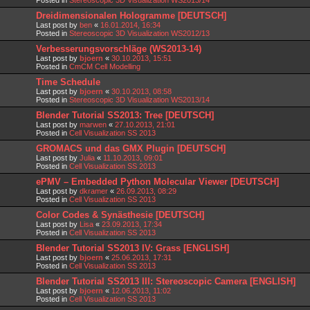
Dreidimensionalen Hologramme [DEUTSCH]
Last post by
ben
«
16.01.2014, 16:34
Posted in
Stereoscopic 3D Visualization WS2012/13
Verbesserungsvorschläge (WS2013-14)
Last post by
bjoern
«
30.10.2013, 15:51
Posted in
CmCM Cell Modelling
Time Schedule
Last post by
bjoern
«
30.10.2013, 08:58
Posted in
Stereoscopic 3D Visualization WS2013/14
Blender Tutorial SS2013: Tree [DEUTSCH]
Last post by
marwen
«
27.10.2013, 21:01
Posted in
Cell Visualization SS 2013
GROMACS und das GMX Plugin [DEUTSCH]
Last post by
Julia
«
11.10.2013, 09:01
Posted in
Cell Visualization SS 2013
ePMV – Embedded Python Molecular Viewer [DEUTSCH]
Last post by
dkramer
«
26.09.2013, 08:29
Posted in
Cell Visualization SS 2013
Color Codes & Synästhesie [DEUTSCH]
Last post by
Lisa
«
23.09.2013, 17:34
Posted in
Cell Visualization SS 2013
Blender Tutorial SS2013 IV: Grass [ENGLISH]
Last post by
bjoern
«
25.06.2013, 17:31
Posted in
Cell Visualization SS 2013
Blender Tutorial SS2013 III: Stereoscopic Camera [ENGLISH]
Last post by
bjoern
«
12.06.2013, 11:02
Posted in
Cell Visualization SS 2013