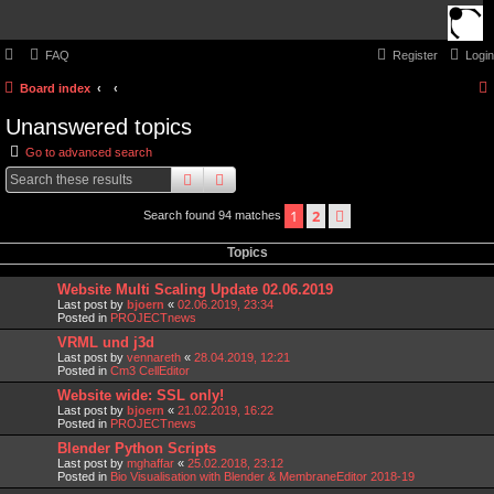
FAQ
Register
Login
Board index
Unanswered topics
Go to advanced search
search
advanced
search
1
2
next
Search found 94 matches
Topics
Website Multi Scaling Update 02.06.2019
Last post by
bjoern
«
02.06.2019, 23:34
Posted in
PROJECTnews
VRML und j3d
Last post by
vennareth
«
28.04.2019, 12:21
Posted in
Cm3 CellEditor
Website wide: SSL only!
Last post by
bjoern
«
21.02.2019, 16:22
Posted in
PROJECTnews
Blender Python Scripts
Last post by
mghaffar
«
25.02.2018, 23:12
Posted in
Bio Visualisation with Blender & MembraneEditor 2018-19