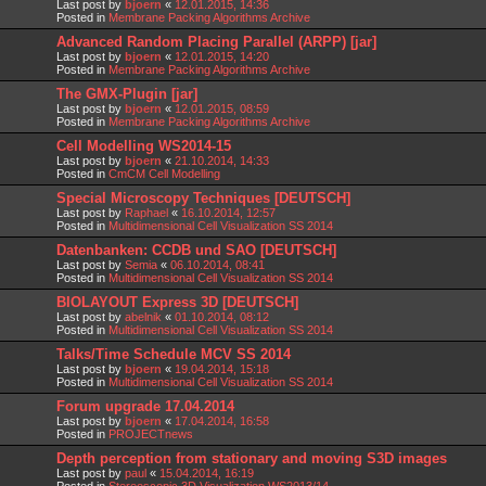
Last post by
bjoern
«
12.01.2015, 14:36
Posted in
Membrane Packing Algorithms Archive
Advanced Random Placing Parallel (ARPP) [jar]
Last post by
bjoern
«
12.01.2015, 14:20
Posted in
Membrane Packing Algorithms Archive
The GMX-Plugin [jar]
Last post by
bjoern
«
12.01.2015, 08:59
Posted in
Membrane Packing Algorithms Archive
Cell Modelling WS2014-15
Last post by
bjoern
«
21.10.2014, 14:33
Posted in
CmCM Cell Modelling
Special Microscopy Techniques [DEUTSCH]
Last post by
Raphael
«
16.10.2014, 12:57
Posted in
Multidimensional Cell Visualization SS 2014
Datenbanken: CCDB und SAO [DEUTSCH]
Last post by
Semia
«
06.10.2014, 08:41
Posted in
Multidimensional Cell Visualization SS 2014
BIOLAYOUT Express 3D [DEUTSCH]
Last post by
abelnik
«
01.10.2014, 08:12
Posted in
Multidimensional Cell Visualization SS 2014
Talks/Time Schedule MCV SS 2014
Last post by
bjoern
«
19.04.2014, 15:18
Posted in
Multidimensional Cell Visualization SS 2014
Forum upgrade 17.04.2014
Last post by
bjoern
«
17.04.2014, 16:58
Posted in
PROJECTnews
Depth perception from stationary and moving S3D images
Last post by
paul
«
15.04.2014, 16:19
Posted in
Stereoscopic 3D Visualization WS2013/14