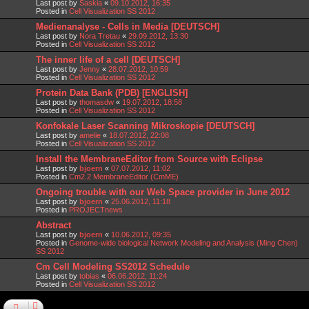
Last post by
Saskia
«
09.10.2012, 16:35
Posted in
Cell Visualization SS 2012
Medienanalyse - Cells in Media [DEUTSCH]
Last post by
Nora Tretau
«
29.09.2012, 13:30
Posted in
Cell Visualization SS 2012
The inner life of a cell [DEUTSCH]
Last post by
Jenny
«
28.07.2012, 10:59
Posted in
Cell Visualization SS 2012
Protein Data Bank (PDB) [ENGLISH]
Last post by
thomasdw
«
19.07.2012, 18:58
Posted in
Cell Visualization SS 2012
Konfokale Laser Scanning Mikroskopie [DEUTSCH]
Last post by
amelie
«
18.07.2012, 22:08
Posted in
Cell Visualization SS 2012
Install the MembraneEditor from Source with Eclipse
Last post by
bjoern
«
07.07.2012, 11:02
Posted in
Cm2.2 MembraneEditor (CmME)
Ongoing trouble with our Web Space provider in June 2012
Last post by
bjoern
«
25.06.2012, 11:18
Posted in
PROJECTnews
Abstract
Last post by
bjoern
«
10.06.2012, 09:35
Posted in
Genome-wide biological Network Modeling and Analysis (Ming Chen)
SS 2012
Cm Cell Modeling SS2012 Schedule
Last post by
tobias
«
06.06.2012, 11:24
Posted in
Cell Visualization SS 2012