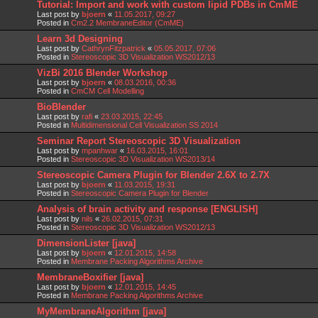
Tutorial: Import and work with custom lipid PDBs in CmME
Last post by
bjoern
«
11.05.2017, 09:27
Posted in
Cm2.2 MembraneEditor (CmME)
Learn 3d Designing
Last post by
CathrynFitzpatrick
«
05.05.2017, 07:06
Posted in
Stereoscopic 3D Visualization WS2012/13
VizBi 2016 Blender Workshop
Last post by
bjoern
«
08.03.2016, 00:36
Posted in
CmCM Cell Modelling
BioBlender
Last post by
rafi
«
23.03.2015, 22:45
Posted in
Multidimensional Cell Visualization SS 2014
Seminar Report Stereoscopic 3D Visualization
Last post by
mpanhwar
«
16.03.2015, 16:01
Posted in
Stereoscopic 3D Visualization WS2013/14
Stereoscopic Camera Plugin for Blender 2.6X to 2.7X
Last post by
bjoern
«
11.03.2015, 19:31
Posted in
Stereoscopic Camera Plugin for Blender
Analysis of brain activity and response [ENGLISH]
Last post by
nils
«
26.02.2015, 07:31
Posted in
Stereoscopic 3D Visualization WS2012/13
DimensionLister [java]
Last post by
bjoern
«
12.01.2015, 14:58
Posted in
Membrane Packing Algorithms Archive
MembraneBoxifier [java]
Last post by
bjoern
«
12.01.2015, 14:45
Posted in
Membrane Packing Algorithms Archive
MyMembraneAlgorithm [java]