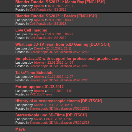
Blender Tutorial SS2013 II: Manta Ray [ENGLISH]
Last post by
bjoern
«
16.05.2013, 21:01
Posted in
Cell Visualization SS 2013
Blender Tutorial SS2013 I: Basics [ENGLISH]
Last post by
bjoern
«
09.05.2013, 08:47
Posted in
Cell Visualization SS 2013
Live Cell Imaging
Last post by
Agatha
«
29.03.2013, 09:21
Posted in
Cell Visualization SS 2012
What can 3D-TV learn from S3D Gaming [DEUTSCH]
Last post by
Daniel
«
21.03.2013, 21:11
Posted in
Stereoscopic 3D Visualization WS2012/13
SimpleJava3D with support for professional graphic cards
Last post by
bjoern
«
22.01.2013, 14:04
Posted in
Stereoscopic 3D Visualization WS2012/13
Talks/Time Schedule
Last post by
bjoern
«
01.12.2012, 12:07
Posted in
Stereoscopic 3D Visualization WS2012/13
Forum upgrade 01.12.2012
Last post by
bjoern
«
01.12.2012, 11:51
Posted in
PROJECTnews
History of autostereoscopic cinema [DEUTSCH]
Last post by
Konnie
«
19.11.2012, 16:14
Posted in
Stereoscopic 3D Visualization WS2012/13
Stereoskopie und 3D-Filme [DEUTSCH]
Last post by
Niklas
«
06.11.2012, 12:32
Posted in
Stereoscopic 3D Visualization WS2012/13
Maya