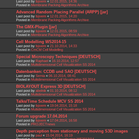
Last post by
bjoern
«
12.01.2015, 14:36
Posted in
Membrane Packing Algorithms Archive
Advanced Random Placing Parallel (ARPP) [jar]
Last post by
bjoern
«
12.01.2015, 14:20
Posted in
Membrane Packing Algorithms Archive
The GMX-Plugin [jar]
Last post by
bjoern
«
12.01.2015, 08:59
Posted in
Membrane Packing Algorithms Archive
Cell Modelling WS2014-15
Last post by
bjoern
«
21.10.2014, 14:33
Posted in
CmCM Cell Modelling
Special Microscopy Techniques [DEUTSCH]
Last post by
Raphael
«
16.10.2014, 12:57
Posted in
Multidimensional Cell Visualization SS 2014
Datenbanken: CCDB und SAO [DEUTSCH]
Last post by
Semia
«
06.10.2014, 08:41
Posted in
Multidimensional Cell Visualization SS 2014
BIOLAYOUT Express 3D [DEUTSCH]
Last post by
abelnik
«
01.10.2014, 08:12
Posted in
Multidimensional Cell Visualization SS 2014
Talks/Time Schedule MCV SS 2014
Last post by
bjoern
«
19.04.2014, 15:18
Posted in
Multidimensional Cell Visualization SS 2014
Forum upgrade 17.04.2014
Last post by
bjoern
«
17.04.2014, 16:58
Posted in
PROJECTnews
Depth perception from stationary and moving S3D images
Last post by
paul
«
15.04.2014, 16:19
Posted in
Stereoscopic 3D Visualization WS2013/14