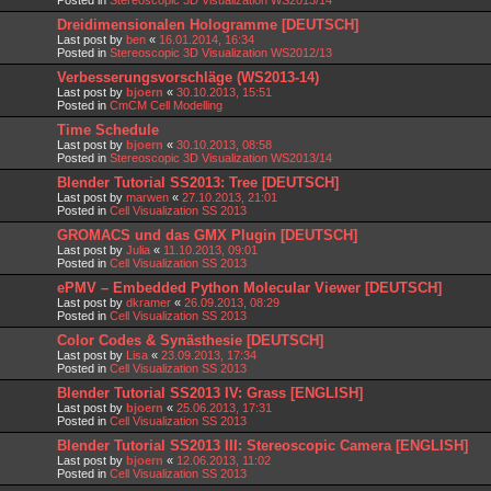
Dreidimensionalen Hologramme [DEUTSCH]
Last post by
ben
«
16.01.2014, 16:34
Posted in
Stereoscopic 3D Visualization WS2012/13
Verbesserungsvorschläge (WS2013-14)
Last post by
bjoern
«
30.10.2013, 15:51
Posted in
CmCM Cell Modelling
Time Schedule
Last post by
bjoern
«
30.10.2013, 08:58
Posted in
Stereoscopic 3D Visualization WS2013/14
Blender Tutorial SS2013: Tree [DEUTSCH]
Last post by
marwen
«
27.10.2013, 21:01
Posted in
Cell Visualization SS 2013
GROMACS und das GMX Plugin [DEUTSCH]
Last post by
Julia
«
11.10.2013, 09:01
Posted in
Cell Visualization SS 2013
ePMV – Embedded Python Molecular Viewer [DEUTSCH]
Last post by
dkramer
«
26.09.2013, 08:29
Posted in
Cell Visualization SS 2013
Color Codes & Synästhesie [DEUTSCH]
Last post by
Lisa
«
23.09.2013, 17:34
Posted in
Cell Visualization SS 2013
Blender Tutorial SS2013 IV: Grass [ENGLISH]
Last post by
bjoern
«
25.06.2013, 17:31
Posted in
Cell Visualization SS 2013
Blender Tutorial SS2013 III: Stereoscopic Camera [ENGLISH]
Last post by
bjoern
«
12.06.2013, 11:02
Posted in
Cell Visualization SS 2013