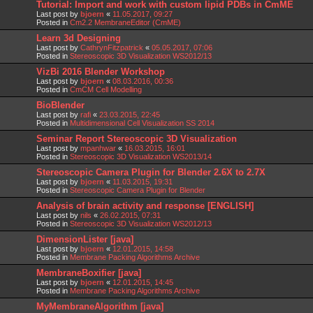
Tutorial: Import and work with custom lipid PDBs in CmME
Last post by
bjoern
«
11.05.2017, 09:27
Posted in
Cm2.2 MembraneEditor (CmME)
Learn 3d Designing
Last post by
CathrynFitzpatrick
«
05.05.2017, 07:06
Posted in
Stereoscopic 3D Visualization WS2012/13
VizBi 2016 Blender Workshop
Last post by
bjoern
«
08.03.2016, 00:36
Posted in
CmCM Cell Modelling
BioBlender
Last post by
rafi
«
23.03.2015, 22:45
Posted in
Multidimensional Cell Visualization SS 2014
Seminar Report Stereoscopic 3D Visualization
Last post by
mpanhwar
«
16.03.2015, 16:01
Posted in
Stereoscopic 3D Visualization WS2013/14
Stereoscopic Camera Plugin for Blender 2.6X to 2.7X
Last post by
bjoern
«
11.03.2015, 19:31
Posted in
Stereoscopic Camera Plugin for Blender
Analysis of brain activity and response [ENGLISH]
Last post by
nils
«
26.02.2015, 07:31
Posted in
Stereoscopic 3D Visualization WS2012/13
DimensionLister [java]
Last post by
bjoern
«
12.01.2015, 14:58
Posted in
Membrane Packing Algorithms Archive
MembraneBoxifier [java]
Last post by
bjoern
«
12.01.2015, 14:45
Posted in
Membrane Packing Algorithms Archive
MyMembraneAlgorithm [java]