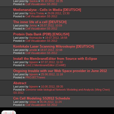
Last post by
Saskia
«
09.10.2012, 16:35
Posted in
Cell Visualization SS 2012
Medienanalyse - Cells in Media [DEUTSCH]
Last post by
Nora Tretau
«
29.09.2012, 13:30
Posted in
Cell Visualization SS 2012
The inner life of a cell [DEUTSCH]
Last post by
Jenny
«
28.07.2012, 10:59
Posted in
Cell Visualization SS 2012
Protein Data Bank (PDB) [ENGLISH]
Last post by
thomasdw
«
19.07.2012, 18:58
Posted in
Cell Visualization SS 2012
Konfokale Laser Scanning Mikroskopie [DEUTSCH]
Last post by
amelie
«
18.07.2012, 22:08
Posted in
Cell Visualization SS 2012
Install the MembraneEditor from Source with Eclipse
Last post by
bjoern
«
07.07.2012, 11:02
Posted in
Cm2.2 MembraneEditor (CmME)
Ongoing trouble with our Web Space provider in June 2012
Last post by
bjoern
«
25.06.2012, 11:18
Posted in
PROJECTnews
Abstract
Last post by
bjoern
«
10.06.2012, 09:35
Posted in
Genome-wide biological Network Modeling and Analysis (Ming Chen)
SS 2012
Cm Cell Modeling SS2012 Schedule
Last post by
tobias
«
06.06.2012, 11:24
Posted in
Cell Visualization SS 2012