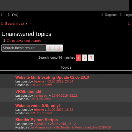
FAQ
Register
Login
Board index
Unanswered topics
Go to advanced search
search
advanced
search
1
2
next
Search found 94 matches
Topics
Website Multi Scaling Update 02.06.2019
Last post by
bjoern
«
02.06.2019, 23:34
Posted in
PROJECTnews
VRML und j3d
Last post by
vennareth
«
28.04.2019, 12:21
Posted in
Cm3 CellEditor
Website wide: SSL only!
Last post by
bjoern
«
21.02.2019, 16:22
Posted in
PROJECTnews
Blender Python Scripts
Last post by
mghaffar
«
25.02.2018, 23:12
Posted in
Bio Visualisation with Blender & MembraneEditor 2018-19