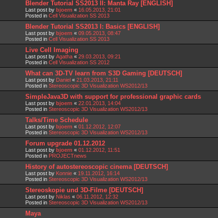
Blender Tutorial SS2013 II: Manta Ray [ENGLISH]
Last post by
bjoern
«
16.05.2013, 21:01
Posted in
Cell Visualization SS 2013
Blender Tutorial SS2013 I: Basics [ENGLISH]
Last post by
bjoern
«
09.05.2013, 08:47
Posted in
Cell Visualization SS 2013
Live Cell Imaging
Last post by
Agatha
«
29.03.2013, 09:21
Posted in
Cell Visualization SS 2012
What can 3D-TV learn from S3D Gaming [DEUTSCH]
Last post by
Daniel
«
21.03.2013, 21:11
Posted in
Stereoscopic 3D Visualization WS2012/13
SimpleJava3D with support for professional graphic cards
Last post by
bjoern
«
22.01.2013, 14:04
Posted in
Stereoscopic 3D Visualization WS2012/13
Talks/Time Schedule
Last post by
bjoern
«
01.12.2012, 12:07
Posted in
Stereoscopic 3D Visualization WS2012/13
Forum upgrade 01.12.2012
Last post by
bjoern
«
01.12.2012, 11:51
Posted in
PROJECTnews
History of autostereoscopic cinema [DEUTSCH]
Last post by
Konnie
«
19.11.2012, 16:14
Posted in
Stereoscopic 3D Visualization WS2012/13
Stereoskopie und 3D-Filme [DEUTSCH]
Last post by
Niklas
«
06.11.2012, 12:32
Posted in
Stereoscopic 3D Visualization WS2012/13
Maya