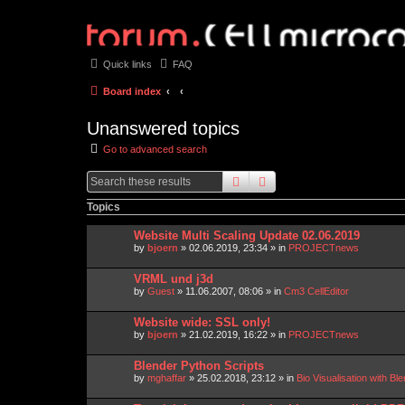
Quick links
FAQ
Board index
Unanswered topics
Go to advanced search
search
advanced
search
Topics
Website Multi Scaling Update 02.06.2019
by
bjoern
»
02.06.2019, 23:34
» in
PROJECTnews
VRML und j3d
by
Guest
»
11.06.2007, 08:06
» in
Cm3 CellEditor
Website wide: SSL only!
by
bjoern
»
21.02.2019, 16:22
» in
PROJECTnews
Blender Python Scripts
by
mghaffar
»
25.02.2018, 23:12
» in
Bio Visualisation with 