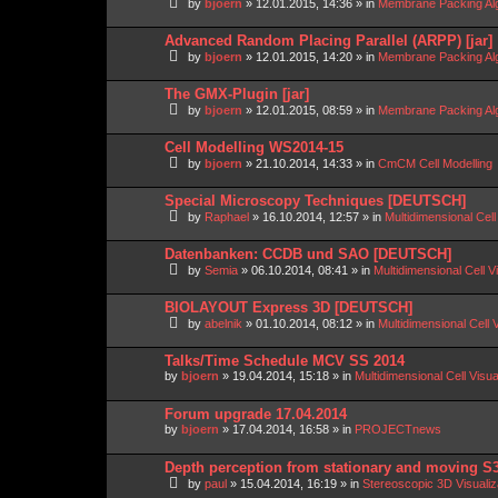
by
bjoern
»
12.01.2015, 14:36
» in
Membrane Packing Alg
Advanced Random Placing Parallel (ARPP) [jar]
by
bjoern
»
12.01.2015, 14:20
» in
Membrane Packing Alg
The GMX-Plugin [jar]
by
bjoern
»
12.01.2015, 08:59
» in
Membrane Packing Alg
Cell Modelling WS2014-15
by
bjoern
»
21.10.2014, 14:33
» in
CmCM Cell Modelling
Special Microscopy Techniques [DEUTSCH]
by
Raphael
»
16.10.2014, 12:57
» in
Multidimensional Cell
Datenbanken: CCDB und SAO [DEUTSCH]
by
Semia
»
06.10.2014, 08:41
» in
Multidimensional Cell V
BIOLAYOUT Express 3D [DEUTSCH]
by
abelnik
»
01.10.2014, 08:12
» in
Multidimensional Cell 
Talks/Time Schedule MCV SS 2014
by
bjoern
»
19.04.2014, 15:18
» in
Multidimensional Cell Visu
Forum upgrade 17.04.2014
by
bjoern
»
17.04.2014, 16:58
» in
PROJECTnews
Depth perception from stationary and moving S
by
paul
»
15.04.2014, 16:19
» in
Stereoscopic 3D Visuali