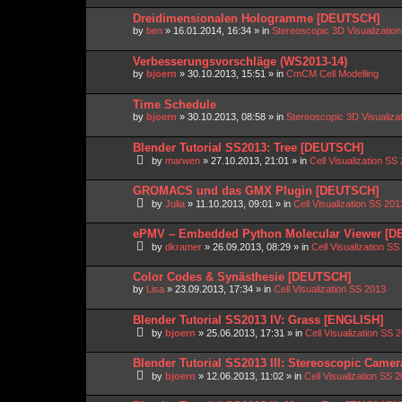
Dreidimensionalen Hologramme [DEUTSCH]
by
ben
»
16.01.2014, 16:34
» in
Stereoscopic 3D Visualizati
Verbesserungsvorschläge (WS2013-14)
by
bjoern
»
30.10.2013, 15:51
» in
CmCM Cell Modelling
Time Schedule
by
bjoern
»
30.10.2013, 08:58
» in
Stereoscopic 3D Visualiz
Blender Tutorial SS2013: Tree [DEUTSCH]
by
marwen
»
27.10.2013, 21:01
» in
Cell Visualization SS
GROMACS und das GMX Plugin [DEUTSCH]
by
Julia
»
11.10.2013, 09:01
» in
Cell Visualization SS 201
ePMV – Embedded Python Molecular Viewer [
by
dkramer
»
26.09.2013, 08:29
» in
Cell Visualization SS
Color Codes & Synästhesie [DEUTSCH]
by
Lisa
»
23.09.2013, 17:34
» in
Cell Visualization SS 2013
Blender Tutorial SS2013 IV: Grass [ENGLISH]
by
bjoern
»
25.06.2013, 17:31
» in
Cell Visualization SS 
Blender Tutorial SS2013 III: Stereoscopic Came
by
bjoern
»
12.06.2013, 11:02
» in
Cell Visualization SS 