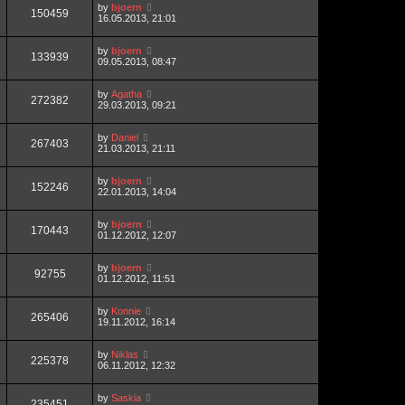
by
bjoern
150459
16.05.2013, 21:01
by
bjoern
133939
09.05.2013, 08:47
by
Agatha
272382
29.03.2013, 09:21
by
Daniel
267403
21.03.2013, 21:11
by
bjoern
152246
22.01.2013, 14:04
by
bjoern
170443
01.12.2012, 12:07
by
bjoern
92755
01.12.2012, 11:51
by
Konnie
265406
19.11.2012, 16:14
by
Niklas
225378
06.11.2012, 12:32
by
Saskia
235451