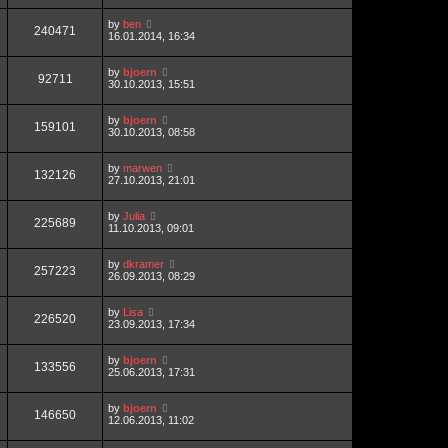
by
ben
240471
16.01.2014, 16:34
by
bjoern
92711
30.10.2013, 15:51
by
bjoern
159101
30.10.2013, 08:58
by
marwen
132126
27.10.2013, 21:01
by
Julia
225689
11.10.2013, 09:01
by
dkramer
257223
26.09.2013, 08:29
by
Lisa
226520
23.09.2013, 17:34
by
bjoern
133556
25.06.2013, 17:31
by
bjoern
146650
12.06.2013, 11:02