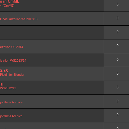
DBs in CmME
0
or (CmME)
0
D Visualization WS2012/13
0
0
alization SS 2014
0
lization WS2013/14
 2.7X
0
lugin for Blender
H]
0
n WS2012/13
0
orithms Archive
0
orithms Archive
0