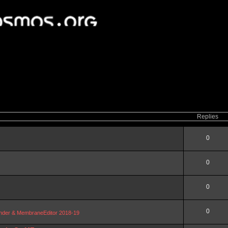
Replies
0
0
0
0
Blender & MembraneEditor 2018-19