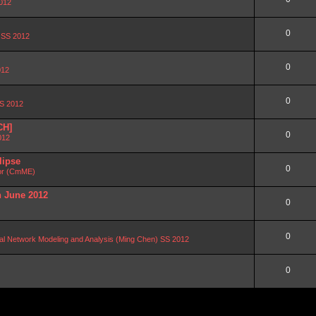
2012
0
n SS 2012
0
012
0
SS 2012
CH]
0
012
lipse
0
or (CmME)
n June 2012
0
0
al Network Modeling and Analysis (Ming Chen) SS 2012
0