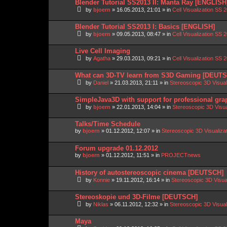
Blender Tutorial SS2013 II: Manta Ray [ENGLISH
by
bjoern
»
16.05.2013, 21:01
» in
Cell Visualization SS 
Blender Tutorial SS2013 I: Basics [ENGLISH]
by
bjoern
»
09.05.2013, 08:47
» in
Cell Visualization SS 
Live Cell Imaging
by
Agatha
»
29.03.2013, 09:21
» in
Cell Visualization SS 
What can 3D-TV learn from S3D Gaming [DEUT
by
Daniel
»
21.03.2013, 21:11
» in
Stereoscopic 3D Visua
SimpleJava3D with support for professional gra
by
bjoern
»
22.01.2013, 14:04
» in
Stereoscopic 3D Visu
Talks/Time Schedule
by
bjoern
»
01.12.2012, 12:07
» in
Stereoscopic 3D Visualiz
Forum upgrade 01.12.2012
by
bjoern
»
01.12.2012, 11:51
» in
PROJECTnews
History of autostereoscopic cinema [DEUTSCH]
by
Konnie
»
19.11.2012, 16:14
» in
Stereoscopic 3D Visua
Stereoskopie und 3D-Filme [DEUTSCH]
by
Niklas
»
06.11.2012, 12:32
» in
Stereoscopic 3D Visua
Maya