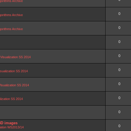
orithms Archive
0
orithms Archive
0
orithms Archive
0
0
 Visualization SS 2014
0
isualization SS 2014
0
Visualization SS 2014
0
alization SS 2014
0
3D images
0
zation WS2013/14