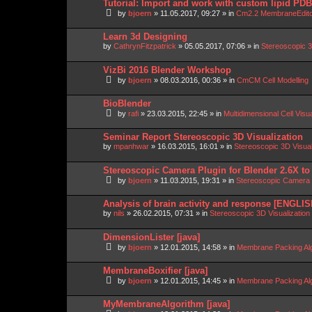
Tutorial: Import and work with custom lipid P
by
bjoern
»
11.05.2017, 09:27
» in
Cm2.2 MembraneEdit
Learn 3d Designing
by
CathrynFitzpatrick
»
05.05.2017, 07:06
» in
Stereoscopic 3
VizBi 2016 Blender Workshop
by
bjoern
»
08.03.2016, 00:36
» in
CmCM Cell Modelling
BioBlender
by
rafi
»
23.03.2015, 22:45
» in
Multidimensional Cell Visu
Seminar Report Stereoscopic 3D Visualization
by
mpanhwar
»
16.03.2015, 16:01
» in
Stereoscopic 3D Visua
Stereoscopic Camera Plugin for Blender 2.6X to
by
bjoern
»
11.03.2015, 19:31
» in
Stereoscopic Camera P
Analysis of brain activity and response [ENGLIS
by
nils
»
26.02.2015, 07:31
» in
Stereoscopic 3D Visualizatio
DimensionLister [java]
by
bjoern
»
12.01.2015, 14:58
» in
Membrane Packing Alg
MembraneBoxifier [java]
by
bjoern
»
12.01.2015, 14:45
» in
Membrane Packing Alg
MyMembraneAlgorithm [java]