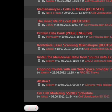
by
Saskia
»
09.10.2012, 16:35
» in
Cell Visualization SS 
Medienanalyse - Cells in Media [DEUTSCH]
by
Nora Tretau
»
29.09.2012, 13:30
» in
Cell Visualizatio
The inner life of a cell [DEUTSCH]
by
Jenny
»
28.07.2012, 10:59
» in
Cell Visualization SS 2
Protein Data Bank (PDB) [ENGLISH]
by
thomasdw
»
19.07.2012, 18:58
» in
Cell Visualization 
Konfokale Laser Scanning Mikroskopie [DEUTS
by
amelie
»
18.07.2012, 22:08
» in
Cell Visualization SS 2
Install the MembraneEditor from Source with Ec
by
bjoern
»
07.07.2012, 11:02
» in
Cm2.2 MembraneEdit
Ongoing trouble with our Web Space provider i
by
bjoern
»
25.06.2012, 11:18
» in
PROJECTnews
Abstract
by
bjoern
»
10.06.2012, 09:35
» in
Genome-wide biologic
Cm Cell Modeling SS2012 Schedule
by
tobias
»
06.06.2012, 11:24
» in
Cell Visualization SS 2012