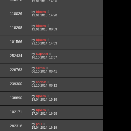
12.01.2015, 14:36
by
bjoern
110026
12.01.2015, 14:20
by
bjoern
118298
12.01.2015, 08:59
by
bjoern
101566
21.10.2014, 14:33
by
Raphael
252434
16.10.2014, 12:57
by
Semia
228763
06.10.2014, 08:41
by
abelnik
239300
01.10.2014, 08:12
by
bjoern
138890
19.04.2014, 15:18
by
bjoern
102171
17.04.2014, 16:58
by
paul
282318
15.04.2014, 16:19