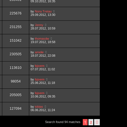
09.10.2012, 16:35
by
Nora Tretau
225676
29.09.2012, 13:30
by
Jenny
231255
28.07.2012, 10:59
by
thomasdw
151042
19.07.2012, 18:58
by
amelie
230505
18.07.2012, 22:08
by
bjoern
113610
07.07.2012, 11:02
by
bjoern
98054
25.06.2012, 11:18
by
bjoern
205005
10.06.2012, 09:35
by
tobias
127094
06.06.2012, 11:24
1
2
next
Search found 94 matches