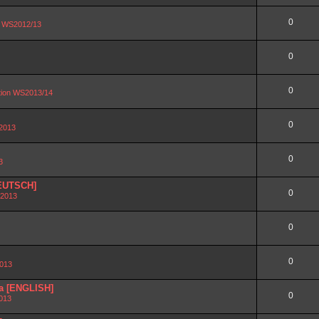
0
on WS2012/13
0
0
ation WS2013/14
0
 2013
0
3
DEUTSCH]
0
 2013
0
0
2013
ra [ENGLISH]
0
2013