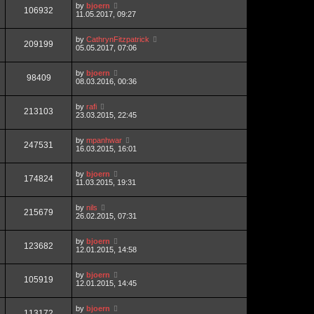
by
bjoern
106932
11.05.2017, 09:27
by
CathrynFitzpatrick
209199
05.05.2017, 07:06
by
bjoern
98409
08.03.2016, 00:36
by
rafi
213103
23.03.2015, 22:45
by
mpanhwar
247531
16.03.2015, 16:01
by
bjoern
174824
11.03.2015, 19:31
by
nils
215679
26.02.2015, 07:31
by
bjoern
123682
12.01.2015, 14:58
by
bjoern
105919
12.01.2015, 14:45
by
bjoern
113172