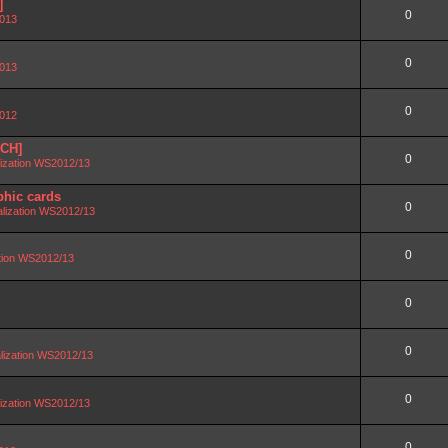
]
0
2013
0
2013
0
2012
SCH]
0
lization WS2012/13
phic cards
0
alization WS2012/13
0
ation WS2012/13
0
0
lization WS2012/13
0
lization WS2012/13
0