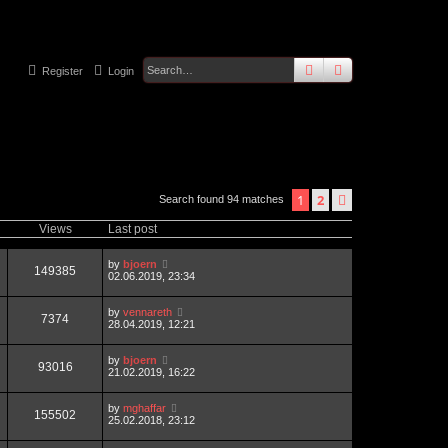
search
advanced
sear
Register
Login
1
2
next
Search found 94 matches
Views
Last post
by
bjoern
149385
02.06.2019, 23:34
by
vennareth
7374
28.04.2019, 12:21
by
bjoern
93016
21.02.2019, 16:22
by
mghaffar
155502
25.02.2018, 23:12