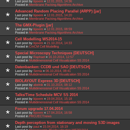
Last post by
bjoern
«
12.01.2015, 14:36
Posted in
Membrane Packing Algorithms Archive
Advanced Random Placing Parallel (ARPP) [jar]
Last post by
bjoern
«
12.01.2015, 14:20
Posted in
Membrane Packing Algorithms Archive
The GMX-Plugin [jar]
Last post by
bjoern
«
12.01.2015, 08:59
Posted in
Membrane Packing Algorithms Archive
Cell Modelling WS2014-15
Last post by
bjoern
«
21.10.2014, 14:33
Posted in
CmCM Cell Modelling
Special Microscopy Techniques [DEUTSCH]
Last post by
Raphael
«
16.10.2014, 12:57
Posted in
Multidimensional Cell Visualization SS 2014
Datenbanken: CCDB und SAO [DEUTSCH]
Last post by
Semia
«
06.10.2014, 08:41
Posted in
Multidimensional Cell Visualization SS 2014
BIOLAYOUT Express 3D [DEUTSCH]
Last post by
abelnik
«
01.10.2014, 08:12
Posted in
Multidimensional Cell Visualization SS 2014
Talks/Time Schedule MCV SS 2014
Last post by
bjoern
«
19.04.2014, 15:18
Posted in
Multidimensional Cell Visualization SS 2014
Forum upgrade 17.04.2014
Last post by
bjoern
«
17.04.2014, 16:58
Posted in
PROJECTnews
Depth perception from stationary and moving S3D images
Last post by
paul
«
15.04.2014, 16:19
Posted in
Stereoscopic 3D Visualization WS2013/14