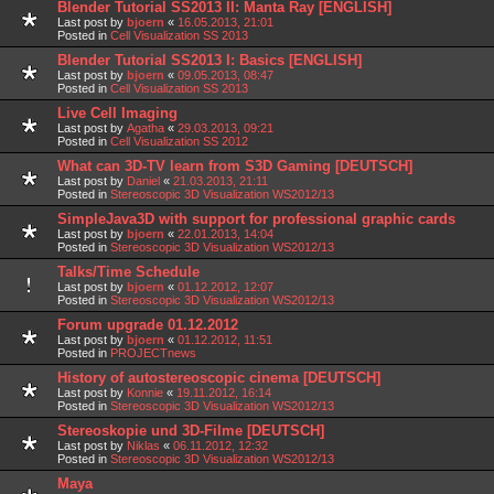
Blender Tutorial SS2013 II: Manta Ray [ENGLISH]
Last post by
bjoern
«
16.05.2013, 21:01
Posted in
Cell Visualization SS 2013
Blender Tutorial SS2013 I: Basics [ENGLISH]
Last post by
bjoern
«
09.05.2013, 08:47
Posted in
Cell Visualization SS 2013
Live Cell Imaging
Last post by
Agatha
«
29.03.2013, 09:21
Posted in
Cell Visualization SS 2012
What can 3D-TV learn from S3D Gaming [DEUTSCH]
Last post by
Daniel
«
21.03.2013, 21:11
Posted in
Stereoscopic 3D Visualization WS2012/13
SimpleJava3D with support for professional graphic cards
Last post by
bjoern
«
22.01.2013, 14:04
Posted in
Stereoscopic 3D Visualization WS2012/13
Talks/Time Schedule
Last post by
bjoern
«
01.12.2012, 12:07
Posted in
Stereoscopic 3D Visualization WS2012/13
Forum upgrade 01.12.2012
Last post by
bjoern
«
01.12.2012, 11:51
Posted in
PROJECTnews
History of autostereoscopic cinema [DEUTSCH]
Last post by
Konnie
«
19.11.2012, 16:14
Posted in
Stereoscopic 3D Visualization WS2012/13
Stereoskopie und 3D-Filme [DEUTSCH]
Last post by
Niklas
«
06.11.2012, 12:32
Posted in
Stereoscopic 3D Visualization WS2012/13
Maya