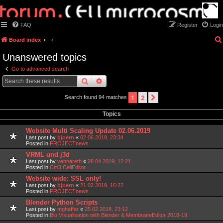
FAQ
Register
Login
Board index
Unanswered topics
Go to advanced search
search
advanced
search
1
2
next
Search found 94 matches
Topics
Website Multi Scaling Update 02.06.2019
Last post by
bjoern
«
02.06.2019, 23:34
Posted in
PROJECTnews
VRML und j3d
Last post by
vennareth
«
28.04.2019, 12:21
Posted in
Cm3 CellEditor
Website wide: SSL only!
Last post by
bjoern
«
21.02.2019, 16:22
Posted in
PROJECTnews
Blender Python Scripts
Last post by
mghaffar
«
25.02.2018, 23:12
Posted in
Bio Visualisation with Blender & MembraneEditor 2018-19