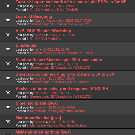
Tutorial: Import and work with custom lipid PDBs in CmME
Last post by
bjoern
«
11.05.2017, 09:27
Posted in
Cm2.2 MembraneEditor (CmME)
Learn 3d Designing
Last post by
CathrynFitzpatrick
«
05.05.2017, 07:06
Posted in
Stereoscopic 3D Visualization WS2012/13
VizBi 2016 Blender Workshop
Last post by
bjoern
«
08.03.2016, 00:36
Posted in
CmCM Cell Modelling
BioBlender
Last post by
rafi
«
23.03.2015, 22:45
Posted in
Multidimensional Cell Visualization SS 2014
Seminar Report Stereoscopic 3D Visualization
Last post by
mpanhwar
«
16.03.2015, 16:01
Posted in
Stereoscopic 3D Visualization WS2013/14
Stereoscopic Camera Plugin for Blender 2.6X to 2.7X
Last post by
bjoern
«
11.03.2015, 19:31
Posted in
Stereoscopic Camera Plugin for Blender
Analysis of brain activity and response [ENGLISH]
Last post by
nils
«
26.02.2015, 07:31
Posted in
Stereoscopic 3D Visualization WS2012/13
DimensionLister [java]
Last post by
bjoern
«
12.01.2015, 14:58
Posted in
Membrane Packing Algorithms Archive
MembraneBoxifier [java]
Last post by
bjoern
«
12.01.2015, 14:45
Posted in
Membrane Packing Algorithms Archive
MyMembraneAlgorithm [java]