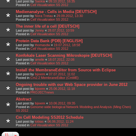
Last post by
Saskia
«
09.10.2012, 16:35
Posted in
Cell Visualization SS 2012
Medienanalyse - Cells in Media [DEUTSCH]
Last post by
Nora Tretau
«
29.09.2012, 13:30
Posted in
Cell Visualization SS 2012
The inner life of a cell [DEUTSCH]
Last post by
Jenny
«
28.07.2012, 10:59
Posted in
Cell Visualization SS 2012
Protein Data Bank (PDB) [ENGLISH]
Last post by
thomasdw
«
19.07.2012, 18:58
Posted in
Cell Visualization SS 2012
Konfokale Laser Scanning Mikroskopie [DEUTSCH]
Last post by
amelie
«
18.07.2012, 22:08
Posted in
Cell Visualization SS 2012
Install the MembraneEditor from Source with Eclipse
Last post by
bjoern
«
07.07.2012, 11:02
Posted in
Cm2.2 MembraneEditor (CmME)
Ongoing trouble with our Web Space provider in June 2012
Last post by
bjoern
«
25.06.2012, 11:18
Posted in
PROJECTnews
Abstract
Last post by
bjoern
«
10.06.2012, 09:35
Posted in
Genome-wide biological Network Modeling and Analysis (Ming Chen)
SS 2012
Cm Cell Modeling SS2012 Schedule
Last post by
tobias
«
06.06.2012, 11:24
Posted in
Cell Visualization SS 2012