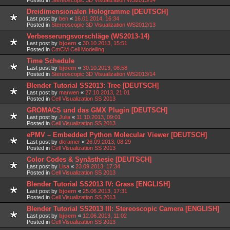
Dreidimensionalen Hologramme [DEUTSCH]
Last post by
ben
«
16.01.2014, 16:34
Posted in
Stereoscopic 3D Visualization WS2012/13
Verbesserungsvorschläge (WS2013-14)
Last post by
bjoern
«
30.10.2013, 15:51
Posted in
CmCM Cell Modelling
Time Schedule
Last post by
bjoern
«
30.10.2013, 08:58
Posted in
Stereoscopic 3D Visualization WS2013/14
Blender Tutorial SS2013: Tree [DEUTSCH]
Last post by
marwen
«
27.10.2013, 21:01
Posted in
Cell Visualization SS 2013
GROMACS und das GMX Plugin [DEUTSCH]
Last post by
Julia
«
11.10.2013, 09:01
Posted in
Cell Visualization SS 2013
ePMV – Embedded Python Molecular Viewer [DEUTSCH]
Last post by
dkramer
«
26.09.2013, 08:29
Posted in
Cell Visualization SS 2013
Color Codes & Synästhesie [DEUTSCH]
Last post by
Lisa
«
23.09.2013, 17:34
Posted in
Cell Visualization SS 2013
Blender Tutorial SS2013 IV: Grass [ENGLISH]
Last post by
bjoern
«
25.06.2013, 17:31
Posted in
Cell Visualization SS 2013
Blender Tutorial SS2013 III: Stereoscopic Camera [ENGLISH]
Last post by
bjoern
«
12.06.2013, 11:02
Posted in
Cell Visualization SS 2013