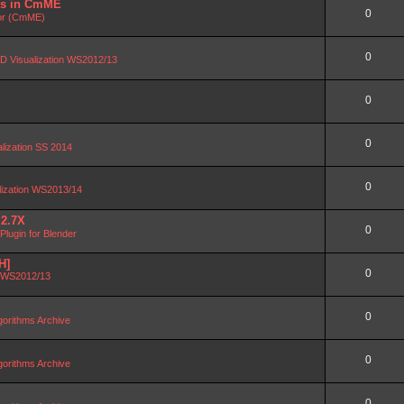
DBs in CmME
0
or (CmME)
0
D Visualization WS2012/13
0
0
alization SS 2014
0
lization WS2013/14
 2.7X
0
lugin for Blender
H]
0
n WS2012/13
0
orithms Archive
0
orithms Archive
0