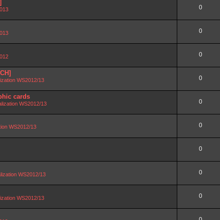
]
0
2013
0
2013
0
2012
SCH]
0
lization WS2012/13
phic cards
0
alization WS2012/13
0
ation WS2012/13
0
0
lization WS2012/13
0
lization WS2012/13
0