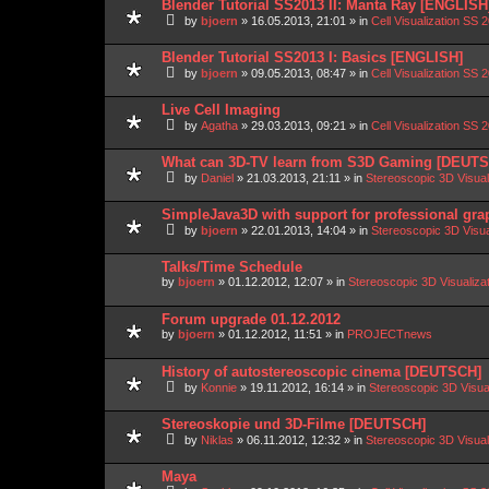
Blender Tutorial SS2013 II: Manta Ray [ENGLISH
by
bjoern
»
16.05.2013, 21:01
» in
Cell Visualization SS 
Blender Tutorial SS2013 I: Basics [ENGLISH]
by
bjoern
»
09.05.2013, 08:47
» in
Cell Visualization SS 
Live Cell Imaging
by
Agatha
»
29.03.2013, 09:21
» in
Cell Visualization SS 
What can 3D-TV learn from S3D Gaming [DEUT
by
Daniel
»
21.03.2013, 21:11
» in
Stereoscopic 3D Visua
SimpleJava3D with support for professional gra
by
bjoern
»
22.01.2013, 14:04
» in
Stereoscopic 3D Visu
Talks/Time Schedule
by
bjoern
»
01.12.2012, 12:07
» in
Stereoscopic 3D Visualiz
Forum upgrade 01.12.2012
by
bjoern
»
01.12.2012, 11:51
» in
PROJECTnews
History of autostereoscopic cinema [DEUTSCH]
by
Konnie
»
19.11.2012, 16:14
» in
Stereoscopic 3D Visua
Stereoskopie und 3D-Filme [DEUTSCH]
by
Niklas
»
06.11.2012, 12:32
» in
Stereoscopic 3D Visua
Maya