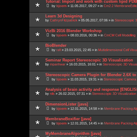
Tutorial: Import and work with custom lipid P
by
bjoern
»
11.05.2017, 09:27
» in
Cm2.2 MembraneEdit
Learn 3d Designing
by
CathrynFitzpatrick
»
05.05.2017, 07:06
» in
Stereoscopic 3
VizBi 2016 Blender Workshop
by
bjoern
»
08.03.2016, 00:36
» in
CmCM Cell Modelling
BioBlender
by
rafi
»
23.03.2015, 22:45
» in
Multidimensional Cell Visu
Seminar Report Stereoscopic 3D Visualization
by
mpanhwar
»
16.03.2015, 16:01
» in
Stereoscopic 3D Visua
Stereoscopic Camera Plugin for Blender 2.6X to
by
bjoern
»
11.03.2015, 19:31
» in
Stereoscopic Camera P
Analysis of brain activity and response [ENGLIS
by
nils
»
26.02.2015, 07:31
» in
Stereoscopic 3D Visualizatio
DimensionLister [java]
by
bjoern
»
12.01.2015, 14:58
» in
Membrane Packing Alg
MembraneBoxifier [java]
by
bjoern
»
12.01.2015, 14:45
» in
Membrane Packing Alg
MyMembraneAlgorithm [java]