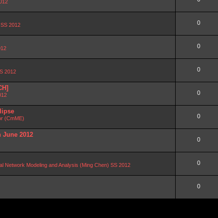
2012
0
n SS 2012
0
012
0
SS 2012
CH]
0
012
lipse
0
or (CmME)
n June 2012
0
0
al Network Modeling and Analysis (Ming Chen) SS 2012
0