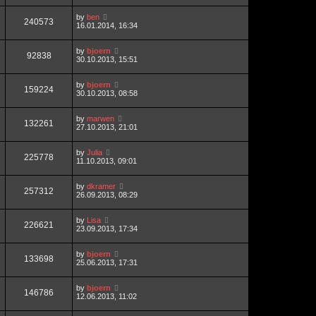
by
ben
240573
16.01.2014, 16:34
by
bjoern
92838
30.10.2013, 15:51
by
bjoern
159224
30.10.2013, 08:58
by
marwen
132261
27.10.2013, 21:01
by
Julia
225778
11.10.2013, 09:01
by
dkramer
257312
26.09.2013, 08:29
by
Lisa
226621
23.09.2013, 17:34
by
bjoern
133698
25.06.2013, 17:31
by
bjoern
146786
12.06.2013, 11:02