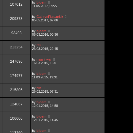
by
bjoern
107012
11.05.2017, 09:27
by
CathrynFitzpatrick
209373
05.05.2017, 07:06
by
bjoern
98493
08.03.2016, 00:36
by
rafi
213254
23.03.2015, 22:45
by
mpanhwar
247696
16.03.2015, 16:01
by
bjoern
174977
11.03.2015, 19:31
by
nils
215805
26.02.2015, 07:31
by
bjoern
124067
12.01.2015, 14:58
by
bjoern
106006
12.01.2015, 14:45
by
bjoern
113260