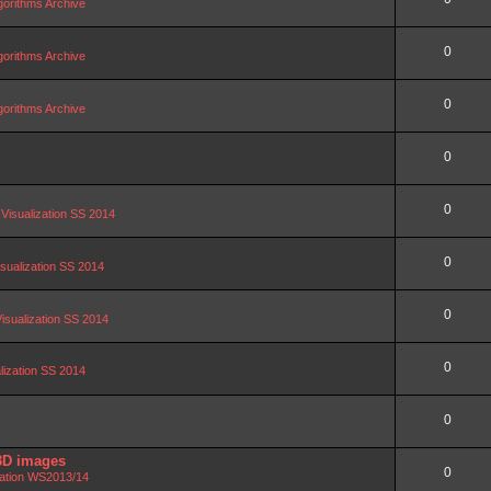
orithms Archive
0
orithms Archive
0
orithms Archive
0
0
 Visualization SS 2014
0
isualization SS 2014
0
Visualization SS 2014
0
alization SS 2014
0
3D images
0
zation WS2013/14