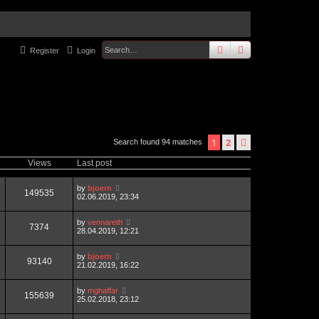
search
advanced
sear
Register
Login
1
2
next
Search found 94 matches
Views
Last post
by
bjoern
149535
02.06.2019, 23:34
by
vennareth
7374
28.04.2019, 12:21
by
bjoern
93140
21.02.2019, 16:22
by
mghaffar
155639
25.02.2018, 23:12