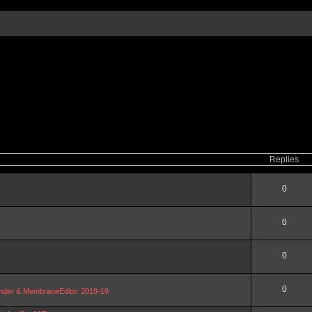
Replies
0
0
0
0
Blender & MembraneEditor 2018-19