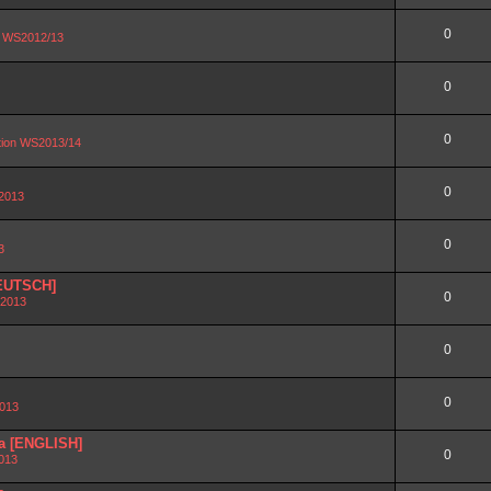
0
on WS2012/13
0
0
ation WS2013/14
0
 2013
0
3
DEUTSCH]
0
 2013
0
0
2013
ra [ENGLISH]
0
2013