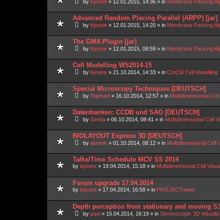
by
bjoern
»
12.01.2015, 14:36
» in
Membrane Packing Alg
Advanced Random Placing Parallel (ARPP) [jar]
by
bjoern
»
12.01.2015, 14:20
» in
Membrane Packing Alg
The GMX-Plugin [jar]
by
bjoern
»
12.01.2015, 08:59
» in
Membrane Packing Alg
Cell Modelling WS2014-15
by
bjoern
»
21.10.2014, 14:33
» in
CmCM Cell Modelling
Special Microscopy Techniques [DEUTSCH]
by
Raphael
»
16.10.2014, 12:57
» in
Multidimensional Cell
Datenbanken: CCDB und SAO [DEUTSCH]
by
Semia
»
06.10.2014, 08:41
» in
Multidimensional Cell V
BIOLAYOUT Express 3D [DEUTSCH]
by
abelnik
»
01.10.2014, 08:12
» in
Multidimensional Cell 
Talks/Time Schedule MCV SS 2014
by
bjoern
»
19.04.2014, 15:18
» in
Multidimensional Cell Visu
Forum upgrade 17.04.2014
by
bjoern
»
17.04.2014, 16:58
» in
PROJECTnews
Depth perception from stationary and moving S
by
paul
»
15.04.2014, 16:19
» in
Stereoscopic 3D Visuali