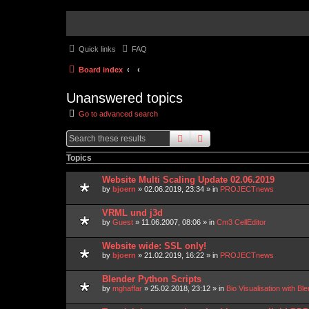
Quick links
FAQ
Board index
Unanswered topics
Go to advanced search
search
advanced
search
Topics
Website Multi Scaling Update 02.06.2019
by
bjoern
»
02.06.2019, 23:34
» in
PROJECTnews
VRML und j3d
by
Guest
»
11.06.2007, 08:06
» in
Cm3 CellEditor
Website wide: SSL only!
by
bjoern
»
21.02.2019, 16:22
» in
PROJECTnews
Blender Python Scripts
by
mghaffar
»
25.02.2018, 23:12
» in
Bio Visualisation with 