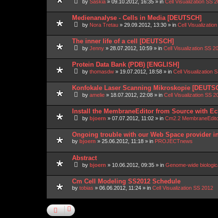
by
Saskia
»
09.10.2012, 16:35
» in
Cell Visualization SS 
Medienanalyse - Cells in Media [DEUTSCH]
by
Nora Tretau
»
29.09.2012, 13:30
» in
Cell Visualizatio
The inner life of a cell [DEUTSCH]
by
Jenny
»
28.07.2012, 10:59
» in
Cell Visualization SS 2
Protein Data Bank (PDB) [ENGLISH]
by
thomasdw
»
19.07.2012, 18:58
» in
Cell Visualization 
Konfokale Laser Scanning Mikroskopie [DEUTS
by
amelie
»
18.07.2012, 22:08
» in
Cell Visualization SS 2
Install the MembraneEditor from Source with Ec
by
bjoern
»
07.07.2012, 11:02
» in
Cm2.2 MembraneEdit
Ongoing trouble with our Web Space provider i
by
bjoern
»
25.06.2012, 11:18
» in
PROJECTnews
Abstract
by
bjoern
»
10.06.2012, 09:35
» in
Genome-wide biologic
Cm Cell Modeling SS2012 Schedule
by
tobias
»
06.06.2012, 11:24
» in
Cell Visualization SS 2012