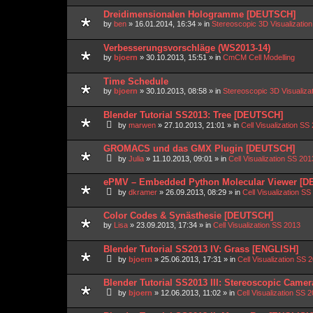
Dreidimensionalen Hologramme [DEUTSCH]
by
ben
»
16.01.2014, 16:34
» in
Stereoscopic 3D Visualizati
Verbesserungsvorschläge (WS2013-14)
by
bjoern
»
30.10.2013, 15:51
» in
CmCM Cell Modelling
Time Schedule
by
bjoern
»
30.10.2013, 08:58
» in
Stereoscopic 3D Visualiz
Blender Tutorial SS2013: Tree [DEUTSCH]
by
marwen
»
27.10.2013, 21:01
» in
Cell Visualization SS
GROMACS und das GMX Plugin [DEUTSCH]
by
Julia
»
11.10.2013, 09:01
» in
Cell Visualization SS 201
ePMV – Embedded Python Molecular Viewer [
by
dkramer
»
26.09.2013, 08:29
» in
Cell Visualization SS
Color Codes & Synästhesie [DEUTSCH]
by
Lisa
»
23.09.2013, 17:34
» in
Cell Visualization SS 2013
Blender Tutorial SS2013 IV: Grass [ENGLISH]
by
bjoern
»
25.06.2013, 17:31
» in
Cell Visualization SS 
Blender Tutorial SS2013 III: Stereoscopic Came
by
bjoern
»
12.06.2013, 11:02
» in
Cell Visualization SS 