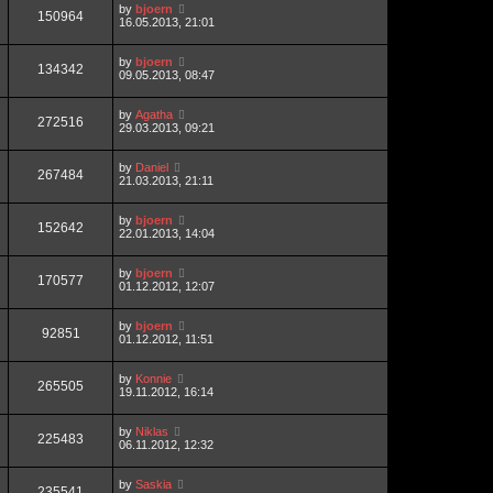
by
bjoern
150964
16.05.2013, 21:01
by
bjoern
134342
09.05.2013, 08:47
by
Agatha
272516
29.03.2013, 09:21
by
Daniel
267484
21.03.2013, 21:11
by
bjoern
152642
22.01.2013, 14:04
by
bjoern
170577
01.12.2012, 12:07
by
bjoern
92851
01.12.2012, 11:51
by
Konnie
265505
19.11.2012, 16:14
by
Niklas
225483
06.11.2012, 12:32
by
Saskia
235541