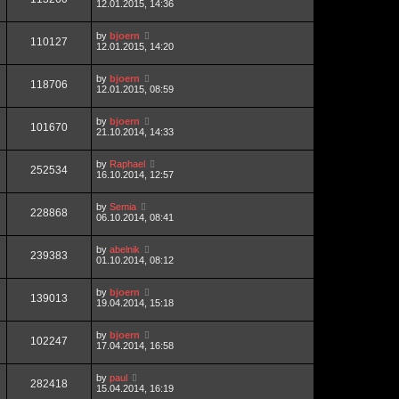
12.01.2015, 14:36
by
bjoern
110127
12.01.2015, 14:20
by
bjoern
118706
12.01.2015, 08:59
by
bjoern
101670
21.10.2014, 14:33
by
Raphael
252534
16.10.2014, 12:57
by
Semia
228868
06.10.2014, 08:41
by
abelnik
239383
01.10.2014, 08:12
by
bjoern
139013
19.04.2014, 15:18
by
bjoern
102247
17.04.2014, 16:58
by
paul
282418
15.04.2014, 16:19