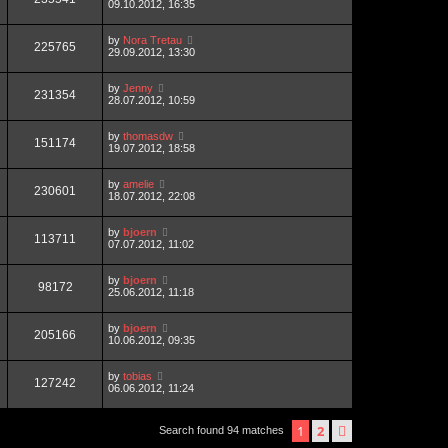
09.10.2012, 16:35
by
Nora Tretau
225765
29.09.2012, 13:30
by
Jenny
231354
28.07.2012, 10:59
by
thomasdw
151174
19.07.2012, 18:58
by
amelie
230601
18.07.2012, 22:08
by
bjoern
113711
07.07.2012, 11:02
by
bjoern
98172
25.06.2012, 11:18
by
bjoern
205166
10.06.2012, 09:35
by
tobias
127242
06.06.2012, 11:24
1
2
next
Search found 94 matches