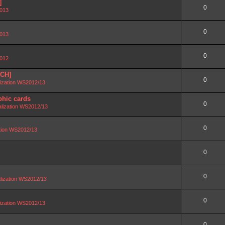
]
0
2013
0
2013
0
2012
SCH]
0
lization WS2012/13
phic cards
0
alization WS2012/13
0
ation WS2012/13
0
0
lization WS2012/13
0
lization WS2012/13
0