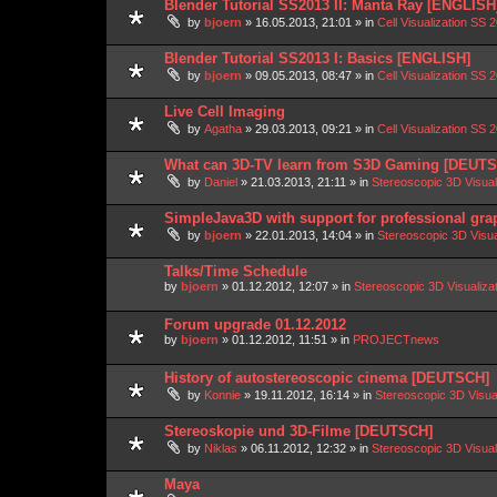
Blender Tutorial SS2013 II: Manta Ray [ENGLISH
by
bjoern
»
16.05.2013, 21:01
» in
Cell Visualization SS 
Blender Tutorial SS2013 I: Basics [ENGLISH]
by
bjoern
»
09.05.2013, 08:47
» in
Cell Visualization SS 
Live Cell Imaging
by
Agatha
»
29.03.2013, 09:21
» in
Cell Visualization SS 
What can 3D-TV learn from S3D Gaming [DEUT
by
Daniel
»
21.03.2013, 21:11
» in
Stereoscopic 3D Visua
SimpleJava3D with support for professional gra
by
bjoern
»
22.01.2013, 14:04
» in
Stereoscopic 3D Visu
Talks/Time Schedule
by
bjoern
»
01.12.2012, 12:07
» in
Stereoscopic 3D Visualiz
Forum upgrade 01.12.2012
by
bjoern
»
01.12.2012, 11:51
» in
PROJECTnews
History of autostereoscopic cinema [DEUTSCH]
by
Konnie
»
19.11.2012, 16:14
» in
Stereoscopic 3D Visua
Stereoskopie und 3D-Filme [DEUTSCH]
by
Niklas
»
06.11.2012, 12:32
» in
Stereoscopic 3D Visua
Maya