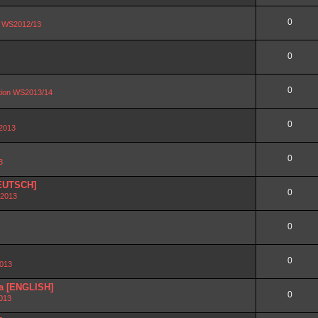
0
on WS2012/13
0
0
ation WS2013/14
0
 2013
0
3
DEUTSCH]
0
 2013
0
0
2013
ra [ENGLISH]
0
2013