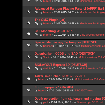
by
bjoern
»
12.01.2015, 14:36
» in
Membrane Packing Alg
Advanced Random Placing Parallel (ARPP) [jar]
by
bjoern
»
12.01.2015, 14:20
» in
Membrane Packing Alg
The GMX-Plugin [jar]
by
bjoern
»
12.01.2015, 08:59
» in
Membrane Packing Alg
Cell Modelling WS2014-15
by
bjoern
»
21.10.2014, 14:33
» in
CmCM Cell Modelling
Special Microscopy Techniques [DEUTSCH]
by
Raphael
»
16.10.2014, 12:57
» in
Multidimensional Cell
Datenbanken: CCDB und SAO [DEUTSCH]
by
Semia
»
06.10.2014, 08:41
» in
Multidimensional Cell V
BIOLAYOUT Express 3D [DEUTSCH]
by
abelnik
»
01.10.2014, 08:12
» in
Multidimensional Cell 
Talks/Time Schedule MCV SS 2014
by
bjoern
»
19.04.2014, 15:18
» in
Multidimensional Cell Visu
Forum upgrade 17.04.2014
by
bjoern
»
17.04.2014, 16:58
» in
PROJECTnews
Depth perception from stationary and moving S
by
paul
»
15.04.2014, 16:19
» in
Stereoscopic 3D Visuali