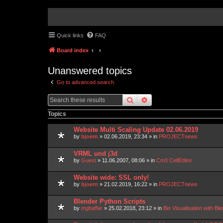
Quick links
FAQ
Board index
Unanswered topics
Go to advanced search
search
advanced
search
Topics
Website Multi Scaling Update 02.06.2019
by
bjoern
»
02.06.2019, 23:34
» in
PROJECTnews
VRML und j3d
by
Guest
»
11.06.2007, 08:06
» in
Cm3 CellEditor
Website wide: SSL only!
by
bjoern
»
21.02.2019, 16:22
» in
PROJECTnews
Blender Python Scripts
by
mghaffar
»
25.02.2018, 23:12
» in
Bio Visualisation with 