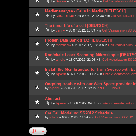
by
Saskia
»
09.10.2012, 16:35
» in
Cell Visualization SS 
Medienanalyse - Cells in Media [DEUTSCH]
by
Nora Tretau
»
29.09.2012, 13:30
» in
Cell Visualizatio
The inner life of a cell [DEUTSCH]
by
Jenny
»
28.07.2012, 10:59
» in
Cell Visualization SS 2
Protein Data Bank (PDB) [ENGLISH]
by
thomasdw
»
19.07.2012, 18:58
» in
Cell Visualization 
Konfokale Laser Scanning Mikroskopie [DEUTS
by
amelie
»
18.07.2012, 22:08
» in
Cell Visualization SS 2
Install the MembraneEditor from Source with Ec
by
bjoern
»
07.07.2012, 11:02
» in
Cm2.2 MembraneEdit
Ongoing trouble with our Web Space provider i
by
bjoern
»
25.06.2012, 11:18
» in
PROJECTnews
Abstract
by
bjoern
»
10.06.2012, 09:35
» in
Genome-wide biologic
Cm Cell Modeling SS2012 Schedule
by
tobias
»
06.06.2012, 11:24
» in
Cell Visualization SS 2012