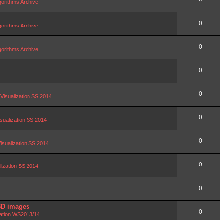
orithms Archive
0
orithms Archive
0
orithms Archive
0
0
 Visualization SS 2014
0
isualization SS 2014
0
Visualization SS 2014
0
alization SS 2014
0
3D images
0
zation WS2013/14