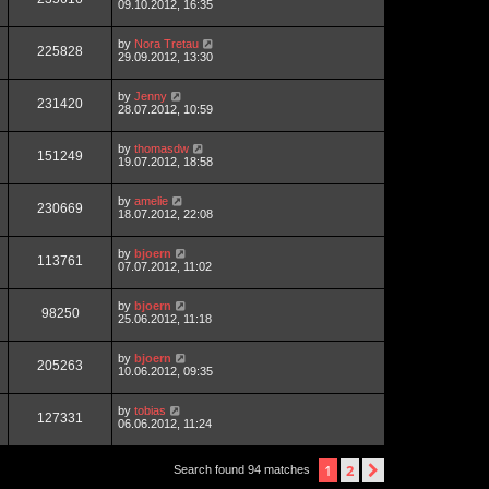
09.10.2012, 16:35
by
Nora Tretau
225828
29.09.2012, 13:30
by
Jenny
231420
28.07.2012, 10:59
by
thomasdw
151249
19.07.2012, 18:58
by
amelie
230669
18.07.2012, 22:08
by
bjoern
113761
07.07.2012, 11:02
by
bjoern
98250
25.06.2012, 11:18
by
bjoern
205263
10.06.2012, 09:35
by
tobias
127331
06.06.2012, 11:24
1
2
next
Search found 94 matches