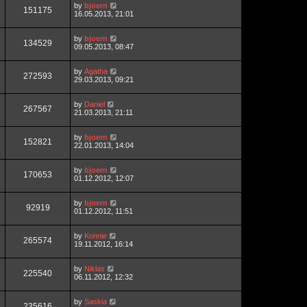
by
bjoern
151175
16.05.2013, 21:01
by
bjoern
134529
09.05.2013, 08:47
by
Agatha
272593
29.03.2013, 09:21
by
Daniel
267567
21.03.2013, 21:11
by
bjoern
152821
22.01.2013, 14:04
by
bjoern
170653
01.12.2012, 12:07
by
bjoern
92919
01.12.2012, 11:51
by
Konnie
265574
19.11.2012, 16:14
by
Niklas
225540
06.11.2012, 12:32
by
Saskia
235616