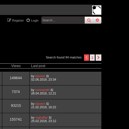
search
advanced
sear
Register
Login
1
2
next
Search found 94 matches
Views
Last post
by
bjoern
149644
02.06.2019, 23:34
by
vennareth
7374
28.04.2019, 12:21
by
bjoern
93215
21.02.2019, 16:22
by
mghaffar
155741
25.02.2018, 23:12