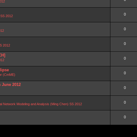
2012
0
n SS 2012
0
012
0
SS 2012
CH]
0
012
lipse
0
or (CmME)
n June 2012
0
0
al Network Modeling and Analysis (Ming Chen) SS 2012
0