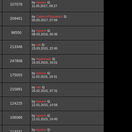
by
bjoern
107078
11.05.2017, 09:27
by
CathrynFitzpatrick
209461
05.05.2017, 07:06
by
bjoern
98550
08.03.2016, 00:36
by
rafi
213346
23.03.2015, 22:45
by
mpanhwar
247808
16.03.2015, 16:01
by
bjoern
175055
11.03.2015, 19:31
by
nils
215891
26.02.2015, 07:31
by
bjoern
124225
12.01.2015, 14:58
by
bjoern
106066
12.01.2015, 14:45
by
bjoern
113331