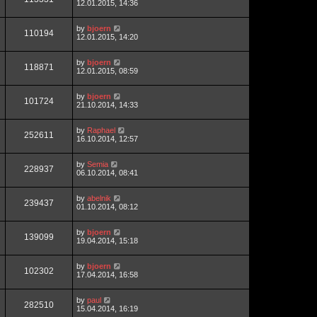
12.01.2015, 14:36
by
bjoern
110194
12.01.2015, 14:20
by
bjoern
118871
12.01.2015, 08:59
by
bjoern
101724
21.10.2014, 14:33
by
Raphael
252611
16.10.2014, 12:57
by
Semia
228937
06.10.2014, 08:41
by
abelnik
239437
01.10.2014, 08:12
by
bjoern
139099
19.04.2014, 15:18
by
bjoern
102302
17.04.2014, 16:58
by
paul
282510
15.04.2014, 16:19