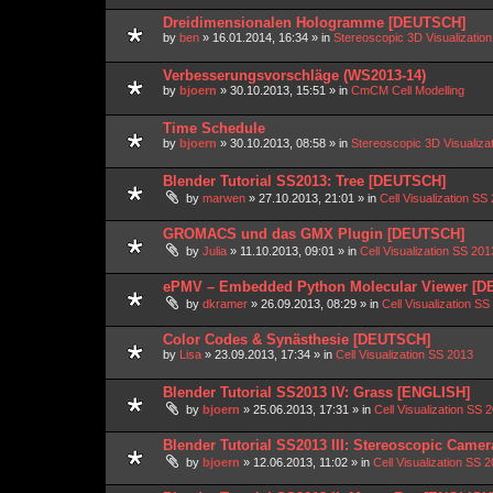
Dreidimensionalen Hologramme [DEUTSCH]
by
ben
»
16.01.2014, 16:34
» in
Stereoscopic 3D Visualizati
Verbesserungsvorschläge (WS2013-14)
by
bjoern
»
30.10.2013, 15:51
» in
CmCM Cell Modelling
Time Schedule
by
bjoern
»
30.10.2013, 08:58
» in
Stereoscopic 3D Visualiz
Blender Tutorial SS2013: Tree [DEUTSCH]
by
marwen
»
27.10.2013, 21:01
» in
Cell Visualization SS
GROMACS und das GMX Plugin [DEUTSCH]
by
Julia
»
11.10.2013, 09:01
» in
Cell Visualization SS 201
ePMV – Embedded Python Molecular Viewer [
by
dkramer
»
26.09.2013, 08:29
» in
Cell Visualization SS
Color Codes & Synästhesie [DEUTSCH]
by
Lisa
»
23.09.2013, 17:34
» in
Cell Visualization SS 2013
Blender Tutorial SS2013 IV: Grass [ENGLISH]
by
bjoern
»
25.06.2013, 17:31
» in
Cell Visualization SS 
Blender Tutorial SS2013 III: Stereoscopic Came
by
bjoern
»
12.06.2013, 11:02
» in
Cell Visualization SS 