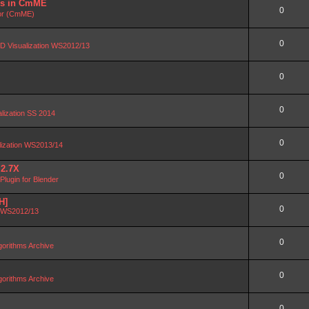
DBs in CmME
0
or (CmME)
0
D Visualization WS2012/13
0
0
alization SS 2014
0
lization WS2013/14
 2.7X
0
lugin for Blender
H]
0
n WS2012/13
0
orithms Archive
0
orithms Archive
0