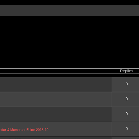
Replies
0
0
0
0
Blender & MembraneEditor 2018-19