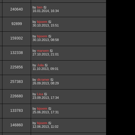
by
ben
240640
16.01.2014, 16:34
by
bjoern
92899
30.10.2013, 15:51
by
bjoern
159302
30.10.2013, 08:58
by
marwen
132338
27.10.2013, 21:01
by
Julia
225856
11.10.2013, 09:01
by
dkramer
257383
26.09.2013, 08:29
by
Lisa
226680
23.09.2013, 17:34
by
bjoern
133783
25.06.2013, 17:31
by
bjoern
146860
12.06.2013, 11:02