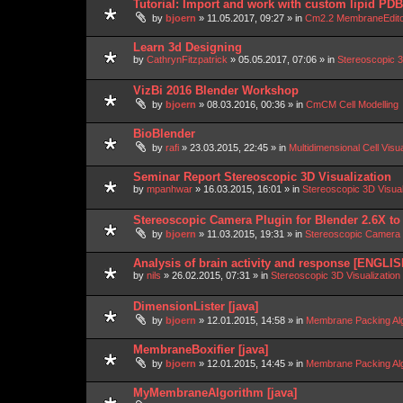
Tutorial: Import and work with custom lipid P
by
bjoern
»
11.05.2017, 09:27
» in
Cm2.2 MembraneEdit
Learn 3d Designing
by
CathrynFitzpatrick
»
05.05.2017, 07:06
» in
Stereoscopic 3
VizBi 2016 Blender Workshop
by
bjoern
»
08.03.2016, 00:36
» in
CmCM Cell Modelling
BioBlender
by
rafi
»
23.03.2015, 22:45
» in
Multidimensional Cell Visu
Seminar Report Stereoscopic 3D Visualization
by
mpanhwar
»
16.03.2015, 16:01
» in
Stereoscopic 3D Visua
Stereoscopic Camera Plugin for Blender 2.6X to
by
bjoern
»
11.03.2015, 19:31
» in
Stereoscopic Camera P
Analysis of brain activity and response [ENGLIS
by
nils
»
26.02.2015, 07:31
» in
Stereoscopic 3D Visualizatio
DimensionLister [java]
by
bjoern
»
12.01.2015, 14:58
» in
Membrane Packing Alg
MembraneBoxifier [java]
by
bjoern
»
12.01.2015, 14:45
» in
Membrane Packing Alg
MyMembraneAlgorithm [java]