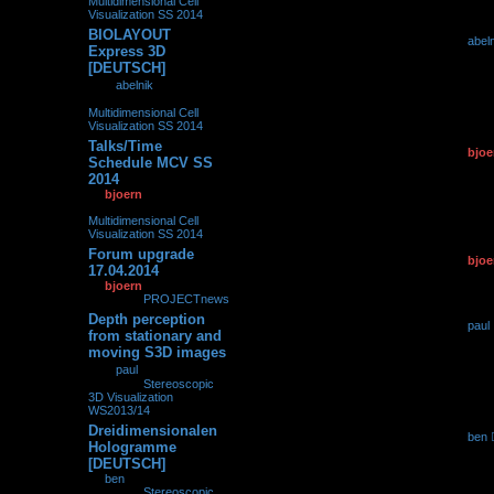
Multidimensional Cell
Visualization SS 2014
BIOLAYOUT
by
abel
0
239509
Express 3D
01.10.2
[DEUTSCH]
by
abelnik
»
01.10.2014,
08:12
» in
Multidimensional Cell
Visualization SS 2014
Talks/Time
by
bjoe
0
139210
Schedule MCV SS
19.04.2
2014
by
bjoern
»
19.04.2014,
15:18
» in
Multidimensional Cell
Visualization SS 2014
Forum upgrade
by
bjoe
0
102378
17.04.2014
17.04.2
by
bjoern
»
17.04.2014,
16:58
» in
PROJECTnews
Depth perception
by
paul
0
282579
from stationary and
15.04.2
moving S3D images
by
paul
»
15.04.2014,
16:19
» in
Stereoscopic
3D Visualization
WS2013/14
Dreidimensionalen
by
ben
0
240712
Hologramme
16.01.2
[DEUTSCH]
by
ben
»
16.01.2014,
16:34
» in
Stereoscopic