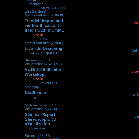
25.02.2
by
mghaffar
»
25.02.2018,
23:12
» in
Bio Visualisation
with Blender &
MembraneEditor 2018-19
Tutorial: Import and
by
bjoe
0
107152
work with custom
11.05.2
lipid PDBs in CmME
by
bjoern
»
11.05.2017,
09:27
» in
Cm2.2
MembraneEditor (CmME)
Learn 3d Designing
by
Cath
0
209620
by
CathrynFitzpatrick
»
05.05.2
05.05.2017, 07:06
» in
Stereoscopic 3D
Visualization WS2012/13
VizBi 2016 Blender
by
bjoe
0
98639
Workshop
08.03.2
by
bjoern
»
08.03.2016,
00:36
» in
CmCM Cell
Modelling
BioBlender
by
rafi
0
213485
by
rafi
»
23.03.2015,
23.03.2
22:45
» in
Multidimensional Cell
Visualization SS 2014
Seminar Report
by
mpa
0
247976
Stereoscopic 3D
16.03.2
Visualization
by
mpanhwar
»
16.03.2015, 16:01
» in
Stereoscopic 3D