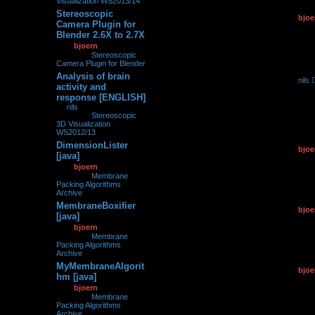
Visualization WS2013/14
Stereoscopic
by
bjoe
0
175195
Camera Plugin for
11.03.2
Blender 2.6X to 2.7X
by
bjoern
»
11.03.2015,
19:31
» in
Stereoscopic
Camera Plugin for Blender
Analysis of brain
by
nils
0
216008
activity and
26.02.2
response [ENGLISH]
by
nils
»
26.02.2015,
07:31
» in
Stereoscopic
3D Visualization
WS2012/13
DimensionLister
by
bjoe
0
124593
[java]
12.01.2
by
bjoern
»
12.01.2015,
14:58
» in
Membrane
Packing Algorithms
Archive
MembraneBoxifier
by
bjoe
0
106142
[java]
12.01.2
by
bjoern
»
12.01.2015,
14:45
» in
Membrane
Packing Algorithms
Archive
MyMembraneAlgorit
by
bjoe
0
113405
hm [java]
12.01.2
by
bjoern
»
12.01.2015,
14:36
» in
Membrane
Packing Algorithms
Archive