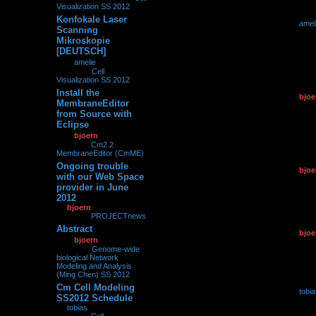
Visualization SS 2012
Konfokale Laser
by
amel
0
230738
Scanning
18.07.2
Mikroskopie
[DEUTSCH]
by
amelie
»
18.07.2012,
22:08
» in
Cell
Visualization SS 2012
Install the
by
bjoe
0
113854
MembraneEditor
07.07.2
from Source with
Eclipse
by
bjoern
»
07.07.2012,
11:02
» in
Cm2.2
MembraneEditor (CmME)
Ongoing trouble
by
bjoe
0
98374
with our Web Space
25.06.2
provider in June
2012
by
bjoern
»
25.06.2012,
11:18
» in
PROJECTnews
Abstract
by
bjoe
0
205415
by
bjoern
»
10.06.2012,
10.06.2
09:35
» in
Genome-wide
biological Network
Modeling and Analysis
(Ming Chen) SS 2012
Cm Cell Modeling
by
tobi
0
127472
SS2012 Schedule
06.06.2
by
tobias
»
06.06.2012,
11:24
» in
Cell