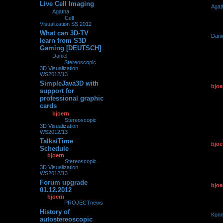
Live Cell Imaging
by
Agat
0
272694
by
Agatha
»
29.03.2013,
29.03.2
09:21
» in
Cell
Visualization SS 2012
What can 3D-TV
by
Dani
0
267659
learn from S3D
21.03.2
Gaming [DEUTSCH]
by
Daniel
»
21.03.2013,
21:11
» in
Stereoscopic
3D Visualization
WS2012/13
SimpleJava3D with
by
bjoe
0
153194
support for
22.01.2
professional graphic
cards
by
bjoern
»
22.01.2013,
14:04
» in
Stereoscopic
3D Visualization
WS2012/13
Talks/Time
by
bjoe
0
170773
Schedule
01.12.2
by
bjoern
»
01.12.2012,
12:07
» in
Stereoscopic
3D Visualization
WS2012/13
Forum upgrade
by
bjoe
0
93015
01.12.2012
01.12.2
by
bjoern
»
01.12.2012,
11:51
» in
PROJECTnews
History of
by
Konn
0
265650
autostereoscopic
19.11.2