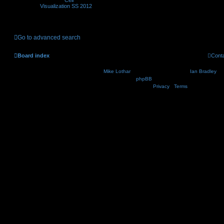
Visualization SS 2012
Go to advanced search
Board index
Cont
Nosebleed style by
Mike Lothar
| Ported to phpBB3.2 by
Ian Bradley
| B
Powered by
phpBB
® Forum Software © phpBB Lim
Privacy
|
Terms