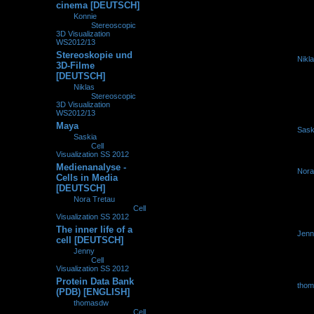
cinema [DEUTSCH]
by
Konnie
»
19.11.2012,
16:14
» in
Stereoscopic
3D Visualization
WS2012/13
Stereoskopie und
by
Nikl
0
225629
3D-Filme
06.11.2
[DEUTSCH]
by
Niklas
»
06.11.2012,
12:32
» in
Stereoscopic
3D Visualization
WS2012/13
Maya
by
Sask
0
235695
by
Saskia
»
09.10.2012,
09.10.2
16:35
» in
Cell
Visualization SS 2012
Medienanalyse -
by
Nora
0
225913
Cells in Media
29.09.2
[DEUTSCH]
by
Nora Tretau
»
29.09.2012, 13:30
» in
Cell
Visualization SS 2012
The inner life of a
by
Jenn
0
231501
cell [DEUTSCH]
28.07.2
by
Jenny
»
28.07.2012,
10:59
» in
Cell
Visualization SS 2012
Protein Data Bank
by
tho
0
151362
(PDB) [ENGLISH]
19.07.2
by
thomasdw
»
19.07.2012, 18:58
» in
Cell