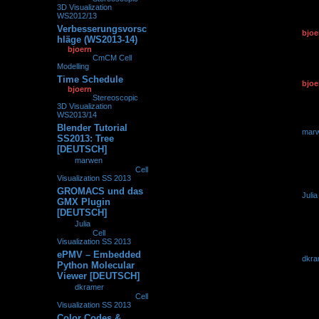
3D Visualization
WS2012/13
Verbesserungsvorsc
by
bjoe
0
93021
hläge (WS2013-14)
30.10.2
by
bjoern
»
30.10.2013,
15:51
» in
CmCM Cell
Modelling
Time Schedule
by
bjoe
0
159436
by
bjoern
»
30.10.2013,
30.10.2
08:58
» in
Stereoscopic
3D Visualization
WS2013/14
Blender Tutorial
by
mar
0
132494
SS2013: Tree
27.10.2
[DEUTSCH]
by
marwen
»
27.10.2013, 21:01
» in
Cell
Visualization SS 2013
GROMACS und das
by
Julia
0
225940
GMX Plugin
11.10.2
[DEUTSCH]
by
Julia
»
11.10.2013,
09:01
» in
Cell
Visualization SS 2013
ePMV – Embedded
by
dkra
0
257463
Python Molecular
26.09.2
Viewer [DEUTSCH]
by
dkramer
»
26.09.2013, 08:29
» in
Cell
Visualization SS 2013
Color Codes &