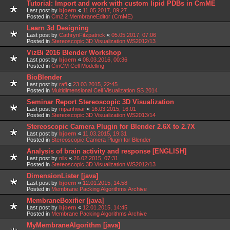
Tutorial: Import and work with custom lipid PDBs in CmME
Last post by
bjoern
«
11.05.2017, 09:27
Posted in
Cm2.2 MembraneEditor (CmME)
Learn 3d Designing
Last post by
CathrynFitzpatrick
«
05.05.2017, 07:06
Posted in
Stereoscopic 3D Visualization WS2012/13
VizBi 2016 Blender Workshop
Last post by
bjoern
«
08.03.2016, 00:36
Posted in
CmCM Cell Modelling
BioBlender
Last post by
rafi
«
23.03.2015, 22:45
Posted in
Multidimensional Cell Visualization SS 2014
Seminar Report Stereoscopic 3D Visualization
Last post by
mpanhwar
«
16.03.2015, 16:01
Posted in
Stereoscopic 3D Visualization WS2013/14
Stereoscopic Camera Plugin for Blender 2.6X to 2.7X
Last post by
bjoern
«
11.03.2015, 19:31
Posted in
Stereoscopic Camera Plugin for Blender
Analysis of brain activity and response [ENGLISH]
Last post by
nils
«
26.02.2015, 07:31
Posted in
Stereoscopic 3D Visualization WS2012/13
DimensionLister [java]
Last post by
bjoern
«
12.01.2015, 14:58
Posted in
Membrane Packing Algorithms Archive
MembraneBoxifier [java]
Last post by
bjoern
«
12.01.2015, 14:45
Posted in
Membrane Packing Algorithms Archive
MyMembraneAlgorithm [java]