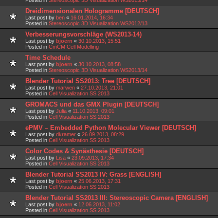
Dreidimensionalen Hologramme [DEUTSCH]
Last post by
ben
«
16.01.2014, 16:34
Posted in
Stereoscopic 3D Visualization WS2012/13
Verbesserungsvorschläge (WS2013-14)
Last post by
bjoern
«
30.10.2013, 15:51
Posted in
CmCM Cell Modelling
Time Schedule
Last post by
bjoern
«
30.10.2013, 08:58
Posted in
Stereoscopic 3D Visualization WS2013/14
Blender Tutorial SS2013: Tree [DEUTSCH]
Last post by
marwen
«
27.10.2013, 21:01
Posted in
Cell Visualization SS 2013
GROMACS und das GMX Plugin [DEUTSCH]
Last post by
Julia
«
11.10.2013, 09:01
Posted in
Cell Visualization SS 2013
ePMV – Embedded Python Molecular Viewer [DEUTSCH]
Last post by
dkramer
«
26.09.2013, 08:29
Posted in
Cell Visualization SS 2013
Color Codes & Synästhesie [DEUTSCH]
Last post by
Lisa
«
23.09.2013, 17:34
Posted in
Cell Visualization SS 2013
Blender Tutorial SS2013 IV: Grass [ENGLISH]
Last post by
bjoern
«
25.06.2013, 17:31
Posted in
Cell Visualization SS 2013
Blender Tutorial SS2013 III: Stereoscopic Camera [ENGLISH]
Last post by
bjoern
«
12.06.2013, 11:02
Posted in
Cell Visualization SS 2013