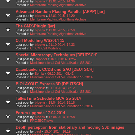
Last post by
bjoern
«
12.01.2015, 14:36
Posted in
Membrane Packing Algorithms Archive
Advanced Random Placing Parallel (ARPP) [jar]
Last post by
bjoern
«
12.01.2015, 14:20
Posted in
Membrane Packing Algorithms Archive
The GMX-Plugin [jar]
Last post by
bjoern
«
12.01.2015, 08:59
Posted in
Membrane Packing Algorithms Archive
Cell Modelling WS2014-15
Last post by
bjoern
«
21.10.2014, 14:33
Posted in
CmCM Cell Modelling
Special Microscopy Techniques [DEUTSCH]
Last post by
Raphael
«
16.10.2014, 12:57
Posted in
Multidimensional Cell Visualization SS 2014
Datenbanken: CCDB und SAO [DEUTSCH]
Last post by
Semia
«
06.10.2014, 08:41
Posted in
Multidimensional Cell Visualization SS 2014
BIOLAYOUT Express 3D [DEUTSCH]
Last post by
abelnik
«
01.10.2014, 08:12
Posted in
Multidimensional Cell Visualization SS 2014
Talks/Time Schedule MCV SS 2014
Last post by
bjoern
«
19.04.2014, 15:18
Posted in
Multidimensional Cell Visualization SS 2014
Forum upgrade 17.04.2014
Last post by
bjoern
«
17.04.2014, 16:58
Posted in
PROJECTnews
Depth perception from stationary and moving S3D images
Last post by
paul
«
15.04.2014, 16:19
Posted in
Stereoscopic 3D Visualization WS2013/14