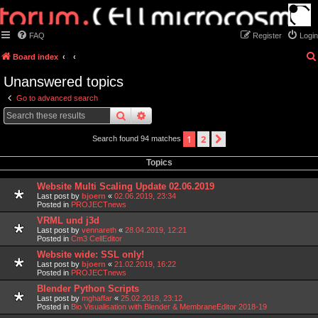
FAQ
Register
Login
Board index
Unanswered topics
Go to advanced search
search
advanced
search
1
2
next
Search found 94 matches
Topics
Website Multi Scaling Update 02.06.2019
Last post by
bjoern
«
02.06.2019, 23:34
Posted in
PROJECTnews
VRML und j3d
Last post by
vennareth
«
28.04.2019, 12:21
Posted in
Cm3 CellEditor
Website wide: SSL only!
Last post by
bjoern
«
21.02.2019, 16:22
Posted in
PROJECTnews
Blender Python Scripts
Last post by
mghaffar
«
25.02.2018, 23:12
Posted in
Bio Visualisation with Blender & MembraneEditor 2018-19