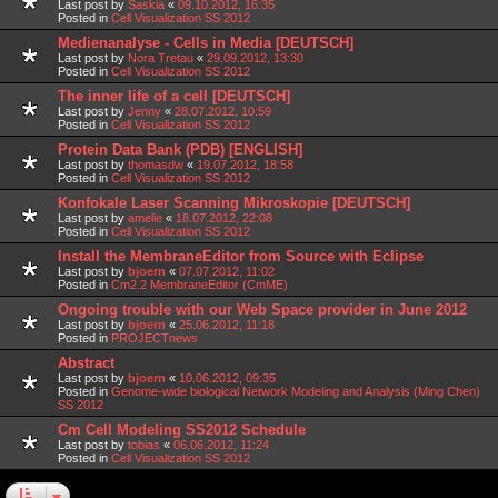
Last post by
Saskia
«
09.10.2012, 16:35
Posted in
Cell Visualization SS 2012
Medienanalyse - Cells in Media [DEUTSCH]
Last post by
Nora Tretau
«
29.09.2012, 13:30
Posted in
Cell Visualization SS 2012
The inner life of a cell [DEUTSCH]
Last post by
Jenny
«
28.07.2012, 10:59
Posted in
Cell Visualization SS 2012
Protein Data Bank (PDB) [ENGLISH]
Last post by
thomasdw
«
19.07.2012, 18:58
Posted in
Cell Visualization SS 2012
Konfokale Laser Scanning Mikroskopie [DEUTSCH]
Last post by
amelie
«
18.07.2012, 22:08
Posted in
Cell Visualization SS 2012
Install the MembraneEditor from Source with Eclipse
Last post by
bjoern
«
07.07.2012, 11:02
Posted in
Cm2.2 MembraneEditor (CmME)
Ongoing trouble with our Web Space provider in June 2012
Last post by
bjoern
«
25.06.2012, 11:18
Posted in
PROJECTnews
Abstract
Last post by
bjoern
«
10.06.2012, 09:35
Posted in
Genome-wide biological Network Modeling and Analysis (Ming Chen)
SS 2012
Cm Cell Modeling SS2012 Schedule
Last post by
tobias
«
06.06.2012, 11:24
Posted in
Cell Visualization SS 2012