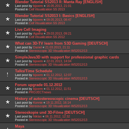
Blender Tutorial SS2013 II: Manta Ray [ENGLISH]
Last post by
bjoern
«
16.05.2013, 21:01
Posted in
Cell Visualization SS 2013
Blender Tutorial SS2013 I: Basics [ENGLISH]
Last post by
bjoern
«
09.05.2013, 08:47
Posted in
Cell Visualization SS 2013
Live Cell Imaging
Last post by
Agatha
«
29.03.2013, 09:21
Posted in
Cell Visualization SS 2012
What can 3D-TV learn from S3D Gaming [DEUTSCH]
Last post by
Daniel
«
21.03.2013, 21:11
Posted in
Stereoscopic 3D Visualization WS2012/13
SimpleJava3D with support for professional graphic cards
Last post by
bjoern
«
22.01.2013, 14:04
Posted in
Stereoscopic 3D Visualization WS2012/13
Talks/Time Schedule
Last post by
bjoern
«
01.12.2012, 12:07
Posted in
Stereoscopic 3D Visualization WS2012/13
Forum upgrade 01.12.2012
Last post by
bjoern
«
01.12.2012, 11:51
Posted in
PROJECTnews
History of autostereoscopic cinema [DEUTSCH]
Last post by
Konnie
«
19.11.2012, 16:14
Posted in
Stereoscopic 3D Visualization WS2012/13
Stereoskopie und 3D-Filme [DEUTSCH]
Last post by
Niklas
«
06.11.2012, 12:32
Posted in
Stereoscopic 3D Visualization WS2012/13
Maya