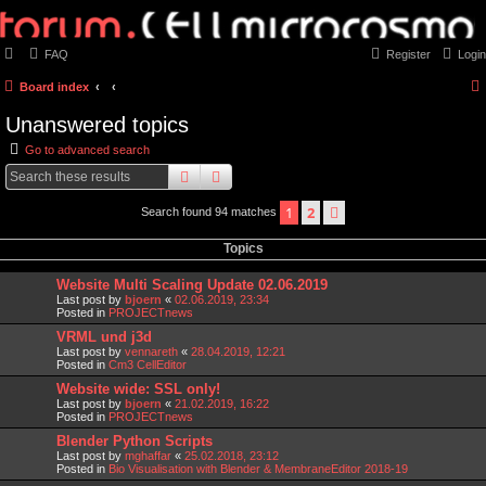
FAQ
Register
Login
Board index
Unanswered topics
Go to advanced search
search
advanced
search
1
2
next
Search found 94 matches
Topics
Website Multi Scaling Update 02.06.2019
Last post by
bjoern
«
02.06.2019, 23:34
Posted in
PROJECTnews
VRML und j3d
Last post by
vennareth
«
28.04.2019, 12:21
Posted in
Cm3 CellEditor
Website wide: SSL only!
Last post by
bjoern
«
21.02.2019, 16:22
Posted in
PROJECTnews
Blender Python Scripts
Last post by
mghaffar
«
25.02.2018, 23:12
Posted in
Bio Visualisation with Blender & MembraneEditor 2018-19