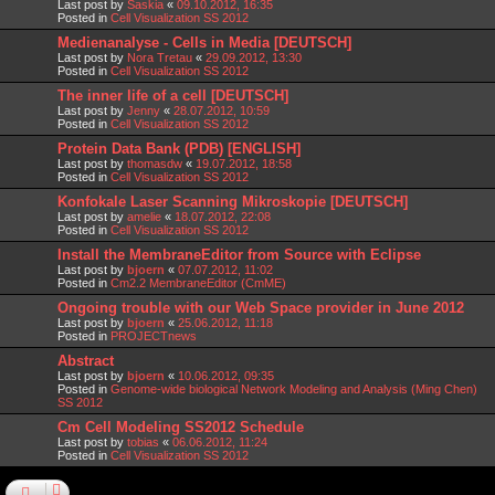
Last post by
Saskia
«
09.10.2012, 16:35
Posted in
Cell Visualization SS 2012
Medienanalyse - Cells in Media [DEUTSCH]
Last post by
Nora Tretau
«
29.09.2012, 13:30
Posted in
Cell Visualization SS 2012
The inner life of a cell [DEUTSCH]
Last post by
Jenny
«
28.07.2012, 10:59
Posted in
Cell Visualization SS 2012
Protein Data Bank (PDB) [ENGLISH]
Last post by
thomasdw
«
19.07.2012, 18:58
Posted in
Cell Visualization SS 2012
Konfokale Laser Scanning Mikroskopie [DEUTSCH]
Last post by
amelie
«
18.07.2012, 22:08
Posted in
Cell Visualization SS 2012
Install the MembraneEditor from Source with Eclipse
Last post by
bjoern
«
07.07.2012, 11:02
Posted in
Cm2.2 MembraneEditor (CmME)
Ongoing trouble with our Web Space provider in June 2012
Last post by
bjoern
«
25.06.2012, 11:18
Posted in
PROJECTnews
Abstract
Last post by
bjoern
«
10.06.2012, 09:35
Posted in
Genome-wide biological Network Modeling and Analysis (Ming Chen)
SS 2012
Cm Cell Modeling SS2012 Schedule
Last post by
tobias
«
06.06.2012, 11:24
Posted in
Cell Visualization SS 2012