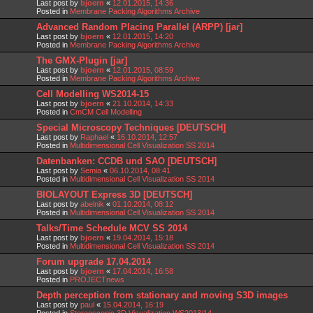
Last post by
bjoern
«
12.01.2015, 14:36
Posted in
Membrane Packing Algorithms Archive
Advanced Random Placing Parallel (ARPP) [jar]
Last post by
bjoern
«
12.01.2015, 14:20
Posted in
Membrane Packing Algorithms Archive
The GMX-Plugin [jar]
Last post by
bjoern
«
12.01.2015, 08:59
Posted in
Membrane Packing Algorithms Archive
Cell Modelling WS2014-15
Last post by
bjoern
«
21.10.2014, 14:33
Posted in
CmCM Cell Modelling
Special Microscopy Techniques [DEUTSCH]
Last post by
Raphael
«
16.10.2014, 12:57
Posted in
Multidimensional Cell Visualization SS 2014
Datenbanken: CCDB und SAO [DEUTSCH]
Last post by
Semia
«
06.10.2014, 08:41
Posted in
Multidimensional Cell Visualization SS 2014
BIOLAYOUT Express 3D [DEUTSCH]
Last post by
abelnik
«
01.10.2014, 08:12
Posted in
Multidimensional Cell Visualization SS 2014
Talks/Time Schedule MCV SS 2014
Last post by
bjoern
«
19.04.2014, 15:18
Posted in
Multidimensional Cell Visualization SS 2014
Forum upgrade 17.04.2014
Last post by
bjoern
«
17.04.2014, 16:58
Posted in
PROJECTnews
Depth perception from stationary and moving S3D images
Last post by
paul
«
15.04.2014, 16:19
Posted in
Stereoscopic 3D Visualization WS2013/14