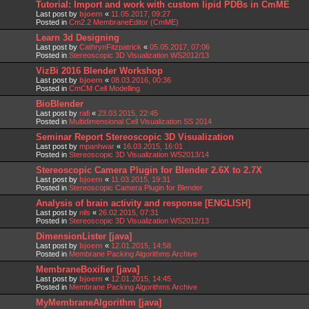
Tutorial: Import and work with custom lipid PDBs in CmME
Last post by
bjoern
«
11.05.2017, 09:27
Posted in
Cm2.2 MembraneEditor (CmME)
Learn 3d Designing
Last post by
CathrynFitzpatrick
«
05.05.2017, 07:06
Posted in
Stereoscopic 3D Visualization WS2012/13
VizBi 2016 Blender Workshop
Last post by
bjoern
«
08.03.2016, 00:36
Posted in
CmCM Cell Modelling
BioBlender
Last post by
rafi
«
23.03.2015, 22:45
Posted in
Multidimensional Cell Visualization SS 2014
Seminar Report Stereoscopic 3D Visualization
Last post by
mpanhwar
«
16.03.2015, 16:01
Posted in
Stereoscopic 3D Visualization WS2013/14
Stereoscopic Camera Plugin for Blender 2.6X to 2.7X
Last post by
bjoern
«
11.03.2015, 19:31
Posted in
Stereoscopic Camera Plugin for Blender
Analysis of brain activity and response [ENGLISH]
Last post by
nils
«
26.02.2015, 07:31
Posted in
Stereoscopic 3D Visualization WS2012/13
DimensionLister [java]
Last post by
bjoern
«
12.01.2015, 14:58
Posted in
Membrane Packing Algorithms Archive
MembraneBoxifier [java]
Last post by
bjoern
«
12.01.2015, 14:45
Posted in
Membrane Packing Algorithms Archive
MyMembraneAlgorithm [java]