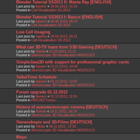
Blender Tutorial SS2013 II: Manta Ray [ENGLISH]
Last post by
bjoern
«
16.05.2013, 21:01
Posted in
Cell Visualization SS 2013
Blender Tutorial SS2013 I: Basics [ENGLISH]
Last post by
bjoern
«
09.05.2013, 08:47
Posted in
Cell Visualization SS 2013
Live Cell Imaging
Last post by
Agatha
«
29.03.2013, 09:21
Posted in
Cell Visualization SS 2012
What can 3D-TV learn from S3D Gaming [DEUTSCH]
Last post by
Daniel
«
21.03.2013, 21:11
Posted in
Stereoscopic 3D Visualization WS2012/13
SimpleJava3D with support for professional graphic cards
Last post by
bjoern
«
22.01.2013, 14:04
Posted in
Stereoscopic 3D Visualization WS2012/13
Talks/Time Schedule
Last post by
bjoern
«
01.12.2012, 12:07
Posted in
Stereoscopic 3D Visualization WS2012/13
Forum upgrade 01.12.2012
Last post by
bjoern
«
01.12.2012, 11:51
Posted in
PROJECTnews
History of autostereoscopic cinema [DEUTSCH]
Last post by
Konnie
«
19.11.2012, 16:14
Posted in
Stereoscopic 3D Visualization WS2012/13
Stereoskopie und 3D-Filme [DEUTSCH]
Last post by
Niklas
«
06.11.2012, 12:32
Posted in
Stereoscopic 3D Visualization WS2012/13
Maya