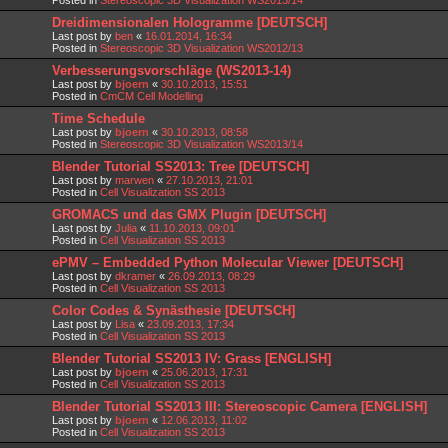
Dreidimensionalen Hologramme [DEUTSCH]
Last post by
ben
«
16.01.2014, 16:34
Posted in
Stereoscopic 3D Visualization WS2012/13
Verbesserungsvorschläge (WS2013-14)
Last post by
bjoern
«
30.10.2013, 15:51
Posted in
CmCM Cell Modelling
Time Schedule
Last post by
bjoern
«
30.10.2013, 08:58
Posted in
Stereoscopic 3D Visualization WS2013/14
Blender Tutorial SS2013: Tree [DEUTSCH]
Last post by
marwen
«
27.10.2013, 21:01
Posted in
Cell Visualization SS 2013
GROMACS und das GMX Plugin [DEUTSCH]
Last post by
Julia
«
11.10.2013, 09:01
Posted in
Cell Visualization SS 2013
ePMV – Embedded Python Molecular Viewer [DEUTSCH]
Last post by
dkramer
«
26.09.2013, 08:29
Posted in
Cell Visualization SS 2013
Color Codes & Synästhesie [DEUTSCH]
Last post by
Lisa
«
23.09.2013, 17:34
Posted in
Cell Visualization SS 2013
Blender Tutorial SS2013 IV: Grass [ENGLISH]
Last post by
bjoern
«
25.06.2013, 17:31
Posted in
Cell Visualization SS 2013
Blender Tutorial SS2013 III: Stereoscopic Camera [ENGLISH]
Last post by
bjoern
«
12.06.2013, 11:02
Posted in
Cell Visualization SS 2013