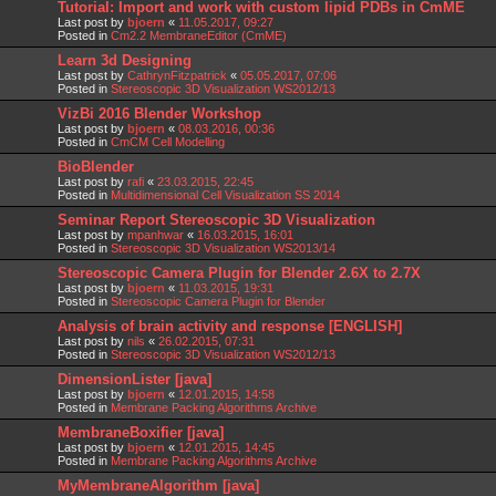
Tutorial: Import and work with custom lipid PDBs in CmME
Last post by
bjoern
«
11.05.2017, 09:27
Posted in
Cm2.2 MembraneEditor (CmME)
Learn 3d Designing
Last post by
CathrynFitzpatrick
«
05.05.2017, 07:06
Posted in
Stereoscopic 3D Visualization WS2012/13
VizBi 2016 Blender Workshop
Last post by
bjoern
«
08.03.2016, 00:36
Posted in
CmCM Cell Modelling
BioBlender
Last post by
rafi
«
23.03.2015, 22:45
Posted in
Multidimensional Cell Visualization SS 2014
Seminar Report Stereoscopic 3D Visualization
Last post by
mpanhwar
«
16.03.2015, 16:01
Posted in
Stereoscopic 3D Visualization WS2013/14
Stereoscopic Camera Plugin for Blender 2.6X to 2.7X
Last post by
bjoern
«
11.03.2015, 19:31
Posted in
Stereoscopic Camera Plugin for Blender
Analysis of brain activity and response [ENGLISH]
Last post by
nils
«
26.02.2015, 07:31
Posted in
Stereoscopic 3D Visualization WS2012/13
DimensionLister [java]
Last post by
bjoern
«
12.01.2015, 14:58
Posted in
Membrane Packing Algorithms Archive
MembraneBoxifier [java]
Last post by
bjoern
«
12.01.2015, 14:45
Posted in
Membrane Packing Algorithms Archive
MyMembraneAlgorithm [java]