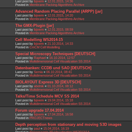
Last post by
bjoern
«
12.01.2015, 14:36
Posted in
Membrane Packing Algorithms Archive
Advanced Random Placing Parallel (ARPP) [jar]
Last post by
bjoern
«
12.01.2015, 14:20
Posted in
Membrane Packing Algorithms Archive
The GMX-Plugin [jar]
Last post by
bjoern
«
12.01.2015, 08:59
Posted in
Membrane Packing Algorithms Archive
Cell Modelling WS2014-15
Last post by
bjoern
«
21.10.2014, 14:33
Posted in
CmCM Cell Modelling
Special Microscopy Techniques [DEUTSCH]
Last post by
Raphael
«
16.10.2014, 12:57
Posted in
Multidimensional Cell Visualization SS 2014
Datenbanken: CCDB und SAO [DEUTSCH]
Last post by
Semia
«
06.10.2014, 08:41
Posted in
Multidimensional Cell Visualization SS 2014
BIOLAYOUT Express 3D [DEUTSCH]
Last post by
abelnik
«
01.10.2014, 08:12
Posted in
Multidimensional Cell Visualization SS 2014
Talks/Time Schedule MCV SS 2014
Last post by
bjoern
«
19.04.2014, 15:18
Posted in
Multidimensional Cell Visualization SS 2014
Forum upgrade 17.04.2014
Last post by
bjoern
«
17.04.2014, 16:58
Posted in
PROJECTnews
Depth perception from stationary and moving S3D images
Last post by
paul
«
15.04.2014, 16:19
Posted in
Stereoscopic 3D Visualization WS2013/14