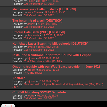
Last post by
Saskia
«
09.10.2012, 16:35
Posted in
Cell Visualization SS 2012
Medienanalyse - Cells in Media [DEUTSCH]
Last post by
Nora Tretau
«
29.09.2012, 13:30
Posted in
Cell Visualization SS 2012
The inner life of a cell [DEUTSCH]
Last post by
Jenny
«
28.07.2012, 10:59
Posted in
Cell Visualization SS 2012
Protein Data Bank (PDB) [ENGLISH]
Last post by
thomasdw
«
19.07.2012, 18:58
Posted in
Cell Visualization SS 2012
Konfokale Laser Scanning Mikroskopie [DEUTSCH]
Last post by
amelie
«
18.07.2012, 22:08
Posted in
Cell Visualization SS 2012
Install the MembraneEditor from Source with Eclipse
Last post by
bjoern
«
07.07.2012, 11:02
Posted in
Cm2.2 MembraneEditor (CmME)
Ongoing trouble with our Web Space provider in June 2012
Last post by
bjoern
«
25.06.2012, 11:18
Posted in
PROJECTnews
Abstract
Last post by
bjoern
«
10.06.2012, 09:35
Posted in
Genome-wide biological Network Modeling and Analysis (Ming Chen)
SS 2012
Cm Cell Modeling SS2012 Schedule
Last post by
tobias
«
06.06.2012, 11:24
Posted in
Cell Visualization SS 2012