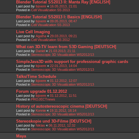
Blender Tutorial SS2013 II: Manta Ray [ENGLISH]
Last post by
bjoern
«
16.05.2013, 21:01
Posted in
Cell Visualization SS 2013
Blender Tutorial SS2013 I: Basics [ENGLISH]
Last post by
bjoern
«
09.05.2013, 08:47
Posted in
Cell Visualization SS 2013
Live Cell Imaging
Last post by
Agatha
«
29.03.2013, 09:21
Posted in
Cell Visualization SS 2012
What can 3D-TV learn from S3D Gaming [DEUTSCH]
Last post by
Daniel
«
21.03.2013, 21:11
Posted in
Stereoscopic 3D Visualization WS2012/13
SimpleJava3D with support for professional graphic cards
Last post by
bjoern
«
22.01.2013, 14:04
Posted in
Stereoscopic 3D Visualization WS2012/13
Talks/Time Schedule
Last post by
bjoern
«
01.12.2012, 12:07
Posted in
Stereoscopic 3D Visualization WS2012/13
Forum upgrade 01.12.2012
Last post by
bjoern
«
01.12.2012, 11:51
Posted in
PROJECTnews
History of autostereoscopic cinema [DEUTSCH]
Last post by
Konnie
«
19.11.2012, 16:14
Posted in
Stereoscopic 3D Visualization WS2012/13
Stereoskopie und 3D-Filme [DEUTSCH]
Last post by
Niklas
«
06.11.2012, 12:32
Posted in
Stereoscopic 3D Visualization WS2012/13
Maya