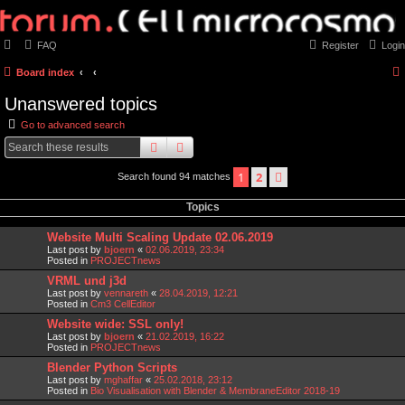
FAQ
Register
Login
Board index
Unanswered topics
Go to advanced search
search
advanced
search
1
2
next
Search found 94 matches
Topics
Website Multi Scaling Update 02.06.2019
Last post by
bjoern
«
02.06.2019, 23:34
Posted in
PROJECTnews
VRML und j3d
Last post by
vennareth
«
28.04.2019, 12:21
Posted in
Cm3 CellEditor
Website wide: SSL only!
Last post by
bjoern
«
21.02.2019, 16:22
Posted in
PROJECTnews
Blender Python Scripts
Last post by
mghaffar
«
25.02.2018, 23:12
Posted in
Bio Visualisation with Blender & MembraneEditor 2018-19