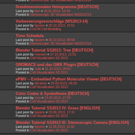
Dreidimensionalen Hologramme [DEUTSCH]
Last post by
ben
«
16.01.2014, 16:34
Posted in
Stereoscopic 3D Visualization WS2012/13
Verbesserungsvorschläge (WS2013-14)
Last post by
bjoern
«
30.10.2013, 15:51
Posted in
CmCM Cell Modelling
Time Schedule
Last post by
bjoern
«
30.10.2013, 08:58
Posted in
Stereoscopic 3D Visualization WS2013/14
Blender Tutorial SS2013: Tree [DEUTSCH]
Last post by
marwen
«
27.10.2013, 21:01
Posted in
Cell Visualization SS 2013
GROMACS und das GMX Plugin [DEUTSCH]
Last post by
Julia
«
11.10.2013, 09:01
Posted in
Cell Visualization SS 2013
ePMV – Embedded Python Molecular Viewer [DEUTSCH]
Last post by
dkramer
«
26.09.2013, 08:29
Posted in
Cell Visualization SS 2013
Color Codes & Synästhesie [DEUTSCH]
Last post by
Lisa
«
23.09.2013, 17:34
Posted in
Cell Visualization SS 2013
Blender Tutorial SS2013 IV: Grass [ENGLISH]
Last post by
bjoern
«
25.06.2013, 17:31
Posted in
Cell Visualization SS 2013
Blender Tutorial SS2013 III: Stereoscopic Camera [ENGLISH]
Last post by
bjoern
«
12.06.2013, 11:02
Posted in
Cell Visualization SS 2013