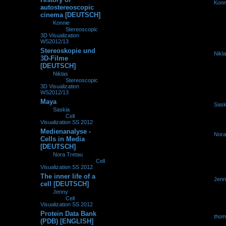
by
Konn
0
265642
autostereoscopic
19.11.2
cinema [DEUTSCH]
by
Konnie
»
19.11.2012,
16:14
» in
Stereoscopic
3D Visualization
WS2012/13
Stereoskopie und
by
Nikl
0
225612
3D-Filme
06.11.2
[DEUTSCH]
by
Niklas
»
06.11.2012,
12:32
» in
Stereoscopic
3D Visualization
WS2012/13
Maya
by
Sask
0
235680
by
Saskia
»
09.10.2012,
09.10.2
16:35
» in
Cell
Visualization SS 2012
Medienanalyse -
by
Nora
0
225902
Cells in Media
29.09.2
[DEUTSCH]
by
Nora Tretau
»
29.09.2012, 13:30
» in
Cell
Visualization SS 2012
The inner life of a
by
Jenn
0
231491
cell [DEUTSCH]
28.07.2
by
Jenny
»
28.07.2012,
10:59
» in
Cell
Visualization SS 2012
Protein Data Bank
by
tho
0
151350
(PDB) [ENGLISH]
19.07.2