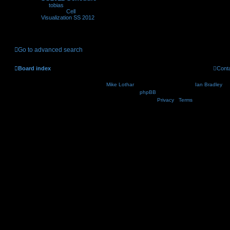
by
tobias
»
06.06.2012,
11:24
» in
Cell
Visualization SS 2012
Go to advanced search
Board index
Cont
Nosebleed style by
Mike Lothar
| Ported to phpBB3.2 by
Ian Bradley
| B
Powered by
phpBB
® Forum Software © phpBB Lim
Privacy
|
Terms