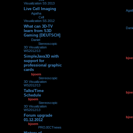
Visualization SS 2013
Live Cell Imaging
by
Agat
0
272670
by
Agatha
»
29.03.2013,
29.03.2
09:21
» in
Cell
Visualization SS 2012
What can 3D-TV
by
Dani
0
267648
learn from S3D
21.03.2
Gaming [DEUTSCH]
by
Daniel
»
21.03.2013,
21:11
» in
Stereoscopic
3D Visualization
WS2012/13
SimpleJava3D with
by
bjoe
0
153156
support for
22.01.2
professional graphic
cards
by
bjoern
»
22.01.2013,
14:04
» in
Stereoscopic
3D Visualization
WS2012/13
Talks/Time
by
bjoe
0
170762
Schedule
01.12.2
by
bjoern
»
01.12.2012,
12:07
» in
Stereoscopic
3D Visualization
WS2012/13
Forum upgrade
by
bjoe
0
93002
01.12.2012
01.12.2
by
bjoern
»
01.12.2012,
11:51
» in
PROJECTnews
History of