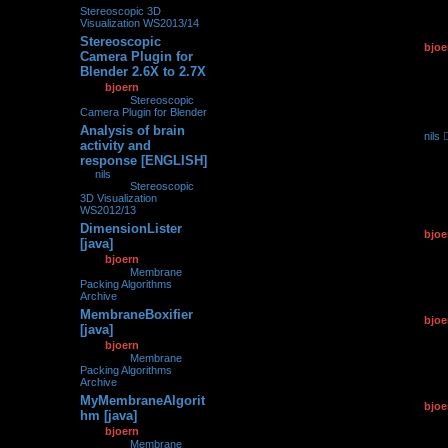
Stereoscopic 3D
Visualization WS2013/14
Stereoscopic
by
bjoe
0
175181
Camera Plugin for
11.03.2
Blender 2.6X to 2.7X
by
bjoern
»
11.03.2015,
19:31
» in
Stereoscopic
Camera Plugin for Blender
Analysis of brain
by
nils
0
215992
activity and
26.02.2
response [ENGLISH]
by
nils
»
26.02.2015,
07:31
» in
Stereoscopic
3D Visualization
WS2012/13
DimensionLister
by
bjoe
0
124557
[java]
12.01.2
by
bjoern
»
12.01.2015,
14:58
» in
Membrane
Packing Algorithms
Archive
MembraneBoxifier
by
bjoe
0
106131
[java]
12.01.2
by
bjoern
»
12.01.2015,
14:45
» in
Membrane
Packing Algorithms
Archive
MyMembraneAlgorit
by
bjoe
0
113395
hm [java]
12.01.2
by
bjoern
»
12.01.2015,
14:36
» in
Membrane