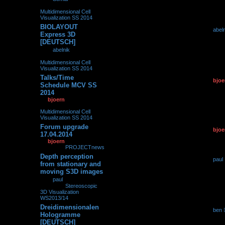
08:41
» in
Multidimensional Cell
Visualization SS 2014
BIOLAYOUT
by
abel
0
239500
Express 3D
01.10.2
[DEUTSCH]
by
abelnik
»
01.10.2014,
08:12
» in
Multidimensional Cell
Visualization SS 2014
Talks/Time
by
bjoe
0
139196
Schedule MCV SS
19.04.2
2014
by
bjoern
»
19.04.2014,
15:18
» in
Multidimensional Cell
Visualization SS 2014
Forum upgrade
by
bjoe
0
102365
17.04.2014
17.04.2
by
bjoern
»
17.04.2014,
16:58
» in
PROJECTnews
Depth perception
by
paul
0
282561
from stationary and
15.04.2
moving S3D images
by
paul
»
15.04.2014,
16:19
» in
Stereoscopic
3D Visualization
WS2013/14
Dreidimensionalen
by
ben
0
240702
Hologramme
16.01.2
[DEUTSCH]