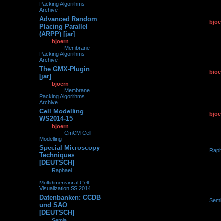
Packing Algorithms
Archive
Advanced Random
by
bjoe
0
110266
Placing Parallel
12.01.2
(ARPP) [jar]
by
bjoern
»
12.01.2015,
14:20
» in
Membrane
Packing Algorithms
Archive
The GMX-Plugin
by
bjoe
0
119205
[jar]
12.01.2
by
bjoern
»
12.01.2015,
08:59
» in
Membrane
Packing Algorithms
Archive
Cell Modelling
by
bjoe
0
101796
WS2014-15
21.10.2
by
bjoern
»
21.10.2014,
14:33
» in
CmCM Cell
Modelling
Special Microscopy
by
Raph
0
252676
Techniques
16.10.2
[DEUTSCH]
by
Raphael
»
16.10.2014, 12:57
» in
Multidimensional Cell
Visualization SS 2014
Datenbanken: CCDB
by
Semi
0
229005
und SAO
06.10.2
[DEUTSCH]
by
Semia
»
06.10.2014,