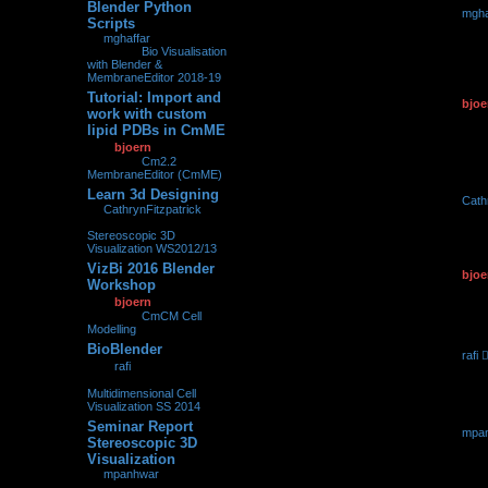
Blender Python
by
mgha
0
155866
Scripts
25.02.2
by
mghaffar
»
25.02.2018,
23:12
» in
Bio Visualisation
with Blender &
MembraneEditor 2018-19
Tutorial: Import and
by
bjoe
0
107144
work with custom
11.05.2
lipid PDBs in CmME
by
bjoern
»
11.05.2017,
09:27
» in
Cm2.2
MembraneEditor (CmME)
Learn 3d Designing
by
Cath
0
209589
by
CathrynFitzpatrick
»
05.05.2
05.05.2017, 07:06
» in
Stereoscopic 3D
Visualization WS2012/13
VizBi 2016 Blender
by
bjoe
0
98628
Workshop
08.03.2
by
bjoern
»
08.03.2016,
00:36
» in
CmCM Cell
Modelling
BioBlender
by
rafi
0
213466
by
rafi
»
23.03.2015,
23.03.2
22:45
» in
Multidimensional Cell
Visualization SS 2014
Seminar Report
by
mpa
0
247956
Stereoscopic 3D
16.03.2
Visualization
by
mpanhwar
»
16.03.2015, 16:01
» in