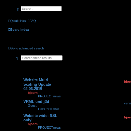
search
advanced
search
Quick links
FAQ
Board index
Unanswered topics
Go to advanced search
search
advanced
search
Topics
Replies
Views
Last po
Website Multi
by
bjoe
0
149785
Scaling Update
02.06.2
02.06.2019
by
bjoern
»
02.06.2019,
23:34
» in
PROJECTnews
VRML und j3d
by
venn
0
7374
by
Guest
»
11.06.2007,
28.04.2
08:06
» in
Cm3 CellEditor
Website wide: SSL
by
bjoe
0
93322
only!
21.02.2
by
bjoern
»
21.02.2019,
16:22
» in
PROJECTnews