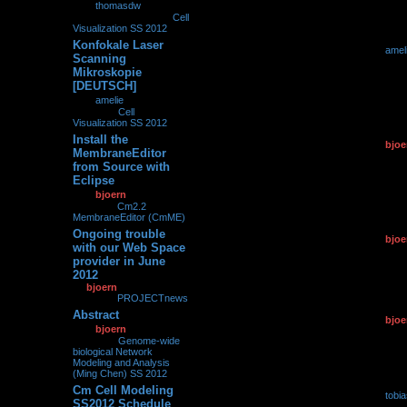
by
thomasdw
»
19.07.2012, 18:58
» in
Cell
Visualization SS 2012
Konfokale Laser
by
amel
0
230725
Scanning
18.07.2
Mikroskopie
[DEUTSCH]
by
amelie
»
18.07.2012,
22:08
» in
Cell
Visualization SS 2012
Install the
by
bjoe
0
113840
MembraneEditor
07.07.2
from Source with
Eclipse
by
bjoern
»
07.07.2012,
11:02
» in
Cm2.2
MembraneEditor (CmME)
Ongoing trouble
by
bjoe
0
98360
with our Web Space
25.06.2
provider in June
2012
by
bjoern
»
25.06.2012,
11:18
» in
PROJECTnews
Abstract
by
bjoe
0
205402
by
bjoern
»
10.06.2012,
10.06.2
09:35
» in
Genome-wide
biological Network
Modeling and Analysis
(Ming Chen) SS 2012
Cm Cell Modeling
by
tobi
0
127458
SS2012 Schedule
06.06.2