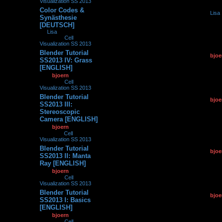
Visualization SS 2013
Color Codes &
by
Lisa
0
226742
Synästhesie
23.09.2
[DEUTSCH]
by
Lisa
»
23.09.2013,
17:34
» in
Cell
Visualization SS 2013
Blender Tutorial
by
bjoe
0
133905
SS2013 IV: Grass
25.06.2
[ENGLISH]
by
bjoern
»
25.06.2013,
17:31
» in
Cell
Visualization SS 2013
Blender Tutorial
by
bjoe
0
146952
SS2013 III:
12.06.2
Stereoscopic
Camera [ENGLISH]
by
bjoern
»
12.06.2013,
11:02
» in
Cell
Visualization SS 2013
Blender Tutorial
by
bjoe
0
151594
SS2013 II: Manta
16.05.2
Ray [ENGLISH]
by
bjoern
»
16.05.2013,
21:01
» in
Cell
Visualization SS 2013
Blender Tutorial
by
bjoe
0
134875
SS2013 I: Basics
09.05.2
[ENGLISH]
by
bjoern
»
09.05.2013,
08:47
» in
Cell