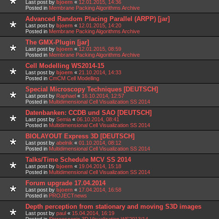
Last post by
bjoern
«
12.01.2015, 14:36
Posted in
Membrane Packing Algorithms Archive
Advanced Random Placing Parallel (ARPP) [jar]
Last post by
bjoern
«
12.01.2015, 14:20
Posted in
Membrane Packing Algorithms Archive
The GMX-Plugin [jar]
Last post by
bjoern
«
12.01.2015, 08:59
Posted in
Membrane Packing Algorithms Archive
Cell Modelling WS2014-15
Last post by
bjoern
«
21.10.2014, 14:33
Posted in
CmCM Cell Modelling
Special Microscopy Techniques [DEUTSCH]
Last post by
Raphael
«
16.10.2014, 12:57
Posted in
Multidimensional Cell Visualization SS 2014
Datenbanken: CCDB und SAO [DEUTSCH]
Last post by
Semia
«
06.10.2014, 08:41
Posted in
Multidimensional Cell Visualization SS 2014
BIOLAYOUT Express 3D [DEUTSCH]
Last post by
abelnik
«
01.10.2014, 08:12
Posted in
Multidimensional Cell Visualization SS 2014
Talks/Time Schedule MCV SS 2014
Last post by
bjoern
«
19.04.2014, 15:18
Posted in
Multidimensional Cell Visualization SS 2014
Forum upgrade 17.04.2014
Last post by
bjoern
«
17.04.2014, 16:58
Posted in
PROJECTnews
Depth perception from stationary and moving S3D images
Last post by
paul
«
15.04.2014, 16:19
Posted in
Stereoscopic 3D Visualization WS2013/14