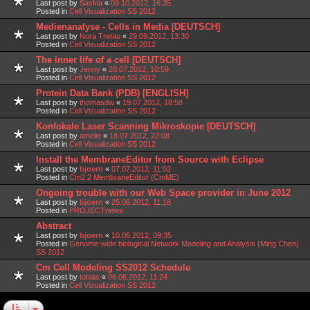
Last post by
Saskia
«
09.10.2012, 16:35
Posted in
Cell Visualization SS 2012
Medienanalyse - Cells in Media [DEUTSCH]
Last post by
Nora Tretau
«
29.09.2012, 13:30
Posted in
Cell Visualization SS 2012
The inner life of a cell [DEUTSCH]
Last post by
Jenny
«
28.07.2012, 10:59
Posted in
Cell Visualization SS 2012
Protein Data Bank (PDB) [ENGLISH]
Last post by
thomasdw
«
19.07.2012, 18:58
Posted in
Cell Visualization SS 2012
Konfokale Laser Scanning Mikroskopie [DEUTSCH]
Last post by
amelie
«
18.07.2012, 22:08
Posted in
Cell Visualization SS 2012
Install the MembraneEditor from Source with Eclipse
Last post by
bjoern
«
07.07.2012, 11:02
Posted in
Cm2.2 MembraneEditor (CmME)
Ongoing trouble with our Web Space provider in June 2012
Last post by
bjoern
«
25.06.2012, 11:18
Posted in
PROJECTnews
Abstract
Last post by
bjoern
«
10.06.2012, 09:35
Posted in
Genome-wide biological Network Modeling and Analysis (Ming Chen)
SS 2012
Cm Cell Modeling SS2012 Schedule
Last post by
tobias
«
06.06.2012, 11:24
Posted in
Cell Visualization SS 2012