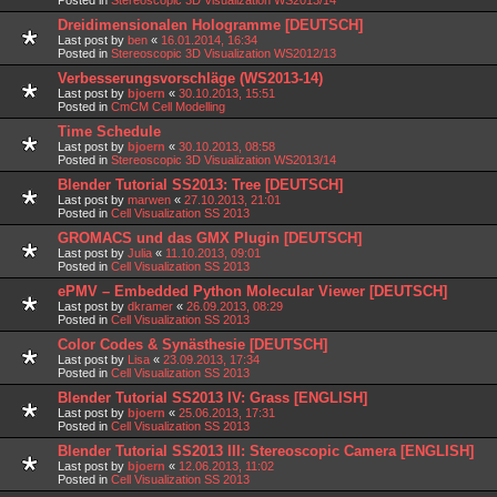
Dreidimensionalen Hologramme [DEUTSCH]
Last post by
ben
«
16.01.2014, 16:34
Posted in
Stereoscopic 3D Visualization WS2012/13
Verbesserungsvorschläge (WS2013-14)
Last post by
bjoern
«
30.10.2013, 15:51
Posted in
CmCM Cell Modelling
Time Schedule
Last post by
bjoern
«
30.10.2013, 08:58
Posted in
Stereoscopic 3D Visualization WS2013/14
Blender Tutorial SS2013: Tree [DEUTSCH]
Last post by
marwen
«
27.10.2013, 21:01
Posted in
Cell Visualization SS 2013
GROMACS und das GMX Plugin [DEUTSCH]
Last post by
Julia
«
11.10.2013, 09:01
Posted in
Cell Visualization SS 2013
ePMV – Embedded Python Molecular Viewer [DEUTSCH]
Last post by
dkramer
«
26.09.2013, 08:29
Posted in
Cell Visualization SS 2013
Color Codes & Synästhesie [DEUTSCH]
Last post by
Lisa
«
23.09.2013, 17:34
Posted in
Cell Visualization SS 2013
Blender Tutorial SS2013 IV: Grass [ENGLISH]
Last post by
bjoern
«
25.06.2013, 17:31
Posted in
Cell Visualization SS 2013
Blender Tutorial SS2013 III: Stereoscopic Camera [ENGLISH]
Last post by
bjoern
«
12.06.2013, 11:02
Posted in
Cell Visualization SS 2013