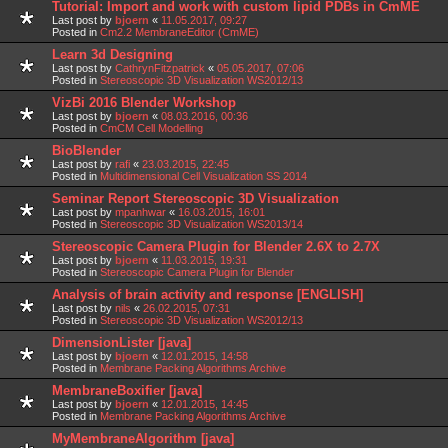
Tutorial: Import and work with custom lipid PDBs in CmME
Last post by
bjoern
«
11.05.2017, 09:27
Posted in
Cm2.2 MembraneEditor (CmME)
Learn 3d Designing
Last post by
CathrynFitzpatrick
«
05.05.2017, 07:06
Posted in
Stereoscopic 3D Visualization WS2012/13
VizBi 2016 Blender Workshop
Last post by
bjoern
«
08.03.2016, 00:36
Posted in
CmCM Cell Modelling
BioBlender
Last post by
rafi
«
23.03.2015, 22:45
Posted in
Multidimensional Cell Visualization SS 2014
Seminar Report Stereoscopic 3D Visualization
Last post by
mpanhwar
«
16.03.2015, 16:01
Posted in
Stereoscopic 3D Visualization WS2013/14
Stereoscopic Camera Plugin for Blender 2.6X to 2.7X
Last post by
bjoern
«
11.03.2015, 19:31
Posted in
Stereoscopic Camera Plugin for Blender
Analysis of brain activity and response [ENGLISH]
Last post by
nils
«
26.02.2015, 07:31
Posted in
Stereoscopic 3D Visualization WS2012/13
DimensionLister [java]
Last post by
bjoern
«
12.01.2015, 14:58
Posted in
Membrane Packing Algorithms Archive
MembraneBoxifier [java]
Last post by
bjoern
«
12.01.2015, 14:45
Posted in
Membrane Packing Algorithms Archive
MyMembraneAlgorithm [java]