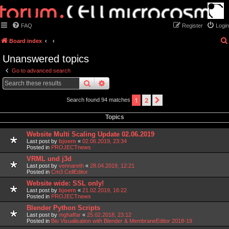
FAQ
Register
Login
Board index
Unanswered topics
Go to advanced search
search
advanced
search
1
2
next
Search found 94 matches
Topics
Website Multi Scaling Update 02.06.2019
Last post by
bjoern
«
02.06.2019, 23:34
Posted in
PROJECTnews
VRML und j3d
Last post by
vennareth
«
28.04.2019, 12:21
Posted in
Cm3 CellEditor
Website wide: SSL only!
Last post by
bjoern
«
21.02.2019, 16:22
Posted in
PROJECTnews
Blender Python Scripts
Last post by
mghaffar
«
25.02.2018, 23:12
Posted in
Bio Visualisation with Blender & MembraneEditor 2018-19