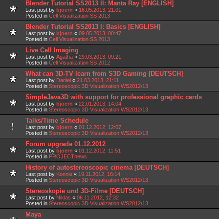
Blender Tutorial SS2013 II: Manta Ray [ENGLISH]
Last post by
bjoern
«
16.05.2013, 21:01
Posted in
Cell Visualization SS 2013
Blender Tutorial SS2013 I: Basics [ENGLISH]
Last post by
bjoern
«
09.05.2013, 08:47
Posted in
Cell Visualization SS 2013
Live Cell Imaging
Last post by
Agatha
«
29.03.2013, 09:21
Posted in
Cell Visualization SS 2012
What can 3D-TV learn from S3D Gaming [DEUTSCH]
Last post by
Daniel
«
21.03.2013, 21:11
Posted in
Stereoscopic 3D Visualization WS2012/13
SimpleJava3D with support for professional graphic cards
Last post by
bjoern
«
22.01.2013, 14:04
Posted in
Stereoscopic 3D Visualization WS2012/13
Talks/Time Schedule
Last post by
bjoern
«
01.12.2012, 12:07
Posted in
Stereoscopic 3D Visualization WS2012/13
Forum upgrade 01.12.2012
Last post by
bjoern
«
01.12.2012, 11:51
Posted in
PROJECTnews
History of autostereoscopic cinema [DEUTSCH]
Last post by
Konnie
«
19.11.2012, 16:14
Posted in
Stereoscopic 3D Visualization WS2012/13
Stereoskopie und 3D-Filme [DEUTSCH]
Last post by
Niklas
«
06.11.2012, 12:32
Posted in
Stereoscopic 3D Visualization WS2012/13
Maya