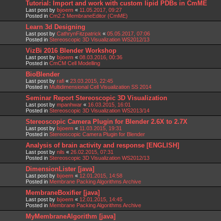
Tutorial: Import and work with custom lipid PDBs in CmME
Last post by
bjoern
«
11.05.2017, 09:27
Posted in
Cm2.2 MembraneEditor (CmME)
Learn 3d Designing
Last post by
CathrynFitzpatrick
«
05.05.2017, 07:06
Posted in
Stereoscopic 3D Visualization WS2012/13
VizBi 2016 Blender Workshop
Last post by
bjoern
«
08.03.2016, 00:36
Posted in
CmCM Cell Modelling
BioBlender
Last post by
rafi
«
23.03.2015, 22:45
Posted in
Multidimensional Cell Visualization SS 2014
Seminar Report Stereoscopic 3D Visualization
Last post by
mpanhwar
«
16.03.2015, 16:01
Posted in
Stereoscopic 3D Visualization WS2013/14
Stereoscopic Camera Plugin for Blender 2.6X to 2.7X
Last post by
bjoern
«
11.03.2015, 19:31
Posted in
Stereoscopic Camera Plugin for Blender
Analysis of brain activity and response [ENGLISH]
Last post by
nils
«
26.02.2015, 07:31
Posted in
Stereoscopic 3D Visualization WS2012/13
DimensionLister [java]
Last post by
bjoern
«
12.01.2015, 14:58
Posted in
Membrane Packing Algorithms Archive
MembraneBoxifier [java]
Last post by
bjoern
«
12.01.2015, 14:45
Posted in
Membrane Packing Algorithms Archive
MyMembraneAlgorithm [java]