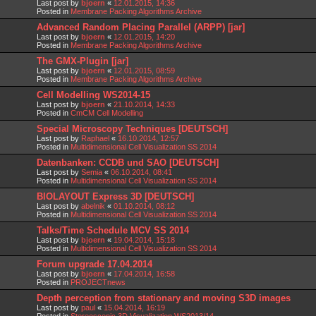
Last post by
bjoern
«
12.01.2015, 14:36
Posted in
Membrane Packing Algorithms Archive
Advanced Random Placing Parallel (ARPP) [jar]
Last post by
bjoern
«
12.01.2015, 14:20
Posted in
Membrane Packing Algorithms Archive
The GMX-Plugin [jar]
Last post by
bjoern
«
12.01.2015, 08:59
Posted in
Membrane Packing Algorithms Archive
Cell Modelling WS2014-15
Last post by
bjoern
«
21.10.2014, 14:33
Posted in
CmCM Cell Modelling
Special Microscopy Techniques [DEUTSCH]
Last post by
Raphael
«
16.10.2014, 12:57
Posted in
Multidimensional Cell Visualization SS 2014
Datenbanken: CCDB und SAO [DEUTSCH]
Last post by
Semia
«
06.10.2014, 08:41
Posted in
Multidimensional Cell Visualization SS 2014
BIOLAYOUT Express 3D [DEUTSCH]
Last post by
abelnik
«
01.10.2014, 08:12
Posted in
Multidimensional Cell Visualization SS 2014
Talks/Time Schedule MCV SS 2014
Last post by
bjoern
«
19.04.2014, 15:18
Posted in
Multidimensional Cell Visualization SS 2014
Forum upgrade 17.04.2014
Last post by
bjoern
«
17.04.2014, 16:58
Posted in
PROJECTnews
Depth perception from stationary and moving S3D images
Last post by
paul
«
15.04.2014, 16:19
Posted in
Stereoscopic 3D Visualization WS2013/14