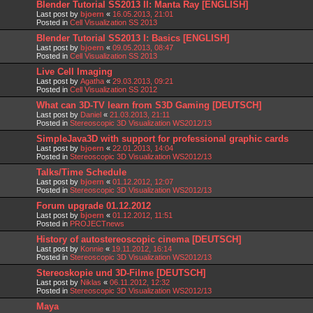
Blender Tutorial SS2013 II: Manta Ray [ENGLISH]
Last post by
bjoern
«
16.05.2013, 21:01
Posted in
Cell Visualization SS 2013
Blender Tutorial SS2013 I: Basics [ENGLISH]
Last post by
bjoern
«
09.05.2013, 08:47
Posted in
Cell Visualization SS 2013
Live Cell Imaging
Last post by
Agatha
«
29.03.2013, 09:21
Posted in
Cell Visualization SS 2012
What can 3D-TV learn from S3D Gaming [DEUTSCH]
Last post by
Daniel
«
21.03.2013, 21:11
Posted in
Stereoscopic 3D Visualization WS2012/13
SimpleJava3D with support for professional graphic cards
Last post by
bjoern
«
22.01.2013, 14:04
Posted in
Stereoscopic 3D Visualization WS2012/13
Talks/Time Schedule
Last post by
bjoern
«
01.12.2012, 12:07
Posted in
Stereoscopic 3D Visualization WS2012/13
Forum upgrade 01.12.2012
Last post by
bjoern
«
01.12.2012, 11:51
Posted in
PROJECTnews
History of autostereoscopic cinema [DEUTSCH]
Last post by
Konnie
«
19.11.2012, 16:14
Posted in
Stereoscopic 3D Visualization WS2012/13
Stereoskopie und 3D-Filme [DEUTSCH]
Last post by
Niklas
«
06.11.2012, 12:32
Posted in
Stereoscopic 3D Visualization WS2012/13
Maya