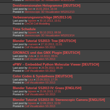
Dreidimensionalen Hologramme [DEUTSCH]
Last post by
ben
«
16.01.2014, 16:34
Posted in
Stereoscopic 3D Visualization WS2012/13
Verbesserungsvorschläge (WS2013-14)
Last post by
bjoern
«
30.10.2013, 15:51
Posted in
CmCM Cell Modelling
Time Schedule
Last post by
bjoern
«
30.10.2013, 08:58
Posted in
Stereoscopic 3D Visualization WS2013/14
Blender Tutorial SS2013: Tree [DEUTSCH]
Last post by
marwen
«
27.10.2013, 21:01
Posted in
Cell Visualization SS 2013
GROMACS und das GMX Plugin [DEUTSCH]
Last post by
Julia
«
11.10.2013, 09:01
Posted in
Cell Visualization SS 2013
ePMV – Embedded Python Molecular Viewer [DEUTSCH]
Last post by
dkramer
«
26.09.2013, 08:29
Posted in
Cell Visualization SS 2013
Color Codes & Synästhesie [DEUTSCH]
Last post by
Lisa
«
23.09.2013, 17:34
Posted in
Cell Visualization SS 2013
Blender Tutorial SS2013 IV: Grass [ENGLISH]
Last post by
bjoern
«
25.06.2013, 17:31
Posted in
Cell Visualization SS 2013
Blender Tutorial SS2013 III: Stereoscopic Camera [ENGLISH]
Last post by
bjoern
«
12.06.2013, 11:02
Posted in
Cell Visualization SS 2013