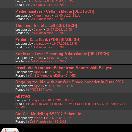
Last post by
Saskia
«
09.10.2012, 16:35
Posted in
Cell Visualization SS 2012
Medienanalyse - Cells in Media [DEUTSCH]
Last post by
Nora Tretau
«
29.09.2012, 13:30
Posted in
Cell Visualization SS 2012
The inner life of a cell [DEUTSCH]
Last post by
Jenny
«
28.07.2012, 10:59
Posted in
Cell Visualization SS 2012
Protein Data Bank (PDB) [ENGLISH]
Last post by
thomasdw
«
19.07.2012, 18:58
Posted in
Cell Visualization SS 2012
Konfokale Laser Scanning Mikroskopie [DEUTSCH]
Last post by
amelie
«
18.07.2012, 22:08
Posted in
Cell Visualization SS 2012
Install the MembraneEditor from Source with Eclipse
Last post by
bjoern
«
07.07.2012, 11:02
Posted in
Cm2.2 MembraneEditor (CmME)
Ongoing trouble with our Web Space provider in June 2012
Last post by
bjoern
«
25.06.2012, 11:18
Posted in
PROJECTnews
Abstract
Last post by
bjoern
«
10.06.2012, 09:35
Posted in
Genome-wide biological Network Modeling and Analysis (Ming Chen)
SS 2012
Cm Cell Modeling SS2012 Schedule
Last post by
tobias
«
06.06.2012, 11:24
Posted in
Cell Visualization SS 2012