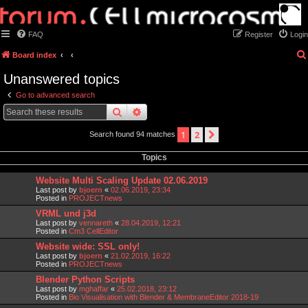
FAQ
Register
Login
Board index
Unanswered topics
Go to advanced search
search
advanced
search
1
2
next
Search found 94 matches
Topics
Website Multi Scaling Update 02.06.2019
Last post by
bjoern
«
02.06.2019, 23:34
Posted in
PROJECTnews
VRML und j3d
Last post by
vennareth
«
28.04.2019, 12:21
Posted in
Cm3 CellEditor
Website wide: SSL only!
Last post by
bjoern
«
21.02.2019, 16:22
Posted in
PROJECTnews
Blender Python Scripts
Last post by
mghaffar
«
25.02.2018, 23:12
Posted in
Bio Visualisation with Blender & MembraneEditor 2018-19