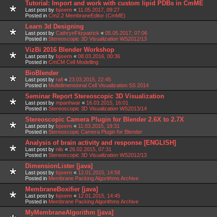
Tutorial: Import and work with custom lipid PDBs in CmME
Last post by
bjoern
«
11.05.2017, 09:27
Posted in
Cm2.2 MembraneEditor (CmME)
Learn 3d Designing
Last post by
CathrynFitzpatrick
«
05.05.2017, 07:06
Posted in
Stereoscopic 3D Visualization WS2012/13
VizBi 2016 Blender Workshop
Last post by
bjoern
«
08.03.2016, 00:36
Posted in
CmCM Cell Modelling
BioBlender
Last post by
rafi
«
23.03.2015, 22:45
Posted in
Multidimensional Cell Visualization SS 2014
Seminar Report Stereoscopic 3D Visualization
Last post by
mpanhwar
«
16.03.2015, 16:01
Posted in
Stereoscopic 3D Visualization WS2013/14
Stereoscopic Camera Plugin for Blender 2.6X to 2.7X
Last post by
bjoern
«
11.03.2015, 19:31
Posted in
Stereoscopic Camera Plugin for Blender
Analysis of brain activity and response [ENGLISH]
Last post by
nils
«
26.02.2015, 07:31
Posted in
Stereoscopic 3D Visualization WS2012/13
DimensionLister [java]
Last post by
bjoern
«
12.01.2015, 14:58
Posted in
Membrane Packing Algorithms Archive
MembraneBoxifier [java]
Last post by
bjoern
«
12.01.2015, 14:45
Posted in
Membrane Packing Algorithms Archive
MyMembraneAlgorithm [java]