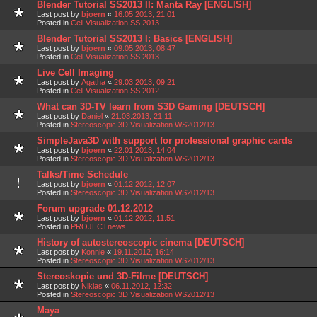
Blender Tutorial SS2013 II: Manta Ray [ENGLISH]
Last post by
bjoern
«
16.05.2013, 21:01
Posted in
Cell Visualization SS 2013
Blender Tutorial SS2013 I: Basics [ENGLISH]
Last post by
bjoern
«
09.05.2013, 08:47
Posted in
Cell Visualization SS 2013
Live Cell Imaging
Last post by
Agatha
«
29.03.2013, 09:21
Posted in
Cell Visualization SS 2012
What can 3D-TV learn from S3D Gaming [DEUTSCH]
Last post by
Daniel
«
21.03.2013, 21:11
Posted in
Stereoscopic 3D Visualization WS2012/13
SimpleJava3D with support for professional graphic cards
Last post by
bjoern
«
22.01.2013, 14:04
Posted in
Stereoscopic 3D Visualization WS2012/13
Talks/Time Schedule
Last post by
bjoern
«
01.12.2012, 12:07
Posted in
Stereoscopic 3D Visualization WS2012/13
Forum upgrade 01.12.2012
Last post by
bjoern
«
01.12.2012, 11:51
Posted in
PROJECTnews
History of autostereoscopic cinema [DEUTSCH]
Last post by
Konnie
«
19.11.2012, 16:14
Posted in
Stereoscopic 3D Visualization WS2012/13
Stereoskopie und 3D-Filme [DEUTSCH]
Last post by
Niklas
«
06.11.2012, 12:32
Posted in
Stereoscopic 3D Visualization WS2012/13
Maya