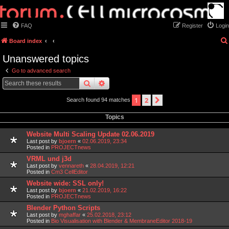
FAQ
Register
Login
Board index
Unanswered topics
Go to advanced search
search
advanced
search
1
2
next
Search found 94 matches
Topics
Website Multi Scaling Update 02.06.2019
Last post by
bjoern
«
02.06.2019, 23:34
Posted in
PROJECTnews
VRML und j3d
Last post by
vennareth
«
28.04.2019, 12:21
Posted in
Cm3 CellEditor
Website wide: SSL only!
Last post by
bjoern
«
21.02.2019, 16:22
Posted in
PROJECTnews
Blender Python Scripts
Last post by
mghaffar
«
25.02.2018, 23:12
Posted in
Bio Visualisation with Blender & MembraneEditor 2018-19