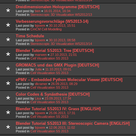
Dreidimensionalen Hologramme [DEUTSCH]
Last post by
ben
«
16.01.2014, 16:34
Posted in
Stereoscopic 3D Visualization WS2012/13
Verbesserungsvorschläge (WS2013-14)
Last post by
bjoern
«
30.10.2013, 15:51
Posted in
CmCM Cell Modelling
Time Schedule
Last post by
bjoern
«
30.10.2013, 08:58
Posted in
Stereoscopic 3D Visualization WS2013/14
Blender Tutorial SS2013: Tree [DEUTSCH]
Last post by
marwen
«
27.10.2013, 21:01
Posted in
Cell Visualization SS 2013
GROMACS und das GMX Plugin [DEUTSCH]
Last post by
Julia
«
11.10.2013, 09:01
Posted in
Cell Visualization SS 2013
ePMV – Embedded Python Molecular Viewer [DEUTSCH]
Last post by
dkramer
«
26.09.2013, 08:29
Posted in
Cell Visualization SS 2013
Color Codes & Synästhesie [DEUTSCH]
Last post by
Lisa
«
23.09.2013, 17:34
Posted in
Cell Visualization SS 2013
Blender Tutorial SS2013 IV: Grass [ENGLISH]
Last post by
bjoern
«
25.06.2013, 17:31
Posted in
Cell Visualization SS 2013
Blender Tutorial SS2013 III: Stereoscopic Camera [ENGLISH]
Last post by
bjoern
«
12.06.2013, 11:02
Posted in
Cell Visualization SS 2013