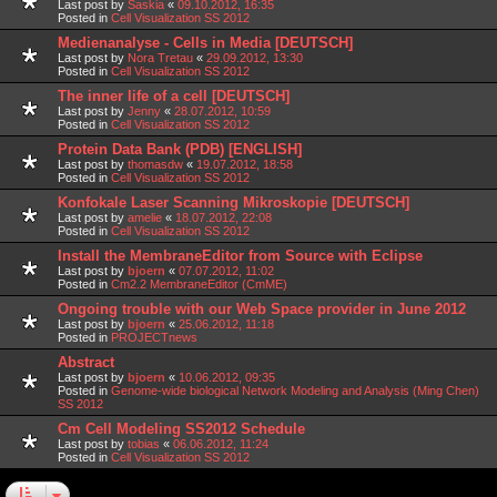
Last post by
Saskia
«
09.10.2012, 16:35
Posted in
Cell Visualization SS 2012
Medienanalyse - Cells in Media [DEUTSCH]
Last post by
Nora Tretau
«
29.09.2012, 13:30
Posted in
Cell Visualization SS 2012
The inner life of a cell [DEUTSCH]
Last post by
Jenny
«
28.07.2012, 10:59
Posted in
Cell Visualization SS 2012
Protein Data Bank (PDB) [ENGLISH]
Last post by
thomasdw
«
19.07.2012, 18:58
Posted in
Cell Visualization SS 2012
Konfokale Laser Scanning Mikroskopie [DEUTSCH]
Last post by
amelie
«
18.07.2012, 22:08
Posted in
Cell Visualization SS 2012
Install the MembraneEditor from Source with Eclipse
Last post by
bjoern
«
07.07.2012, 11:02
Posted in
Cm2.2 MembraneEditor (CmME)
Ongoing trouble with our Web Space provider in June 2012
Last post by
bjoern
«
25.06.2012, 11:18
Posted in
PROJECTnews
Abstract
Last post by
bjoern
«
10.06.2012, 09:35
Posted in
Genome-wide biological Network Modeling and Analysis (Ming Chen)
SS 2012
Cm Cell Modeling SS2012 Schedule
Last post by
tobias
«
06.06.2012, 11:24
Posted in
Cell Visualization SS 2012