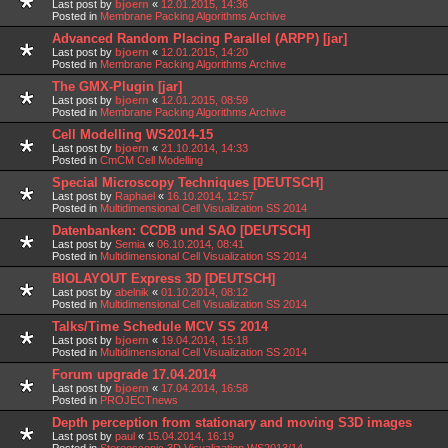
Last post by
bjoern
«
12.01.2015, 14:36
Posted in
Membrane Packing Algorithms Archive
Advanced Random Placing Parallel (ARPP) [jar]
Last post by
bjoern
«
12.01.2015, 14:20
Posted in
Membrane Packing Algorithms Archive
The GMX-Plugin [jar]
Last post by
bjoern
«
12.01.2015, 08:59
Posted in
Membrane Packing Algorithms Archive
Cell Modelling WS2014-15
Last post by
bjoern
«
21.10.2014, 14:33
Posted in
CmCM Cell Modelling
Special Microscopy Techniques [DEUTSCH]
Last post by
Raphael
«
16.10.2014, 12:57
Posted in
Multidimensional Cell Visualization SS 2014
Datenbanken: CCDB und SAO [DEUTSCH]
Last post by
Semia
«
06.10.2014, 08:41
Posted in
Multidimensional Cell Visualization SS 2014
BIOLAYOUT Express 3D [DEUTSCH]
Last post by
abelnik
«
01.10.2014, 08:12
Posted in
Multidimensional Cell Visualization SS 2014
Talks/Time Schedule MCV SS 2014
Last post by
bjoern
«
19.04.2014, 15:18
Posted in
Multidimensional Cell Visualization SS 2014
Forum upgrade 17.04.2014
Last post by
bjoern
«
17.04.2014, 16:58
Posted in
PROJECTnews
Depth perception from stationary and moving S3D images
Last post by
paul
«
15.04.2014, 16:19
Posted in
Stereoscopic 3D Visualization WS2013/14