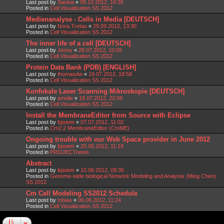
Last post by
Saskia
«
09.10.2012, 16:35
Posted in
Cell Visualization SS 2012
Medienanalyse - Cells in Media [DEUTSCH]
Last post by
Nora Tretau
«
29.09.2012, 13:30
Posted in
Cell Visualization SS 2012
The inner life of a cell [DEUTSCH]
Last post by
Jenny
«
28.07.2012, 10:59
Posted in
Cell Visualization SS 2012
Protein Data Bank (PDB) [ENGLISH]
Last post by
thomasdw
«
19.07.2012, 18:58
Posted in
Cell Visualization SS 2012
Konfokale Laser Scanning Mikroskopie [DEUTSCH]
Last post by
amelie
«
18.07.2012, 22:08
Posted in
Cell Visualization SS 2012
Install the MembraneEditor from Source with Eclipse
Last post by
bjoern
«
07.07.2012, 11:02
Posted in
Cm2.2 MembraneEditor (CmME)
Ongoing trouble with our Web Space provider in June 2012
Last post by
bjoern
«
25.06.2012, 11:18
Posted in
PROJECTnews
Abstract
Last post by
bjoern
«
10.06.2012, 09:35
Posted in
Genome-wide biological Network Modeling and Analysis (Ming Chen)
SS 2012
Cm Cell Modeling SS2012 Schedule
Last post by
tobias
«
06.06.2012, 11:24
Posted in
Cell Visualization SS 2012