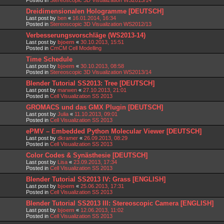
Dreidimensionalen Hologramme [DEUTSCH]
Last post by
ben
«
16.01.2014, 16:34
Posted in
Stereoscopic 3D Visualization WS2012/13
Verbesserungsvorschläge (WS2013-14)
Last post by
bjoern
«
30.10.2013, 15:51
Posted in
CmCM Cell Modelling
Time Schedule
Last post by
bjoern
«
30.10.2013, 08:58
Posted in
Stereoscopic 3D Visualization WS2013/14
Blender Tutorial SS2013: Tree [DEUTSCH]
Last post by
marwen
«
27.10.2013, 21:01
Posted in
Cell Visualization SS 2013
GROMACS und das GMX Plugin [DEUTSCH]
Last post by
Julia
«
11.10.2013, 09:01
Posted in
Cell Visualization SS 2013
ePMV – Embedded Python Molecular Viewer [DEUTSCH]
Last post by
dkramer
«
26.09.2013, 08:29
Posted in
Cell Visualization SS 2013
Color Codes & Synästhesie [DEUTSCH]
Last post by
Lisa
«
23.09.2013, 17:34
Posted in
Cell Visualization SS 2013
Blender Tutorial SS2013 IV: Grass [ENGLISH]
Last post by
bjoern
«
25.06.2013, 17:31
Posted in
Cell Visualization SS 2013
Blender Tutorial SS2013 III: Stereoscopic Camera [ENGLISH]
Last post by
bjoern
«
12.06.2013, 11:02
Posted in
Cell Visualization SS 2013