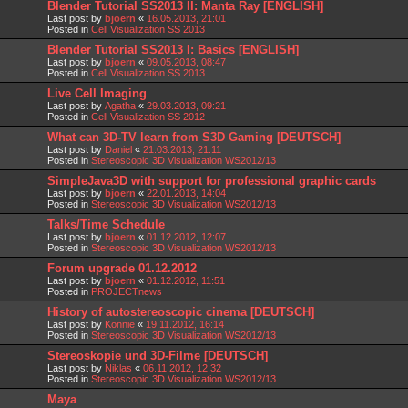
Blender Tutorial SS2013 II: Manta Ray [ENGLISH]
Last post by
bjoern
«
16.05.2013, 21:01
Posted in
Cell Visualization SS 2013
Blender Tutorial SS2013 I: Basics [ENGLISH]
Last post by
bjoern
«
09.05.2013, 08:47
Posted in
Cell Visualization SS 2013
Live Cell Imaging
Last post by
Agatha
«
29.03.2013, 09:21
Posted in
Cell Visualization SS 2012
What can 3D-TV learn from S3D Gaming [DEUTSCH]
Last post by
Daniel
«
21.03.2013, 21:11
Posted in
Stereoscopic 3D Visualization WS2012/13
SimpleJava3D with support for professional graphic cards
Last post by
bjoern
«
22.01.2013, 14:04
Posted in
Stereoscopic 3D Visualization WS2012/13
Talks/Time Schedule
Last post by
bjoern
«
01.12.2012, 12:07
Posted in
Stereoscopic 3D Visualization WS2012/13
Forum upgrade 01.12.2012
Last post by
bjoern
«
01.12.2012, 11:51
Posted in
PROJECTnews
History of autostereoscopic cinema [DEUTSCH]
Last post by
Konnie
«
19.11.2012, 16:14
Posted in
Stereoscopic 3D Visualization WS2012/13
Stereoskopie und 3D-Filme [DEUTSCH]
Last post by
Niklas
«
06.11.2012, 12:32
Posted in
Stereoscopic 3D Visualization WS2012/13
Maya