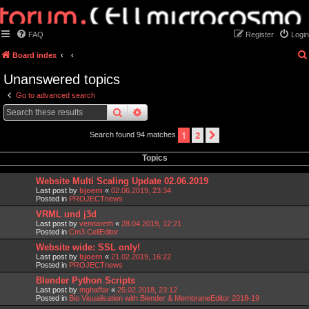
FAQ
Register
Login
Board index
Unanswered topics
Go to advanced search
search
advanced
search
1
2
next
Search found 94 matches
Topics
Website Multi Scaling Update 02.06.2019
Last post by
bjoern
«
02.06.2019, 23:34
Posted in
PROJECTnews
VRML und j3d
Last post by
vennareth
«
28.04.2019, 12:21
Posted in
Cm3 CellEditor
Website wide: SSL only!
Last post by
bjoern
«
21.02.2019, 16:22
Posted in
PROJECTnews
Blender Python Scripts
Last post by
mghaffar
«
25.02.2018, 23:12
Posted in
Bio Visualisation with Blender & MembraneEditor 2018-19