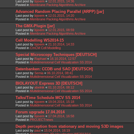
Last post by
bjoern
«
12.01.2015, 14:36
Posted in
Membrane Packing Algorithms Archive
Advanced Random Placing Parallel (ARPP) [jar]
Last post by
bjoern
«
12.01.2015, 14:20
Posted in
Membrane Packing Algorithms Archive
The GMX-Plugin [jar]
Last post by
bjoern
«
12.01.2015, 08:59
Posted in
Membrane Packing Algorithms Archive
Cell Modelling WS2014-15
Last post by
bjoern
«
21.10.2014, 14:33
Posted in
CmCM Cell Modelling
Special Microscopy Techniques [DEUTSCH]
Last post by
Raphael
«
16.10.2014, 12:57
Posted in
Multidimensional Cell Visualization SS 2014
Datenbanken: CCDB und SAO [DEUTSCH]
Last post by
Semia
«
06.10.2014, 08:41
Posted in
Multidimensional Cell Visualization SS 2014
BIOLAYOUT Express 3D [DEUTSCH]
Last post by
abelnik
«
01.10.2014, 08:12
Posted in
Multidimensional Cell Visualization SS 2014
Talks/Time Schedule MCV SS 2014
Last post by
bjoern
«
19.04.2014, 15:18
Posted in
Multidimensional Cell Visualization SS 2014
Forum upgrade 17.04.2014
Last post by
bjoern
«
17.04.2014, 16:58
Posted in
PROJECTnews
Depth perception from stationary and moving S3D images
Last post by
paul
«
15.04.2014, 16:19
Posted in
Stereoscopic 3D Visualization WS2013/14