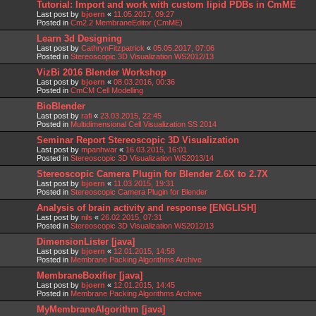
Tutorial: Import and work with custom lipid PDBs in CmME
Last post by
bjoern
«
11.05.2017, 09:27
Posted in
Cm2.2 MembraneEditor (CmME)
Learn 3d Designing
Last post by
CathrynFitzpatrick
«
05.05.2017, 07:06
Posted in
Stereoscopic 3D Visualization WS2012/13
VizBi 2016 Blender Workshop
Last post by
bjoern
«
08.03.2016, 00:36
Posted in
CmCM Cell Modelling
BioBlender
Last post by
rafi
«
23.03.2015, 22:45
Posted in
Multidimensional Cell Visualization SS 2014
Seminar Report Stereoscopic 3D Visualization
Last post by
mpanhwar
«
16.03.2015, 16:01
Posted in
Stereoscopic 3D Visualization WS2013/14
Stereoscopic Camera Plugin for Blender 2.6X to 2.7X
Last post by
bjoern
«
11.03.2015, 19:31
Posted in
Stereoscopic Camera Plugin for Blender
Analysis of brain activity and response [ENGLISH]
Last post by
nils
«
26.02.2015, 07:31
Posted in
Stereoscopic 3D Visualization WS2012/13
DimensionLister [java]
Last post by
bjoern
«
12.01.2015, 14:58
Posted in
Membrane Packing Algorithms Archive
MembraneBoxifier [java]
Last post by
bjoern
«
12.01.2015, 14:45
Posted in
Membrane Packing Algorithms Archive
MyMembraneAlgorithm [java]