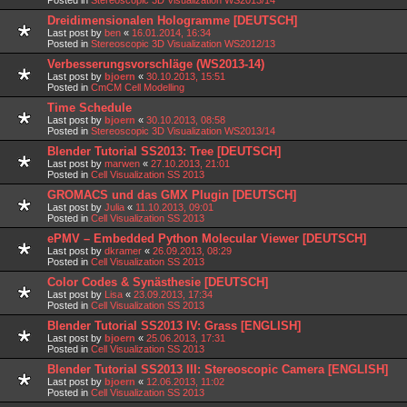
Dreidimensionalen Hologramme [DEUTSCH]
Last post by
ben
«
16.01.2014, 16:34
Posted in
Stereoscopic 3D Visualization WS2012/13
Verbesserungsvorschläge (WS2013-14)
Last post by
bjoern
«
30.10.2013, 15:51
Posted in
CmCM Cell Modelling
Time Schedule
Last post by
bjoern
«
30.10.2013, 08:58
Posted in
Stereoscopic 3D Visualization WS2013/14
Blender Tutorial SS2013: Tree [DEUTSCH]
Last post by
marwen
«
27.10.2013, 21:01
Posted in
Cell Visualization SS 2013
GROMACS und das GMX Plugin [DEUTSCH]
Last post by
Julia
«
11.10.2013, 09:01
Posted in
Cell Visualization SS 2013
ePMV – Embedded Python Molecular Viewer [DEUTSCH]
Last post by
dkramer
«
26.09.2013, 08:29
Posted in
Cell Visualization SS 2013
Color Codes & Synästhesie [DEUTSCH]
Last post by
Lisa
«
23.09.2013, 17:34
Posted in
Cell Visualization SS 2013
Blender Tutorial SS2013 IV: Grass [ENGLISH]
Last post by
bjoern
«
25.06.2013, 17:31
Posted in
Cell Visualization SS 2013
Blender Tutorial SS2013 III: Stereoscopic Camera [ENGLISH]
Last post by
bjoern
«
12.06.2013, 11:02
Posted in
Cell Visualization SS 2013