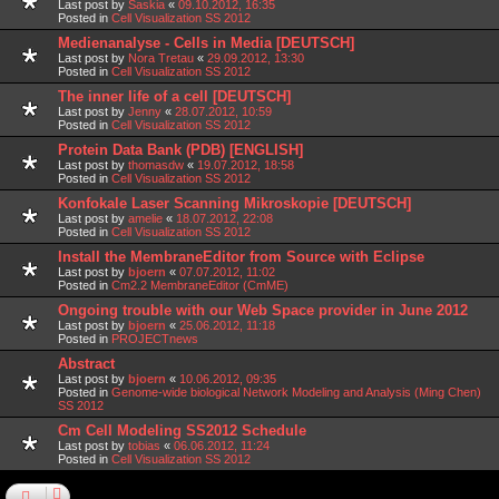
Last post by
Saskia
«
09.10.2012, 16:35
Posted in
Cell Visualization SS 2012
Medienanalyse - Cells in Media [DEUTSCH]
Last post by
Nora Tretau
«
29.09.2012, 13:30
Posted in
Cell Visualization SS 2012
The inner life of a cell [DEUTSCH]
Last post by
Jenny
«
28.07.2012, 10:59
Posted in
Cell Visualization SS 2012
Protein Data Bank (PDB) [ENGLISH]
Last post by
thomasdw
«
19.07.2012, 18:58
Posted in
Cell Visualization SS 2012
Konfokale Laser Scanning Mikroskopie [DEUTSCH]
Last post by
amelie
«
18.07.2012, 22:08
Posted in
Cell Visualization SS 2012
Install the MembraneEditor from Source with Eclipse
Last post by
bjoern
«
07.07.2012, 11:02
Posted in
Cm2.2 MembraneEditor (CmME)
Ongoing trouble with our Web Space provider in June 2012
Last post by
bjoern
«
25.06.2012, 11:18
Posted in
PROJECTnews
Abstract
Last post by
bjoern
«
10.06.2012, 09:35
Posted in
Genome-wide biological Network Modeling and Analysis (Ming Chen)
SS 2012
Cm Cell Modeling SS2012 Schedule
Last post by
tobias
«
06.06.2012, 11:24
Posted in
Cell Visualization SS 2012