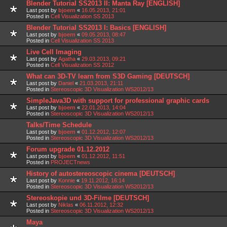
Blender Tutorial SS2013 II: Manta Ray [ENGLISH]
Last post by
bjoern
«
16.05.2013, 21:01
Posted in
Cell Visualization SS 2013
Blender Tutorial SS2013 I: Basics [ENGLISH]
Last post by
bjoern
«
09.05.2013, 08:47
Posted in
Cell Visualization SS 2013
Live Cell Imaging
Last post by
Agatha
«
29.03.2013, 09:21
Posted in
Cell Visualization SS 2012
What can 3D-TV learn from S3D Gaming [DEUTSCH]
Last post by
Daniel
«
21.03.2013, 21:11
Posted in
Stereoscopic 3D Visualization WS2012/13
SimpleJava3D with support for professional graphic cards
Last post by
bjoern
«
22.01.2013, 14:04
Posted in
Stereoscopic 3D Visualization WS2012/13
Talks/Time Schedule
Last post by
bjoern
«
01.12.2012, 12:07
Posted in
Stereoscopic 3D Visualization WS2012/13
Forum upgrade 01.12.2012
Last post by
bjoern
«
01.12.2012, 11:51
Posted in
PROJECTnews
History of autostereoscopic cinema [DEUTSCH]
Last post by
Konnie
«
19.11.2012, 16:14
Posted in
Stereoscopic 3D Visualization WS2012/13
Stereoskopie und 3D-Filme [DEUTSCH]
Last post by
Niklas
«
06.11.2012, 12:32
Posted in
Stereoscopic 3D Visualization WS2012/13
Maya