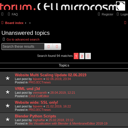
FAQ
Register
Login
Board index
Unanswered topics
Go to advanced search
search
advanced
search
1
2
next
Search found 94 matches
Topics
Website Multi Scaling Update 02.06.2019
Last post by
bjoern
«
02.06.2019, 23:34
Posted in
PROJECTnews
VRML und j3d
Last post by
vennareth
«
28.04.2019, 12:21
Posted in
Cm3 CellEditor
Website wide: SSL only!
Last post by
bjoern
«
21.02.2019, 16:22
Posted in
PROJECTnews
Blender Python Scripts
Last post by
mghaffar
«
25.02.2018, 23:12
Posted in
Bio Visualisation with Blender & MembraneEditor 2018-19