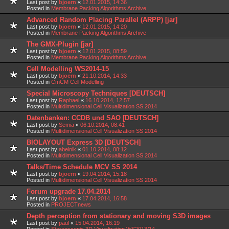
Last post by
bjoern
«
12.01.2015, 14:36
Posted in
Membrane Packing Algorithms Archive
Advanced Random Placing Parallel (ARPP) [jar]
Last post by
bjoern
«
12.01.2015, 14:20
Posted in
Membrane Packing Algorithms Archive
The GMX-Plugin [jar]
Last post by
bjoern
«
12.01.2015, 08:59
Posted in
Membrane Packing Algorithms Archive
Cell Modelling WS2014-15
Last post by
bjoern
«
21.10.2014, 14:33
Posted in
CmCM Cell Modelling
Special Microscopy Techniques [DEUTSCH]
Last post by
Raphael
«
16.10.2014, 12:57
Posted in
Multidimensional Cell Visualization SS 2014
Datenbanken: CCDB und SAO [DEUTSCH]
Last post by
Semia
«
06.10.2014, 08:41
Posted in
Multidimensional Cell Visualization SS 2014
BIOLAYOUT Express 3D [DEUTSCH]
Last post by
abelnik
«
01.10.2014, 08:12
Posted in
Multidimensional Cell Visualization SS 2014
Talks/Time Schedule MCV SS 2014
Last post by
bjoern
«
19.04.2014, 15:18
Posted in
Multidimensional Cell Visualization SS 2014
Forum upgrade 17.04.2014
Last post by
bjoern
«
17.04.2014, 16:58
Posted in
PROJECTnews
Depth perception from stationary and moving S3D images
Last post by
paul
«
15.04.2014, 16:19
Posted in
Stereoscopic 3D Visualization WS2013/14