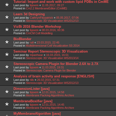
Tutorial: Import and work with custom lipid PDBs in CmME
Last post by
bjoern
«
11.05.2017, 09:27
Posted in
Cm2.2 MembraneEditor (CmME)
Learn 3d Designing
Last post by
CathrynFitzpatrick
«
05.05.2017, 07:06
Posted in
Stereoscopic 3D Visualization WS2012/13
VizBi 2016 Blender Workshop
Last post by
bjoern
«
08.03.2016, 00:36
Posted in
CmCM Cell Modelling
BioBlender
Last post by
rafi
«
23.03.2015, 22:45
Posted in
Multidimensional Cell Visualization SS 2014
Seminar Report Stereoscopic 3D Visualization
Last post by
mpanhwar
«
16.03.2015, 16:01
Posted in
Stereoscopic 3D Visualization WS2013/14
Stereoscopic Camera Plugin for Blender 2.6X to 2.7X
Last post by
bjoern
«
11.03.2015, 19:31
Posted in
Stereoscopic Camera Plugin for Blender
Analysis of brain activity and response [ENGLISH]
Last post by
nils
«
26.02.2015, 07:31
Posted in
Stereoscopic 3D Visualization WS2012/13
DimensionLister [java]
Last post by
bjoern
«
12.01.2015, 14:58
Posted in
Membrane Packing Algorithms Archive
MembraneBoxifier [java]
Last post by
bjoern
«
12.01.2015, 14:45
Posted in
Membrane Packing Algorithms Archive
MyMembraneAlgorithm [java]