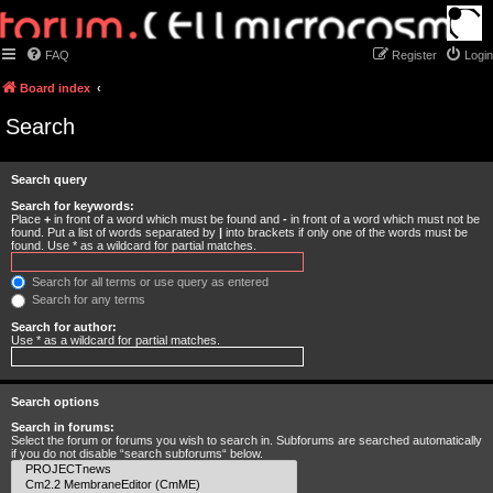
FAQ
Register
Login
Board index
Search
Search query
Search for keywords:
Place
+
in front of a word which must be found and
-
in front of a word which must not be
found. Put a list of words separated by
|
into brackets if only one of the words must be
found. Use * as a wildcard for partial matches.
Search for all terms or use query as entered
Search for any terms
Search for author:
Use * as a wildcard for partial matches.
Search options
Search in forums:
Select the forum or forums you wish to search in. Subforums are searched automatically
if you do not disable “search subforums“ below.