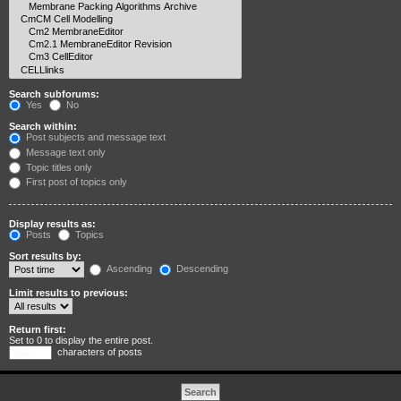
Search subforums:
Yes
No
Search within:
Post subjects and message text
Message text only
Topic titles only
First post of topics only
Display results as:
Posts
Topics
Sort results by:
Ascending
Descending
Limit results to previous:
Return first:
Set to 0 to display the entire post.
characters of posts