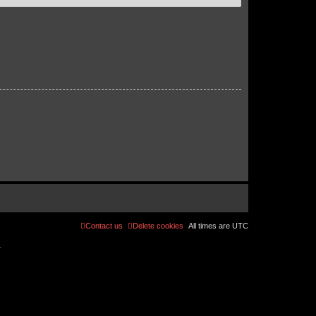
Contact us
Delete cookies
All times are
UTC
r