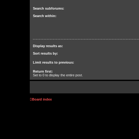
Search subforums:
Search within:
Display results as:
Sort results by:
Limit results to previous:
Return first:
Set to 0 to display the entire post.
Board index