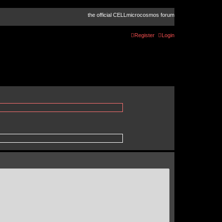
the official CELLmicrocosmos forum
Register
Login