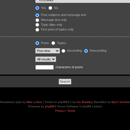
Yes
No
Post subjects and message text
Message text only
Topic titles only
First post of topics only
Posts
Topics
Ascending
Descending
characters of posts
Nosebleed style by
Mike Lothar
| Ported to phpBB3.2 by
Ian Bradley
| Blackified by
Bjorn Somme
Powered by
phpBB
® Forum Software © phpBB Limited
Privacy
|
Terms