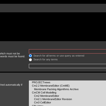
 which must not be
Search for all terms or use query as entered
e words must be found.
Search for any terms
hed automatically if