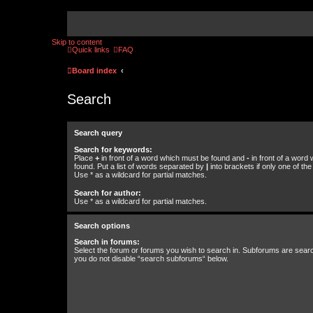
Skip to content
Quick links
FAQ
Board index
Search
Search query
Search for keywords:
Place
+
in front of a word which must be found and
-
in front of a word
found. Put a list of words separated by
|
into brackets if only one of th
Use * as a wildcard for partial matches.
Search for author:
Use * as a wildcard for partial matches.
Search options
Search in forums:
Select the forum or forums you wish to search in. Subforums are searc
you do not disable “search subforums“ below.