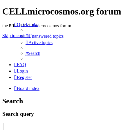
CELLmicrocosmos.org forum
Quick links
the official CELLmicrocosmos forum
Skip to content
Unanswered topics
Active topics
Search
FAQ
Login
Register
Board index
Search
Search query