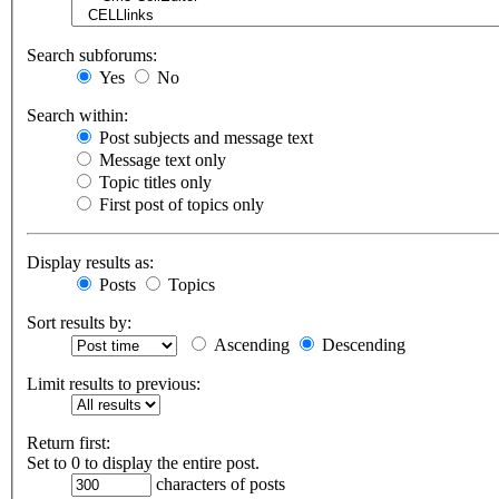
Search subforums:
Yes
No
Search within:
Post subjects and message text
Message text only
Topic titles only
First post of topics only
Display results as:
Posts
Topics
Sort results by:
Ascending
Descending
Limit results to previous:
Return first:
Set to 0 to display the entire post.
characters of posts