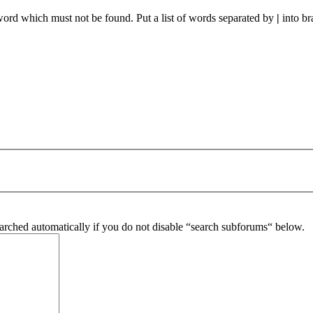
 word which must not be found. Put a list of words separated by
|
into br
arched automatically if you do not disable “search subforums“ below.