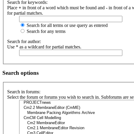
Search for keywords:
Place
+
in front of a word which must be found and
-
in front of a
for partial matches.
Search for all terms or use query as entered
Search for any terms
Search for author:
Use * as a wildcard for partial matches.
Search options
Search in forums:
Select the forum or forums you wish to search in. Subforums are se