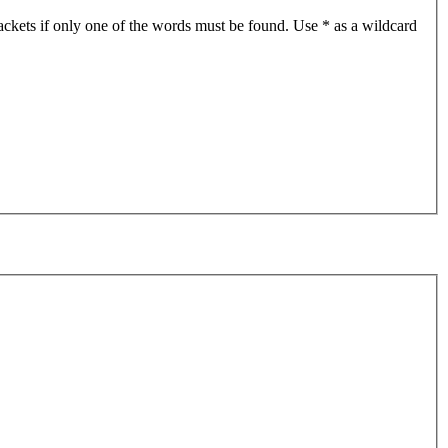
ackets if only one of the words must be found. Use * as a wildcard