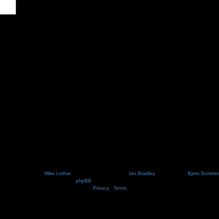
Nosebleed style by
Mike Lothar
| Ported to phpBB3.2 by
Ian Bradley
| Blackified by
Bjorn Somme
Powered by
phpBB
® Forum Software © phpBB Limited
Privacy
|
Terms