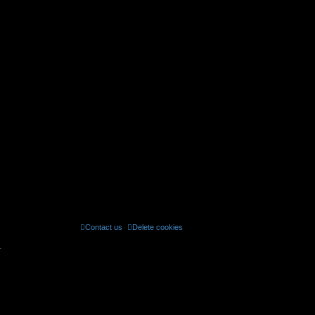
Contact us
Delete cookies
All times are
UTC
r