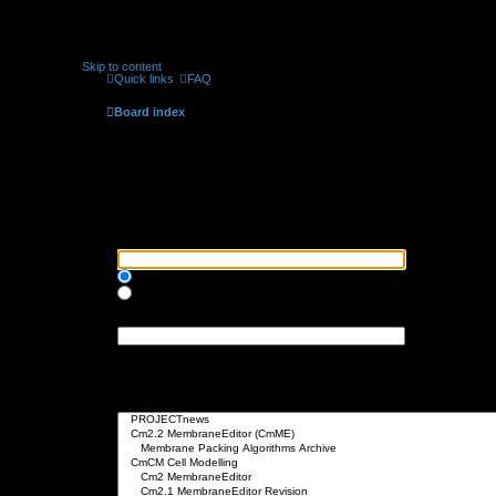
Skip to content
Quick links
FAQ
Board index
Search
Search query
Search for keywords:
Place
+
in front of a word which must be found and
-
in front of a word wh
Search for all terms or use query as entered
Search for any terms
Search for author:
Use * as a wildcard for partial matches.
Search options
Search in forums:
Select the forum or forums you wish to search in. Subforums are searched 