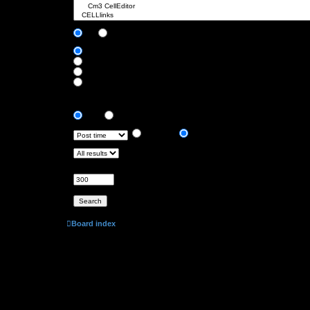
Search subforums:
Yes
No
Search within:
Post subjects and message text
Message text only
Topic titles only
First post of topics only
Display results as:
Posts
Topics
Sort results by:
Ascending
Descending
Limit results to previous:
Return first:
Set to 0 to display the entire post.
characters of posts
Board index