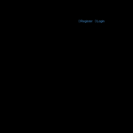
the official CELLmicrocosmos forum
Register
Login
t be found. Use * as a wildcard for partial matches.