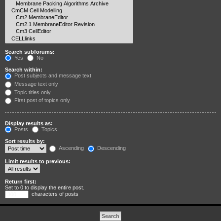
Search subforums:
Yes
No
Search within:
Post subjects and message text
Message text only
Topic titles only
First post of topics only
Display results as:
Posts
Topics
Sort results by:
Ascending
Descending
Limit results to previous:
Return first:
Set to 0 to display the entire post.
characters of posts