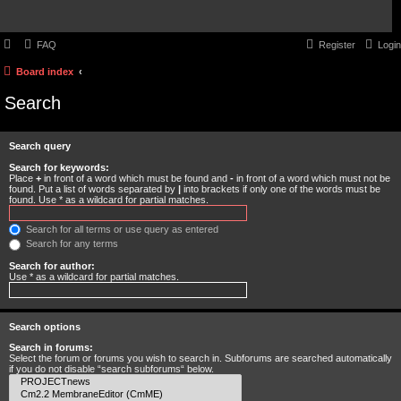
FAQ
Register
Login
Board index
Search
Search query
Search for keywords:
Place
+
in front of a word which must be found and
-
in front of a word which must not be
found. Put a list of words separated by
|
into brackets if only one of the words must be
found. Use * as a wildcard for partial matches.
Search for all terms or use query as entered
Search for any terms
Search for author:
Use * as a wildcard for partial matches.
Search options
Search in forums:
Select the forum or forums you wish to search in. Subforums are searched automatically
if you do not disable “search subforums“ below.