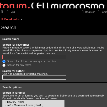
FAQ
Register
Login
Board index
Search
Search query
Search for keywords:
Place
+
in front of a word which must be found and
-
in front of a word which must not be
found. Put a list of words separated by
|
into brackets if only one of the words must be
found. Use * as a wildcard for partial matches.
Search for all terms or use query as entered
Search for any terms
Search for author:
Use * as a wildcard for partial matches.
Search options
Search in forums:
Select the forum or forums you wish to search in. Subforums are searched automatically
if you do not disable “search subforums“ below.