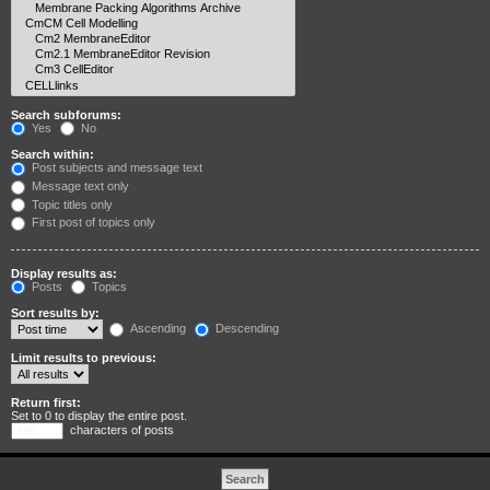
Search subforums:
Yes
No
Search within:
Post subjects and message text
Message text only
Topic titles only
First post of topics only
Display results as:
Posts
Topics
Sort results by:
Ascending
Descending
Limit results to previous:
Return first:
Set to 0 to display the entire post.
characters of posts