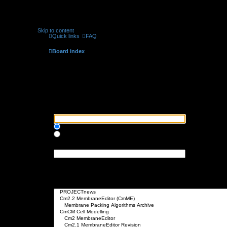
Skip to content
Quick links
FAQ
Board index
Search
Search query
Search for keywords:
Place
+
in front of a word which must be found and
-
in front of a word wh
Search for all terms or use query as entered
Search for any terms
Search for author:
Use * as a wildcard for partial matches.
Search options
Search in forums:
Select the forum or forums you wish to search in. Subforums are searched 