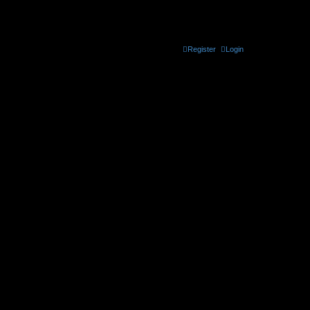
the official CELLmicrocosmos forum
Register
Login
t be found. Use * as a wildcard for partial matches.