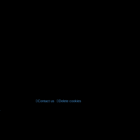
Contact us
Delete cookies
All times are
UTC
r