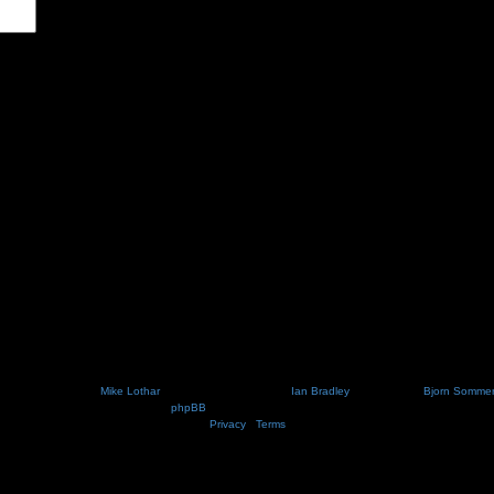
Nosebleed style by
Mike Lothar
| Ported to phpBB3.2 by
Ian Bradley
| Blackified by
Bjorn Somme
Powered by
phpBB
® Forum Software © phpBB Limited
Privacy
|
Terms