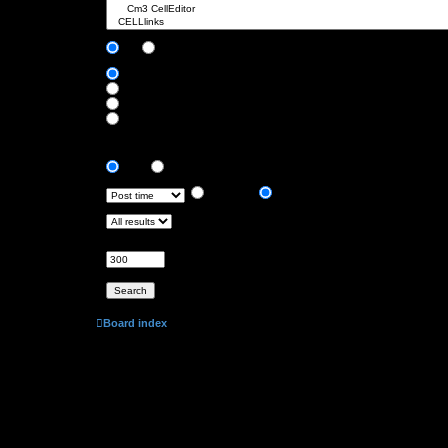
Search subforums:
Yes
No
Search within:
Post subjects and message text
Message text only
Topic titles only
First post of topics only
Display results as:
Posts
Topics
Sort results by:
Ascending
Descending
Limit results to previous:
Return first:
Set to 0 to display the entire post.
characters of posts
Board index