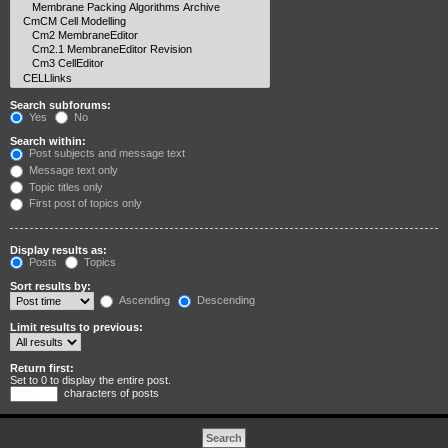
Search subforums:
Yes
No
Search within:
Post subjects and message text
Message text only
Topic titles only
First post of topics only
Display results as:
Posts
Topics
Sort results by:
Ascending
Descending
Limit results to previous:
Return first:
Set to 0 to display the entire post.
characters of posts