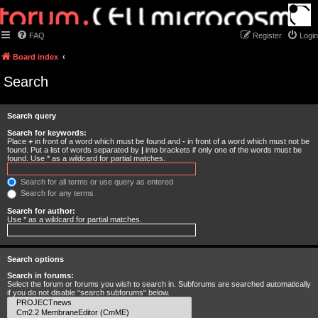
FAQ
Register
Login
Board index
Search
Search query
Search for keywords:
Place
+
in front of a word which must be found and
-
in front of a word which must not be
found. Put a list of words separated by
|
into brackets if only one of the words must be
found. Use * as a wildcard for partial matches.
Search for all terms or use query as entered
Search for any terms
Search for author:
Use * as a wildcard for partial matches.
Search options
Search in forums:
Select the forum or forums you wish to search in. Subforums are searched automatically
if you do not disable “search subforums“ below.