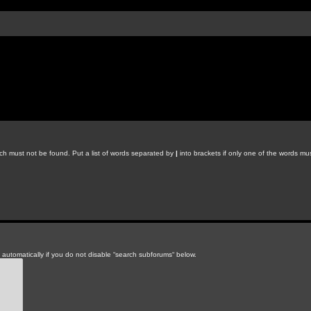
ich must not be found. Put a list of words separated by
|
into brackets if only one of the words mus
automatically if you do not disable “search subforums“ below.