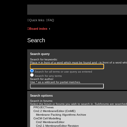
Quick links
FAQ
Board index
Search
Search query
Search for keywords:
Place
+
in front of a word which must be found and
-
in front of a word wh
Search for all terms or use query as entered
Search for any terms
Search for author:
Use * as a wildcard for partial matches.
Search options
Search in forums:
Select the forum or forums you wish to search in. Subforums are searched 