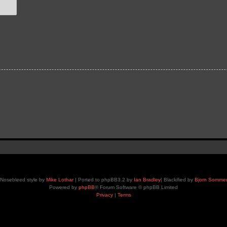
Nosebleed style by
Mike Lothar
| Ported to phpBB3.2 by
Ian Bradley
| Blackified by
Bjorn Somme
Powered by
phpBB
® Forum Software © phpBB Limited
Privacy
|
Terms