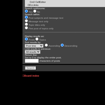
Search subforums:
Yes
No
Search within:
Post subjects and message text
Message text only
Topic titles only
First post of topics only
Display results as:
Posts
Topics
Sort results by:
Ascending
Descending
Limit results to previous:
Return first:
Set to 0 to display the entire post.
characters of posts
Board index