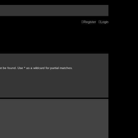
Register
Login
t be found. Use * as a wildcard for partial matches.