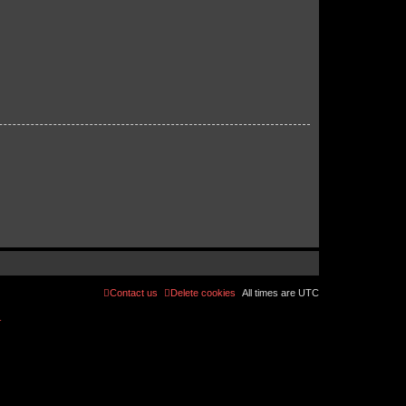
Contact us
Delete cookies
All times are
UTC
r