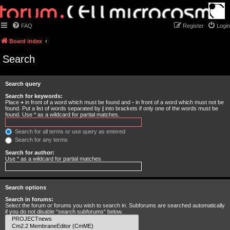
FAQ
Register
Login
Board index
Search
Search query
Search for keywords:
Place
+
in front of a word which must be found and
-
in front of a word which must not be
found. Put a list of words separated by
|
into brackets if only one of the words must be
found. Use * as a wildcard for partial matches.
Search for all terms or use query as entered
Search for any terms
Search for author:
Use * as a wildcard for partial matches.
Search options
Search in forums:
Select the forum or forums you wish to search in. Subforums are searched automatically
if you do not disable “search subforums“ below.