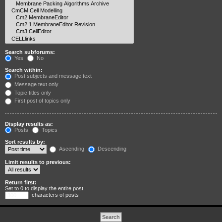
Search subforums:
Yes
No
Search within:
Post subjects and message text
Message text only
Topic titles only
First post of topics only
Display results as:
Posts
Topics
Sort results by:
Ascending
Descending
Limit results to previous:
Return first:
Set to 0 to display the entire post.
characters of posts