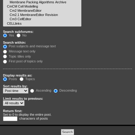
Search subforums:
Yes
No
Search within:
Post subjects and message text
Message text only
Topic titles only
First post of topics only
Display results as:
Posts
Topics
Sort results by:
Ascending
Descending
Limit results to previous:
Return first:
Set to 0 to display the entire post.
characters of posts