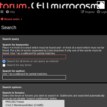
FAQ
Register
Login
Board index
Search
Search query
Search for keywords:
Place
+
in front of a word which must be found and
-
in front of a word which must not be
found. Put a list of words separated by
|
into brackets if only one of the words must be
found. Use * as a wildcard for partial matches.
Search for all terms or use query as entered
Search for any terms
Search for author:
Use * as a wildcard for partial matches.
Search options
Search in forums:
Select the forum or forums you wish to search in. Subforums are searched automatically
if you do not disable “search subforums“ below.